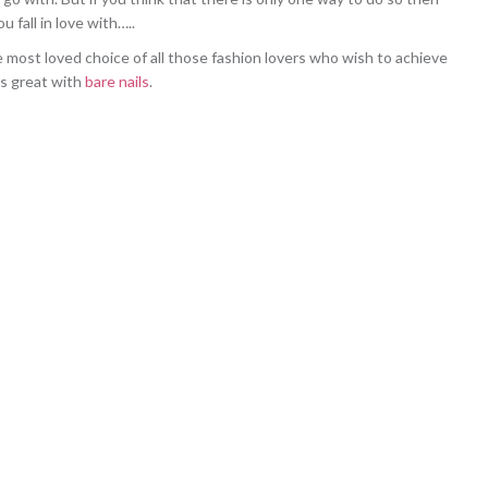
 fall in love with…..
e most loved choice of all those fashion lovers who wish to achieve
ks great with
bare nails
.