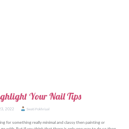
ghlight Your Nail Tips
23, 2022
Swati Pokhriyal
ing for something really minimal and classy then painting or
o go with. But if you think that there is only one way to do so then