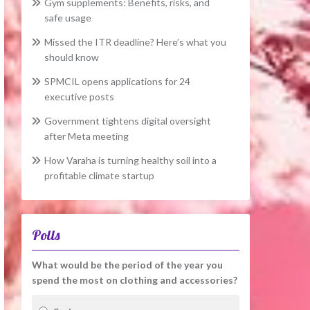
Gym supplements: Benefits, risks, and
safe usage
Missed the ITR deadline? Here’s what you
should know
SPMCIL opens applications for 24
executive posts
Government tightens digital oversight
after Meta meeting
How Varaha is turning healthy soil into a
profitable climate startup
Polls
What would be the period of the year you
spend the most on clothing and accessories?