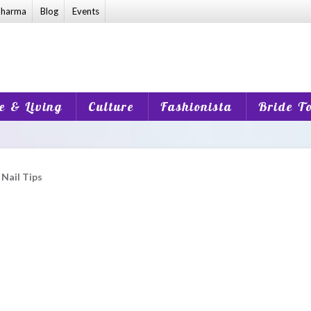
harma
Blog
Events
 & Living
Culture
Fashionista
Bride T
 Nail Tips