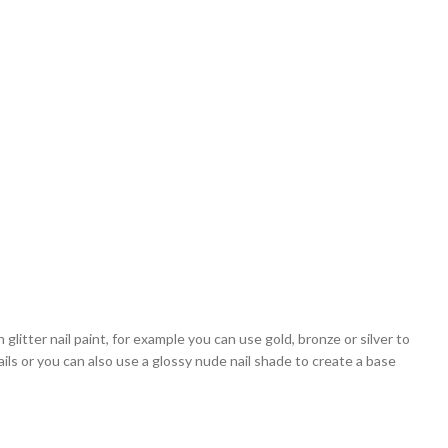
h glitter nail paint, for example you can use gold, bronze or silver to
nails or you can also use a glossy nude nail shade to create a base