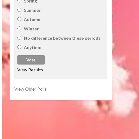
Spring
Summer
Autumn
Winter
No difference between these periods
Anytime
View Results
View Older Polls