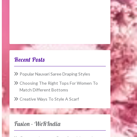
Recent Posts
Popular Nauvari Saree Draping Styles
Choosing The Right Tops For Women To
Match Different Bottoms
Creative Ways To Style A Scarf
Fusion – WeRIndia