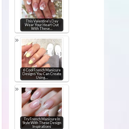
This Valentine's Day
Wear Your Heart Out
With These…
6 Cool French Manicure
Designs You Can Create
Using…
Try French Manicure In
Style With These Design
Inspirations