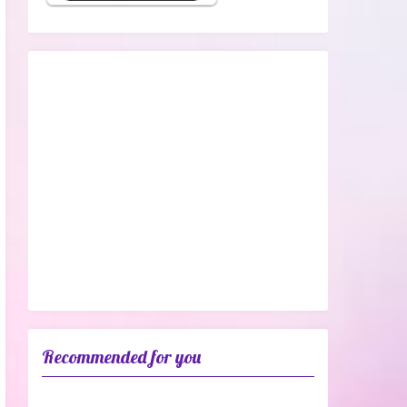
Recommended for you