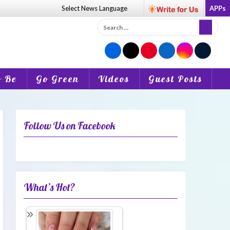
Select News
Language
APPs
Search
for:
o Be
Go Green
Videos
Guest Posts
Follow Us on Facebook
What’s Hot?