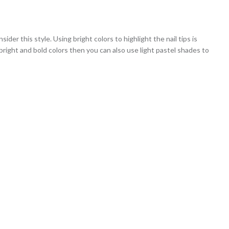
ider this style. Using bright colors to highlight the nail tips is
 bright and bold colors then you can also use light pastel shades to