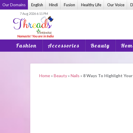
Skip
Our Domains
English
Hindi
Fusion
Healthy Life
Our Voice
D
to
7 Aug 2026 6:11 PM
content
Fashion
Accessories
Beauty
Home
Home
»
Beauty
»
Nails
»
8 Ways To Highlight Your