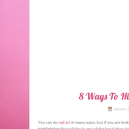
8 Ways To Hi
January 
You can do
nail art
in many ways, but if you are look
highlighting the nail tips is one of the best ideas t