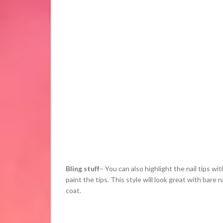
Bling stuff
– You can also highlight the nail tips wit
paint the tips. This style will look great with bare 
coat.