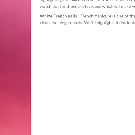
watch out for these pretty ideas which will make you
White French nails
– French manicure is one of th
clean and elegant nails. White highlighted tips loo