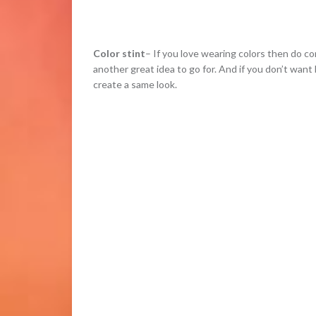
Color stint
– If you love wearing colors then do cons
another great idea to go for. And if you don’t want
create a same look.