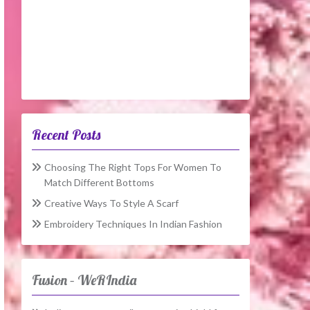
Recent Posts
Choosing The Right Tops For Women To
Match Different Bottoms
Creative Ways To Style A Scarf
Embroidery Techniques In Indian Fashion
Fusion – WeRIndia