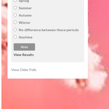
Spring
Summer
Autumn
Winter
No difference between these periods
Anytime
View Results
View Older Polls