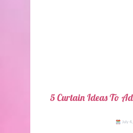
5 Curtain Ideas To A
July 4