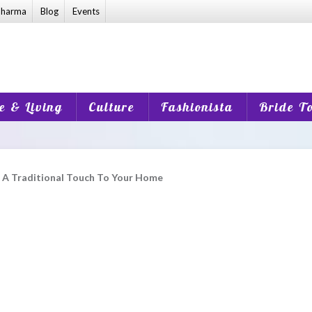
harma
Blog
Events
 & Living
Culture
Fashionista
Bride T
d A Traditional Touch To Your Home