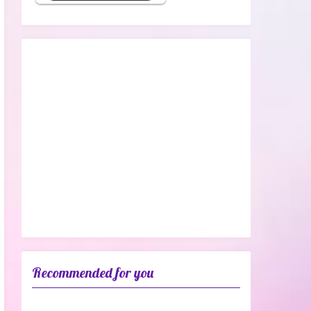
Recommended for you