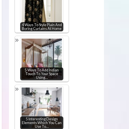
4 Ways To Style Plain And
Boring Curtains At Home
5 Ways To Add Indian
Touch To Your Space
Using…
5 Interesting Design
Elements Which You Can
Use To…