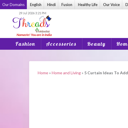
Skip
Our Domains
English
Hindi
Fusion
Healthy Life
Our Voice
D
to
29 Jul 2026 3:21 PM
content
Fashion
Accessories
Beauty
Home
Home
»
Home and Living
»
5 Curtain Ideas To Ad