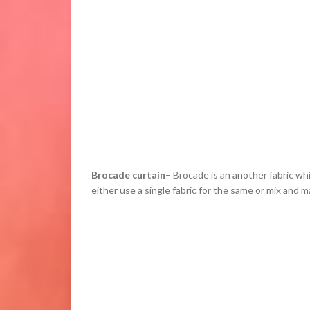
Brocade curtain
– Brocade is an another fabric wh
either use a single fabric for the same or mix and 