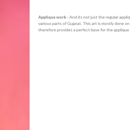
Applique work
– And its not just the regular appli
various parts of Gujarat. This art is mostly done on
therefore provides a perfect base for the applique