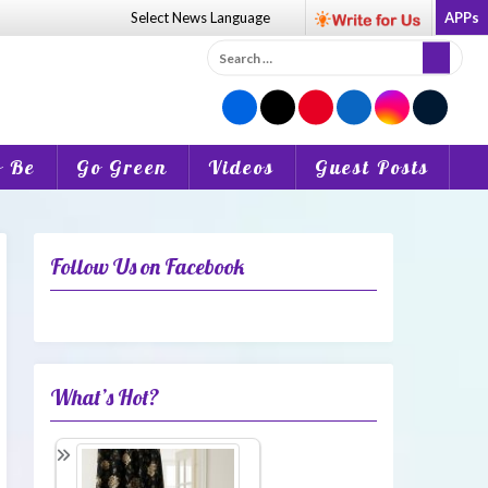
Select News
Language
APPs
Search
for:
o Be
Go Green
Videos
Guest Posts
Follow Us on Facebook
What’s Hot?