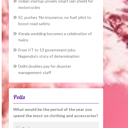
Indian startup unveils smart rain shield for
motorcycles
SC pushes ‘No insurance, no fuel’ pilot to
boost road safety
Kerala wedding becomes a celebration of
twins
From IIT to 13 government jobs:
Nagendra’s story of determination
Delhi doubles pay for disaster
management staff
Polls
What would be the period of the year you
spend the most on clothing and accessories?