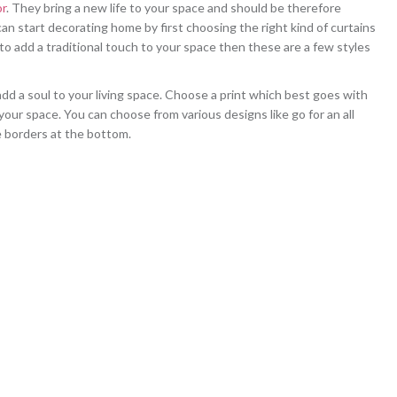
r
. They bring a new life to your space and should be therefore
an start decorating home by first choosing the right kind of curtains
 to add a traditional touch to your space then these are a few styles
add a soul to your living space. Choose a print which best goes with
 your space. You can choose from various designs like go for an all
e borders at the bottom.