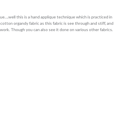
que….well this is a hand applique technique which is practiced in
 cotton organdy fabric as this fabric is see through and stiff, and
 work. Though you can also see it done on various other fabrics.