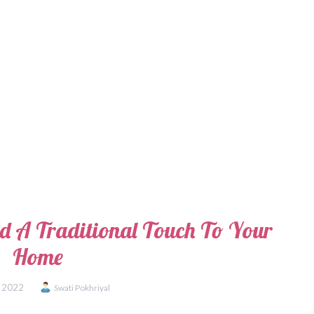
dd A Traditional Touch To Your
Home
, 2022
Swati Pokhriyal