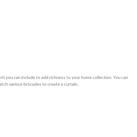
ich you can include to add richness to your home collection. You can
match various brocades to create a curtain.