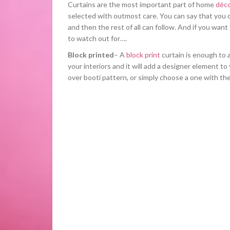
Curtains are the most important part of home
déco
selected with outmost care. You can say that you c
and then the rest of all can follow. And if you want
to watch out for….
Block printed
– A
block print
curtain is enough to 
your interiors and it will add a designer element to
over booti pattern, or simply choose a one with th