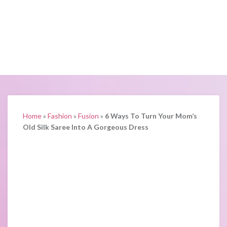
Home
»
Fashion
»
Fusion
»
6 Ways To Turn Your Mom’s
Old Silk Saree Into A Gorgeous Dress