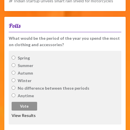
Indian startup unveils smart rain shield for motorcycles
Polls
What would be the period of the year you spend the most
on clothing and accessories?
Spring
Summer
Autumn
Winter
No difference between these periods
Anytime
View Results