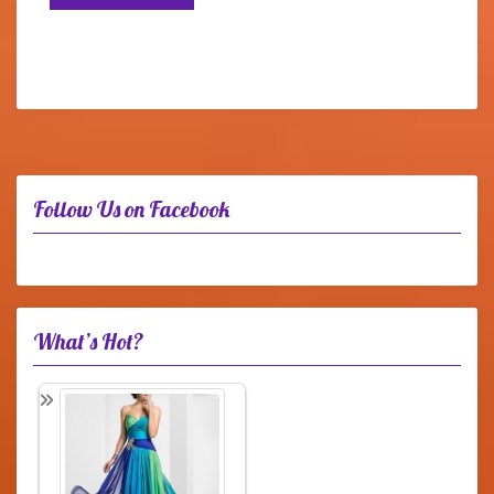
Follow Us on Facebook
What’s Hot?