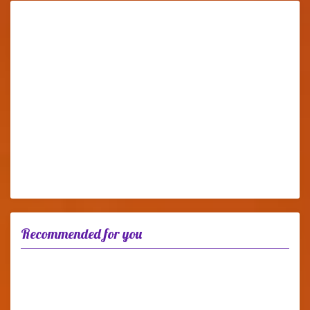
Recommended for you