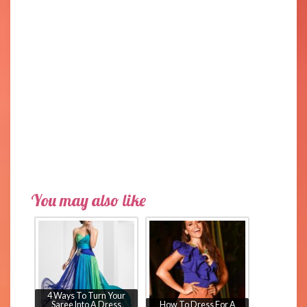
You may also like
4 Ways To Turn Your
Saree Into A Dress
How To Dress For A