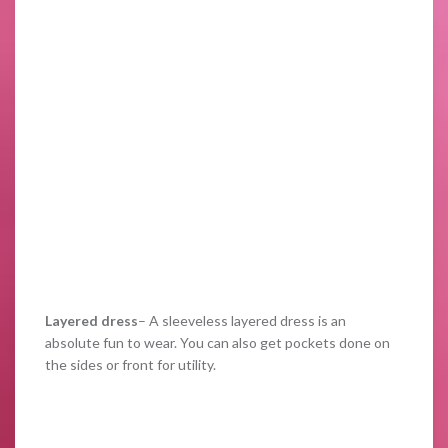
Layered dress
– A sleeveless layered dress is an
absolute fun to wear. You can also get pockets done on
the sides or front for utility.