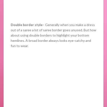
Double border style
– Generally when you make a dress
out of a saree a lot of saree border goes unused. But how
about using double borders to highlight your bottom
hemlines. A broad border always looks eye-catchy and
fun to wear.