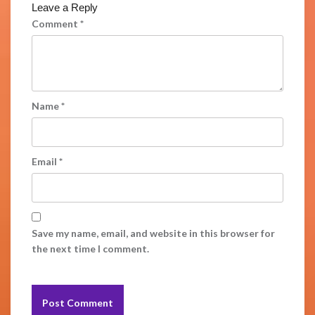
Leave a Reply
Comment
*
Name
*
Email
*
Save my name, email, and website in this browser for
the next time I comment.