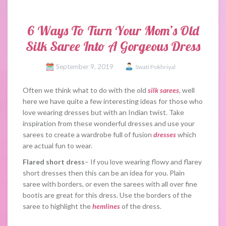
6 Ways To Turn Your Mom’s Old
Silk Saree Into A Gorgeous Dress
September 9, 2019
Swati Pokhriyal
Often we think what to do with the old
silk sarees
, well
here we have quite a few interesting ideas for those who
love wearing dresses but with an Indian twist. Take
inspiration from these wonderful dresses and use your
sarees to create a wardrobe full of fusion
dresses
which
are actual fun to wear.
Flared short dress
– If you love wearing flowy and flarey
short dresses then this can be an idea for you. Plain
saree with borders, or even the sarees with all over fine
bootis are great for this dress. Use the borders of the
saree to highlight the
hemlines
of the dress.