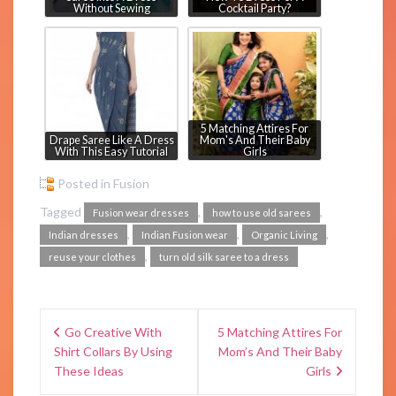
Without Sewing
Cocktail Party?
5 Matching Attires For
Drape Saree Like A Dress
Mom's And Their Baby
With This Easy Tutorial
Girls
Posted in
Fusion
Tagged
,
,
Fusion wear dresses
how to use old sarees
,
,
,
Indian dresses
Indian Fusion wear
Organic Living
,
reuse your clothes
turn old silk saree to a dress
Go Creative With
5 Matching Attires For
Shirt Collars By Using
Mom’s And Their Baby
These Ideas
Girls