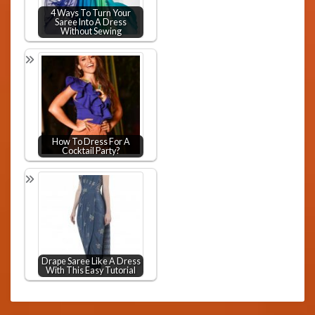
4 Ways To Turn Your
Saree Into A Dress
Without Sewing
How To Dress For A
Cocktail Party?
Drape Saree Like A Dress
With This Easy Tutorial