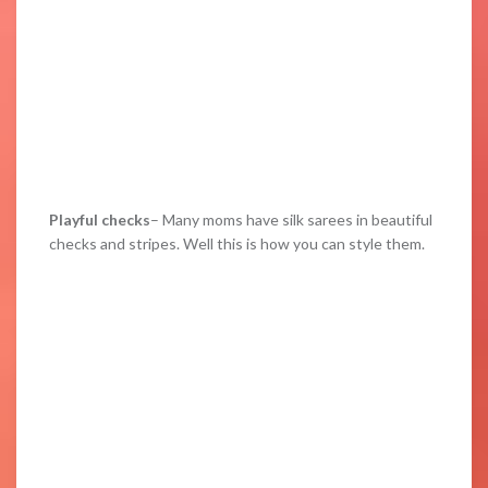
Playful checks
– Many moms have silk sarees in beautiful
checks and stripes. Well this is how you can style them.