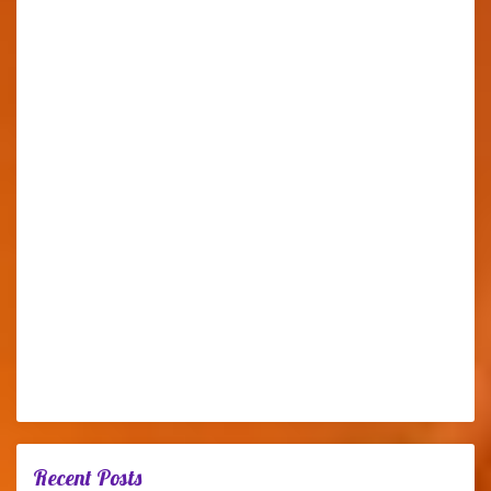
Recent Posts