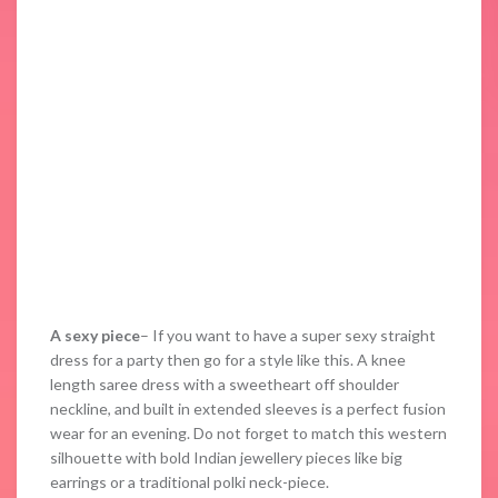
A sexy piece
– If you want to have a super sexy straight
dress for a party then go for a style like this. A knee
length saree dress with a sweetheart off shoulder
neckline, and built in extended sleeves is a perfect fusion
wear for an evening. Do not forget to match this western
silhouette with bold Indian jewellery pieces like big
earrings or a traditional polki neck-piece.