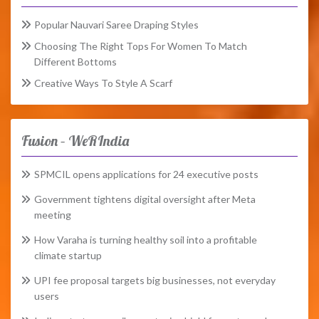
Popular Nauvari Saree Draping Styles
Choosing The Right Tops For Women To Match
Different Bottoms
Creative Ways To Style A Scarf
Fusion – WeRIndia
SPMCIL opens applications for 24 executive posts
Government tightens digital oversight after Meta
meeting
How Varaha is turning healthy soil into a profitable
climate startup
UPI fee proposal targets big businesses, not everyday
users