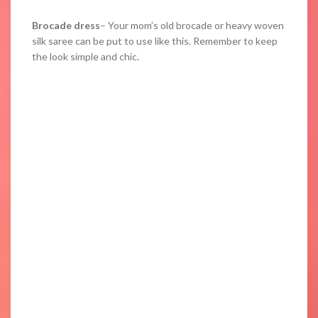
Brocade dress
– Your mom’s old brocade or heavy woven
silk saree can be put to use like this. Remember to keep
the look simple and chic.