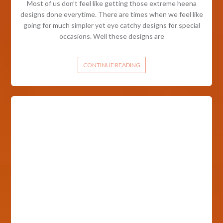
Most of us don’t feel like getting those extreme heena
designs done everytime. There are times when we feel like
going for much simpler yet eye catchy designs for special
occasions. Well these designs are
CONTINUE READING