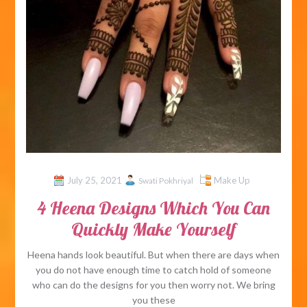
July 25, 2021
Make Up
Swati Pokhriyal
4 Heena Designs Which You Can
Quickly Make Yourself
Heena hands look beautiful. But when there are days when
you do not have enough time to catch hold of someone
who can do the designs for you then worry not. We bring
you these