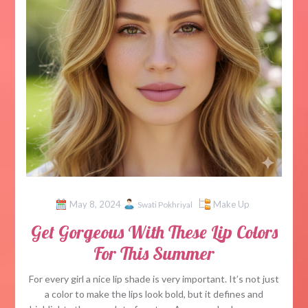
May 8, 2024
Make Up
Swati Pokhriyal
Get Gorgeous With These Lip Colors
For This Summer
For every girl a nice lip shade is very important. It’s not just
a color to make the lips look bold, but it defines and