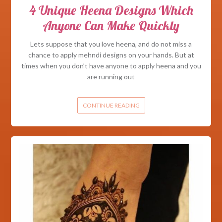
4 Unique Heena Designs Which
Anyone Can Make Quickly
Lets suppose that you love heena, and do not miss a
chance to apply mehndi designs on your hands. But at
times when you don’t have anyone to apply heena and you
are running out
CONTINUE READING