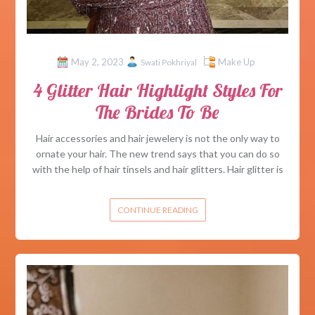
May 2, 2023
Make Up
Swati Pokhriyal
4 Glitter Hair Highlight Styles For
The Brides To Be
Hair accessories and hair jewelery is not the only way to
ornate your hair. The new trend says that you can do so
with the help of hair tinsels and hair glitters. Hair glitter is
CONTINUE READING