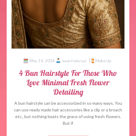
May 14, 2024
Make Up
Swati Pokhriyal
4 Bun Hairstyle For Those Who
Love Minimal Fresh Flower
Detailing
A bun hairstyle can be accessorized in so many ways. You
can use ready made hair accessories like a clip or a broach
etc., but nothing beats the grace of using fresh flowers.
But if