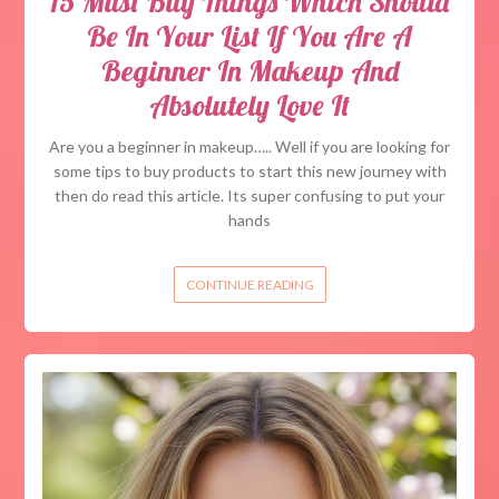
15 Must Buy Things Which Should
Be In Your List If You Are A
Beginner In Makeup And
Absolutely Love It
Are you a beginner in makeup….. Well if you are looking for
some tips to buy products to start this new journey with
then do read this article. Its super confusing to put your
hands
CONTINUE READING