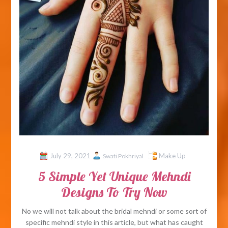
July 29, 2021
Make Up
Swati Pokhriyal
5 Simple Yet Unique Mehndi
Designs To Try Now
No we will not talk about the bridal mehndi or some sort of
specific mehndi style in this article, but what has caught