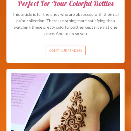
Perfect For Your Colorful Bottles
This article is for the ones who are obsessed with their nail
paint collection. There is nothing more satisfying than
watching these pretty colorful bottles kept nicely at one
place. And to do so you
CONTINUE READING