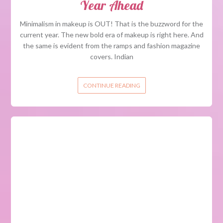
Year Ahead
Minimalism in makeup is OUT! That is the buzzword for the
current year. The new bold era of makeup is right here. And
the same is evident from the ramps and fashion magazine
covers. Indian
CONTINUE READING