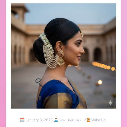
January 3, 2025
Make Up
Swati Pokhriyal