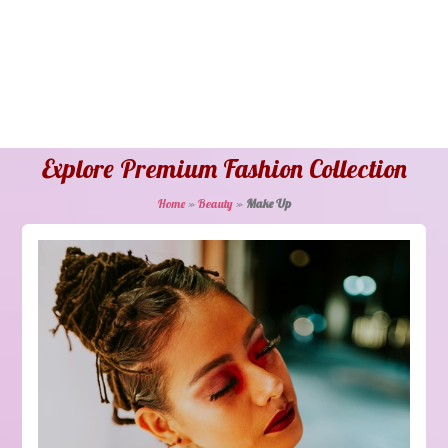
Explore Premium Fashion Collection
Home
»
Beauty
»
Make Up