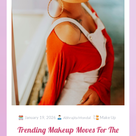
January 19, 2026
Make Up
Abhrajita Mondal
Trending Makeup Moves For The