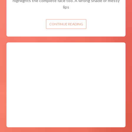
highlights the complete face too. A wrong shade or messy
lips
CONTINUE READING