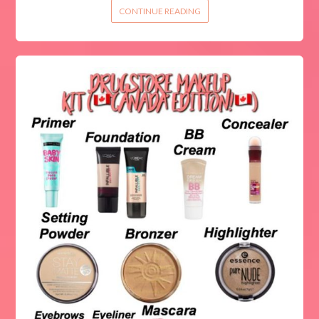
CONTINUE READING