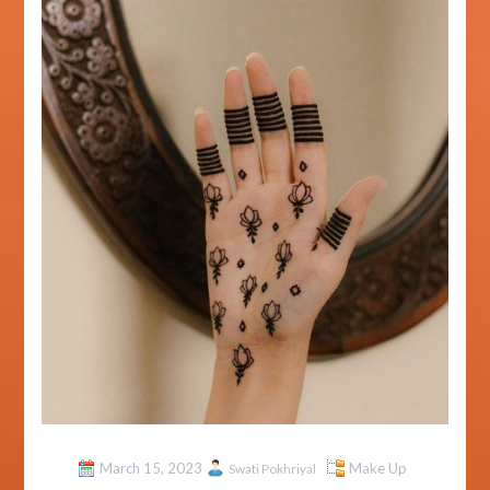
March 15, 2023
Make Up
Swati Pokhriyal