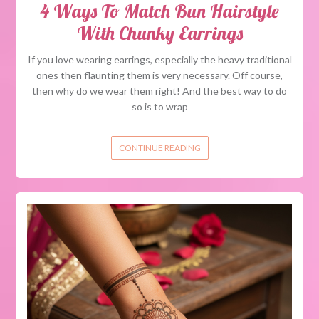
4 Ways To Match Bun Hairstyle
With Chunky Earrings
If you love wearing earrings, especially the heavy traditional
ones then flaunting them is very necessary. Off course,
then why do we wear them right! And the best way to do
so is to wrap
CONTINUE READING