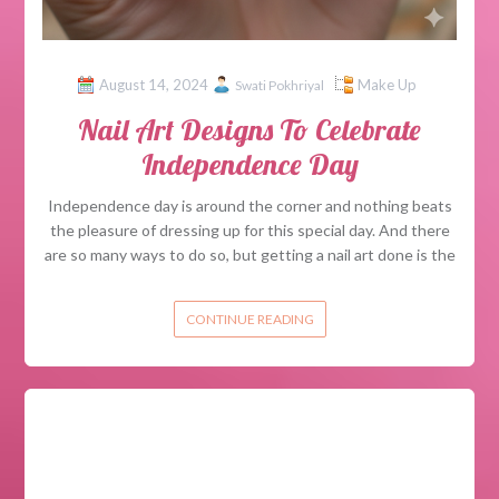
August 14, 2024
Make Up
Swati Pokhriyal
Nail Art Designs To Celebrate
Independence Day
Independence day is around the corner and nothing beats
the pleasure of dressing up for this special day. And there
are so many ways to do so, but getting a nail art done is the
CONTINUE READING