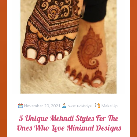
November 20, 2021
Make Up
Swati Pokhriyal
5 Unique Mehndi Styles For The
Ones Who Love Minimal Designs