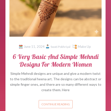
June 11, 2024
Make Up
Swati Pokhriyal
6 Very Basic And Simple Mehndi
Designs For Modern Women
Simple Mehndi designs are unique and give a modern twist
to the traditional heena art. The designs can be abstract or
simple finger ones, and there are so many different ways to
create them. Here
CONTINUE READING