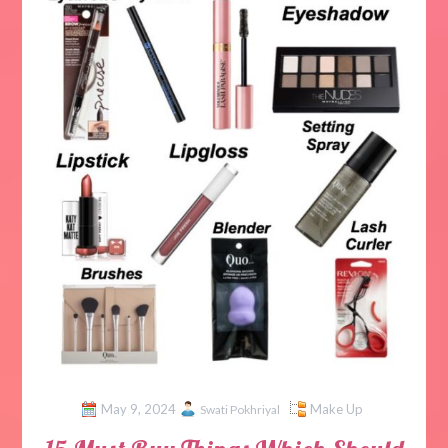
May 9, 2024
Make Up
Swati Pokhriyal