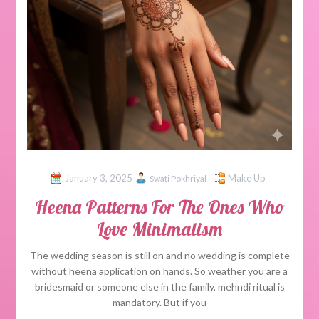
January 3, 2025
Make Up
Swati Pokhriyal
Heena Patterns For The Ones Who
Love Minimalism
The wedding season is still on and no wedding is complete
without heena application on hands. So weather you are a
bridesmaid or someone else in the family, mehndi ritual is
mandatory. But if you