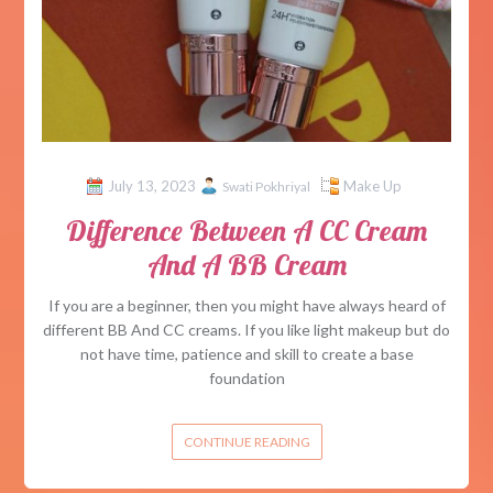
July 13, 2023
Make Up
Swati Pokhriyal
Difference Between A CC Cream
And A BB Cream
If you are a beginner, then you might have always heard of
different BB And CC creams. If you like light makeup but do
not have time, patience and skill to create a base
foundation
CONTINUE READING