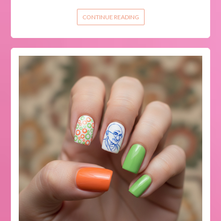
CONTINUE READING