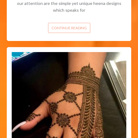
our attention are the simple yet unique heena designs
which speaks for
CONTINUE READING