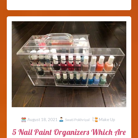
August 18, 2021
Make Up
Swati Pokhriyal
5 Nail Paint Organizers Which Are