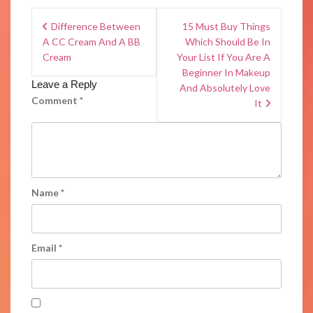
Difference Between
15 Must Buy Things
A CC Cream And A BB
Which Should Be In
Cream
Your List If You Are A
Beginner In Makeup
Leave a Reply
And Absolutely Love
Comment
*
It
Name
*
Email
*