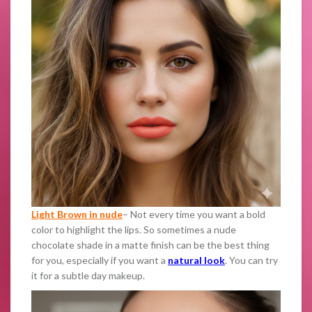
Light Brown in nude
– Not every time you want a bold
color to highlight the lips. So sometimes a nude
chocolate shade in a matte finish can be the best thing
for you, especially if you want a
natural look
. You can try
it for a subtle day makeup.