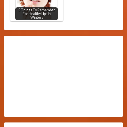
5 Things To Remember
For Healthy Lips In
Winters