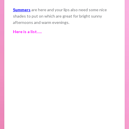
Summers
are here and your lips also need some nice
shades to put on which are great for bright sunny
afternoons and warm evenings.
Here is a list…..