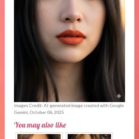
Images Credit: AI-generated image created with Google
Gemini, October 06, 2025
You may also like