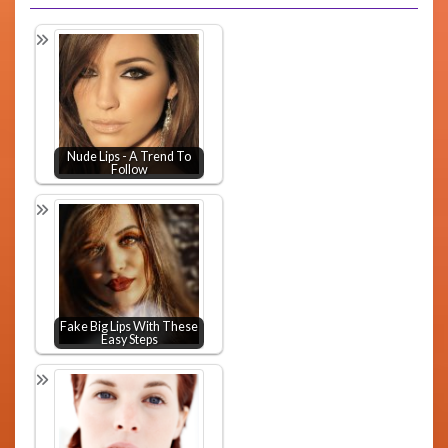
Nude Lips - A Trend To
Follow
Fake Big Lips With These
Easy Steps