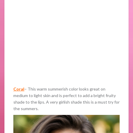
Coral
– This warm summerish color looks great on
medium to light skin and is perfect to add a bright fruity
shade to the lips. A very girlish shade this is a must try for
the summers.