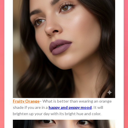
Fruity Orange
– What is better than wearing an orange
shade if you are in a
happy and peppy mood
. It will
brighten up your day with its bright hue and color.