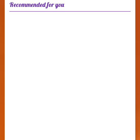
Recommended for you