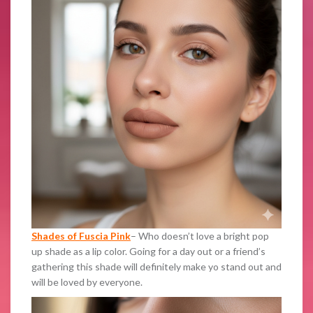
Shades of Fuscia Pink
– Who doesn’t love a bright pop
up shade as a lip color. Going for a day out or a friend’s
gathering this shade will definitely make yo stand out and
will be loved by everyone.