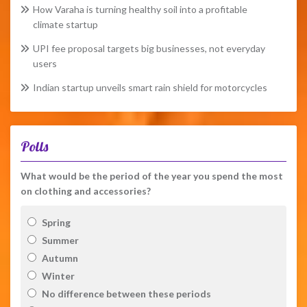
How Varaha is turning healthy soil into a profitable
climate startup
UPI fee proposal targets big businesses, not everyday
users
Indian startup unveils smart rain shield for motorcycles
Polls
What would be the period of the year you spend the most
on clothing and accessories?
Spring
Summer
Autumn
Winter
No difference between these periods