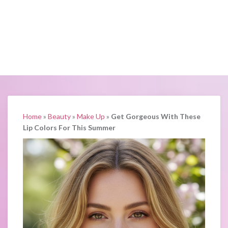
Home
»
Beauty
»
Make Up
»
Get Gorgeous With These
Lip Colors For This Summer