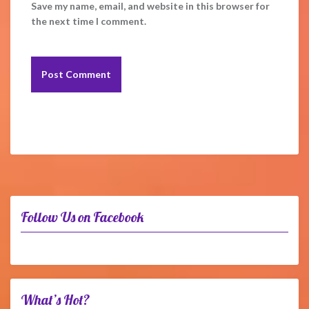
Save my name, email, and website in this browser for
the next time I comment.
Follow Us on Facebook
What’s Hot?