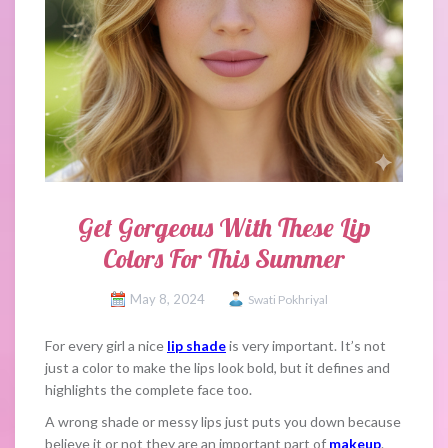
Get Gorgeous With These Lip
Colors For This Summer
May 8, 2024
Swati Pokhriyal
For every girl a nice
lip shade
is very important. It’s not
just a color to make the lips look bold, but it defines and
highlights the complete face too.
A wrong shade or messy lips just puts you down because
believe it or not they are an important part of
makeup
.