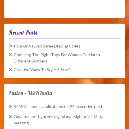
Recent Posts
Popular Nauvari Saree Draping Styles
Choosing The Right Tops For Women To Match
Different Bottoms
Creative Ways To Style A Scarf
Fusion – WeRIndia
SPMCIL opens applications for 24 executive posts
Government tightens digital oversight after Meta
meeting