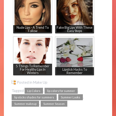
Nude Lips - A Trend To
Fake Big Lips With These
Follow
Easy Steps
5 Things To Remember
For Healthy Lips In
Lipstick Hacks To
Winters
Remember
Posted in
Make Up
Tagged
,
,
Lip Colors
lip colors for summer
,
,
lip sticks shades for summers
Summer Looks
,
Summer makeup
Summer Season