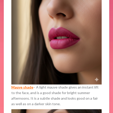
Mauve shade
– A light mauve shade gives an instant lift
to the face, and is a good shade for bright summer
afternoons. It is a subtle shade and looks good on a fair
as well as on a darker skin tone.