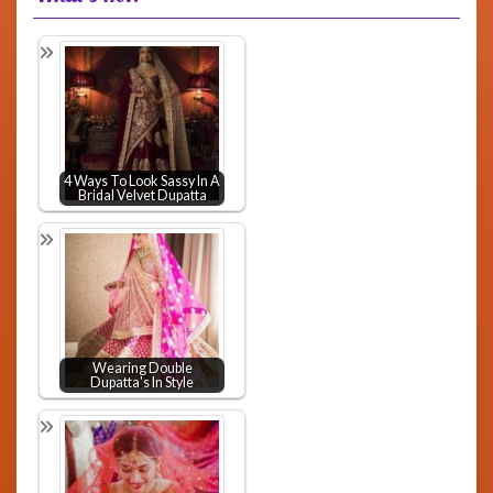
4 Ways To Look Sassy In A
Bridal Velvet Dupatta
Wearing Double
Dupatta's In Style