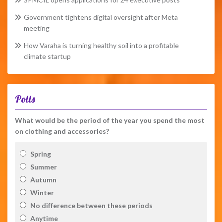
Government tightens digital oversight after Meta
meeting
How Varaha is turning healthy soil into a profitable
climate startup
Polls
What would be the period of the year you spend the most
on clothing and accessories?
Spring
Summer
Autumn
Winter
No difference between these periods
Anytime