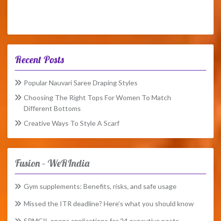
Recent Posts
Popular Nauvari Saree Draping Styles
Choosing The Right Tops For Women To Match
Different Bottoms
Creative Ways To Style A Scarf
Fusion – WeRIndia
Gym supplements: Benefits, risks, and safe usage
Missed the ITR deadline? Here’s what you should know
SPMCIL opens applications for 24 executive posts