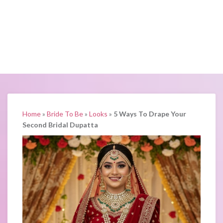
Home
»
Bride To Be
»
Looks
»
5 Ways To Drape Your
Second Bridal Dupatta