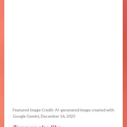
Featured Image Credit: AI-generated image created with
Google Gemini, December 16, 2025