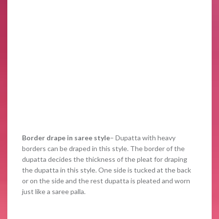
Border drape
in saree style
– Dupatta with heavy
borders can be draped in this style. The border of the
dupatta decides the thickness of the pleat for draping
the dupatta in this style. One side is tucked at the back
or on the side and the rest dupatta is pleated and worn
just like a saree palla.