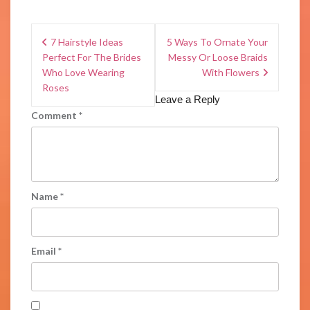
7 Hairstyle Ideas
5 Ways To Ornate Your
Perfect For The Brides
Messy Or Loose Braids
Who Love Wearing
With Flowers
Roses
Leave a Reply
Comment
*
Name
*
Email
*