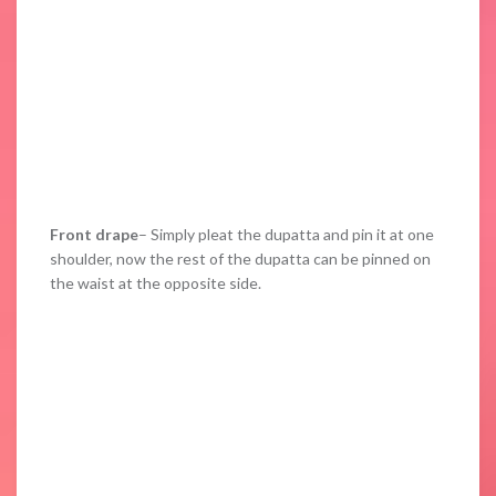
Front drape
– Simply pleat the dupatta and pin it at one
shoulder, now the rest of the dupatta can be pinned on
the waist at the opposite side.