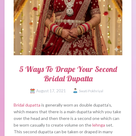
5 Ways To Drape Your Second
Bridal Dupatta
August 17, 2021
Swati Pokhriyal
Bridal dupatta
is generally worn as double dupatta’s,
which means that there is a main dupatta which you take
over the head and then there is a second one which can
be worn casually to create volume on the
lehnga
set.
This second dupatta can be taken or draped in many