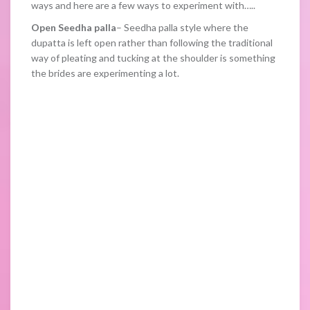
ways and here are a few ways to experiment with…..
Open Seedha palla
– Seedha palla style where the
dupatta is left open rather than following the traditional
way of pleating and tucking at the shoulder is something
the brides are experimenting a lot.