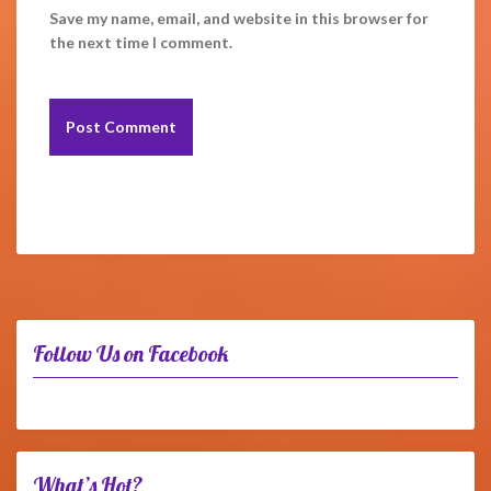
Save my name, email, and website in this browser for
the next time I comment.
Follow Us on Facebook
What’s Hot?