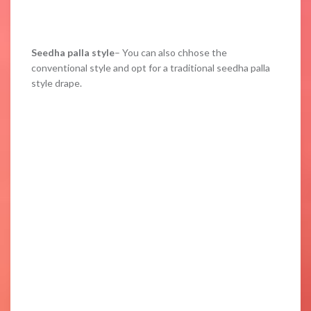
Seedha palla style
– You can also chhose the
conventional style and opt for a traditional seedha palla
style drape.