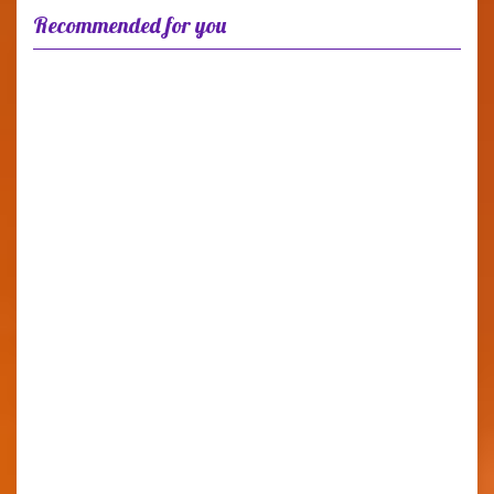
Recommended for you