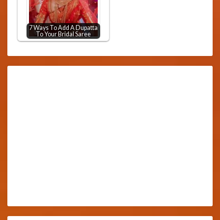
7 Ways To Add A Dupatta
To Your Bridal Saree