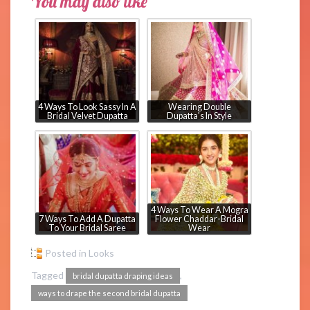
You may also like
4 Ways To Look Sassy In A
Wearing Double
Bridal Velvet Dupatta
Dupatta's In Style
4 Ways To Wear A Mogra
7 Ways To Add A Dupatta
Flower Chaddar-Bridal
To Your Bridal Saree
Wear
Posted in
Looks
Tagged
,
bridal dupatta draping ideas
ways to drape the second bridal dupatta