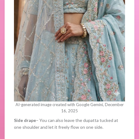
AI-generated image created with Google Gemini, December
16, 2025
Side drape
– You can also leave the dupatta tucked at
one shoulder and let it freely flow on one side.