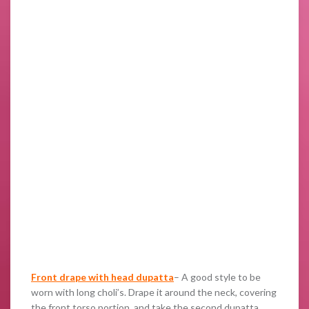
Front drape with head dupatta
– A good style to be
worn with long choli’s. Drape it around the neck, covering
the front torso portion, and take the second dupatta