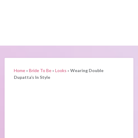
Home
»
Bride To Be
»
Looks
»
Wearing Double
Dupatta’s In Style