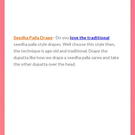
Seedha Palla Drape
– Do you
love the traditional
seedha palla style drapes. Well choose this style then,
the technique is age old and traditional. Drape the
dupatta like how we drape a seedha palla saree and take
the other dupatta over the head.