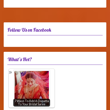
Follow Us on Facebook
What’s Hot?
7 Ways To Add A Dupatta
To Your Bridal Saree