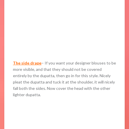
The side drape
– If you want your designer blouses to be
more visible, and that they should not be covered
entirely by the dupatta, then go in for this style. Nicely
pleat the dupatta and tuck it at the shoulder, it will nicely
fall both the sides. Now cover the head with the other
lighter dupatta.