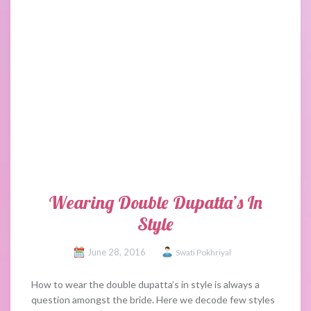
Wearing Double Dupatta’s In
Style
June 28, 2016
Swati Pokhriyal
How to wear the double dupatta’s in style is always a
question amongst the bride. Here we decode few styles