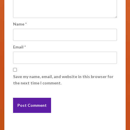
Name
*
Email
*
Save my name, email, and website in this browser for
the next time I comment.