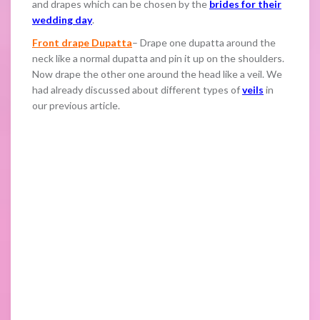
and drapes which can be chosen by the
brides for their
wedding day
.
Front drape Dupatta
– Drape one dupatta around the
neck like a normal dupatta and pin it up on the shoulders.
Now drape the other one around the head like a veil. We
had already discussed about different types of
veils
in
our previous article.