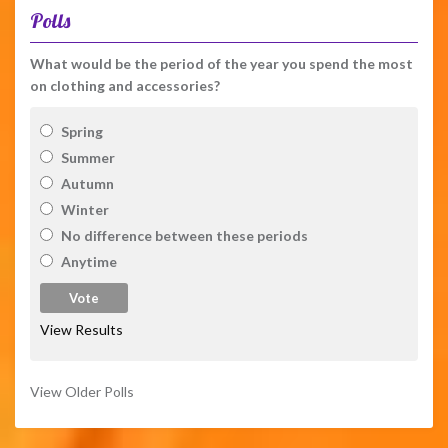
Polls
What would be the period of the year you spend the most
on clothing and accessories?
Spring
Summer
Autumn
Winter
No difference between these periods
Anytime
View Results
View Older Polls