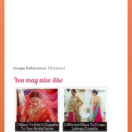
Image Reference:
Pinterest
You may also like
7 Ways To Add A Dupatta
Different Ways To Drape
To Your Bridal Saree
Lehnga Dupatta