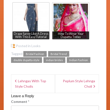
Drape Saree Like A Dress
How To Wear Your
With This Easy Tutorial
Dupatta Today
Posted in
Looks
Tagged
,
,
Bridal Fashion
Bridal Trend
,
,
double dupatta style
indian brides
Indian Fashion
Lehngas With Top
Peplum Style Lehnga
Style Cholis
Choli
Leave a Reply
Comment
*