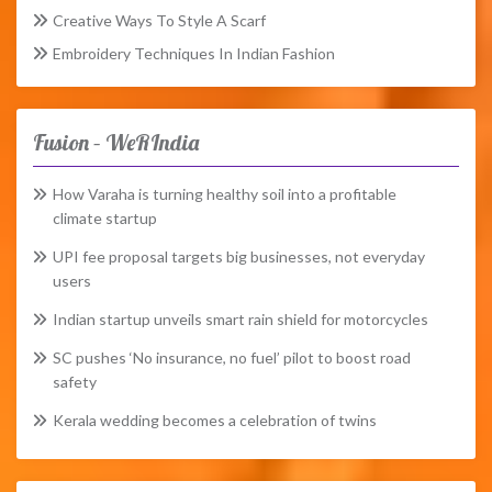
Creative Ways To Style A Scarf
Embroidery Techniques In Indian Fashion
Fusion – WeRIndia
How Varaha is turning healthy soil into a profitable
climate startup
UPI fee proposal targets big businesses, not everyday
users
Indian startup unveils smart rain shield for motorcycles
SC pushes ‘No insurance, no fuel’ pilot to boost road
safety
Kerala wedding becomes a celebration of twins