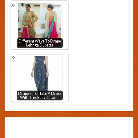
Different Ways To Drape
Lehnga Dupatta
Drape Saree Like A Dress
With This Easy Tutorial