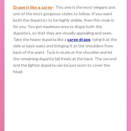
Drape it like a saree
– This one is the most elegant and
one of the most gorgeous styles to follow. If you want
both the dupatta’s to be highly visible, then this style is
for you. You get maximum area to drape both the
dupatta’s, so that they are visually appealing and seen.
Take the heavy dupatta like a
saree drape
, tying it at the
side or back waist and bringing it at the shoulders from
back of the waist. Tuck it nicely at the shoulder and let
the remaining dupatta fall freely at the back. The second
and the lighter dupatta can be just worn to cover the
head.