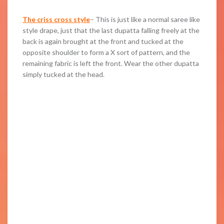
The criss cross style
– This is just like a normal saree like
style drape, just that the last dupatta falling freely at the
back is again brought at the front and tucked at the
opposite shoulder to form a X sort of pattern, and the
remaining fabric is left the front. Wear the other dupatta
simply tucked at the head.