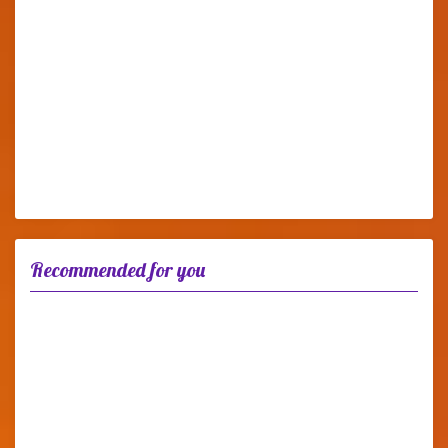
Recommended for you