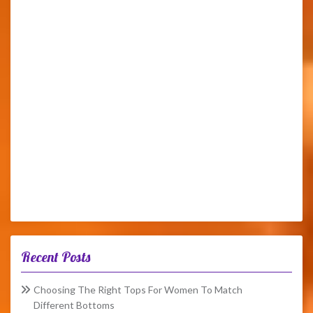
Recent Posts
Choosing The Right Tops For Women To Match
Different Bottoms