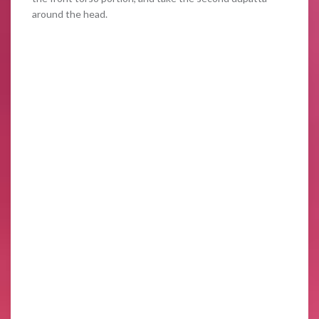
around the head.