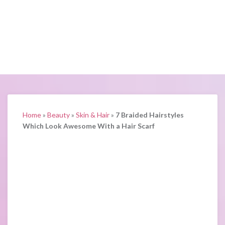
Home
»
Beauty
»
Skin & Hair
»
7 Braided Hairstyles
Which Look Awesome With a Hair Scarf