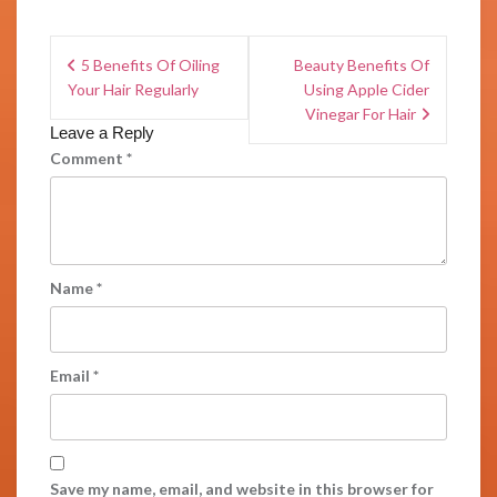
5 Benefits Of Oiling
Beauty Benefits Of
Your Hair Regularly
Using Apple Cider
Vinegar For Hair
Leave a Reply
Comment
*
Name
*
Email
*
Save my name, email, and website in this browser for