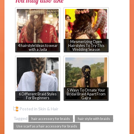
You may also like
Mesmerizing Open
4 hairstyle Ideas to wear
Hairstyles To Try This
with a Jada
Wedding Season
5 Ways To Ornate Your
6 Different Braid Styles
Bridal Braid Apart From
For Beginners
Gajra
Posted in
Skin & Hair
Tagged
,
,
hair accessory for braids
hair style with braids
Use scarf as a hair accessory for braids