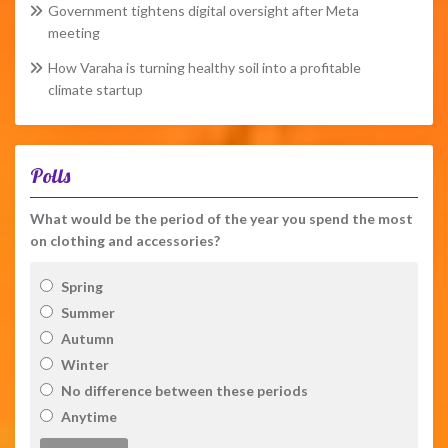
Government tightens digital oversight after Meta
meeting
How Varaha is turning healthy soil into a profitable
climate startup
Polls
What would be the period of the year you spend the most
on clothing and accessories?
Spring
Summer
Autumn
Winter
No difference between these periods
Anytime