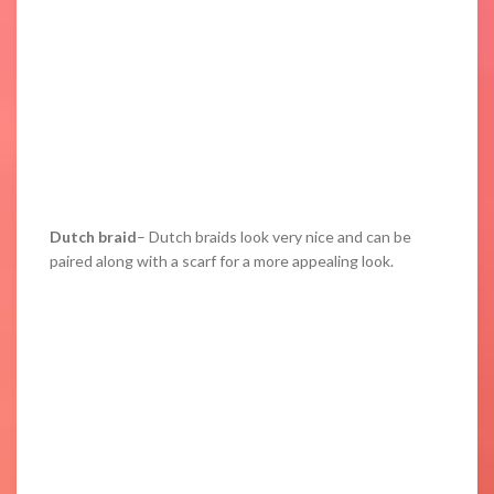
Dutch braid
– Dutch braids look very nice and can be
paired along with a scarf for a more appealing look.