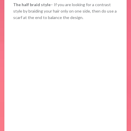
The half braid style
– If you are looking for a contrast
style by braiding your hair only on one side, then do use a
scarf at the end to balance the design.