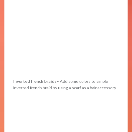
Inverted french braids
– Add some colors to simple
inverted french braid by using a scarf as a hair accessory.