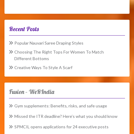
Recent Posts
Popular Nauvari Saree Draping Styles
Choosing The Right Tops For Women To Match
Different Bottoms
Creative Ways To Style A Scarf
Fusion – WeRIndia
Gym supplements: Benefits, risks, and safe usage
Missed the ITR deadline? Here’s what you should know
SPMCIL opens applications for 24 executive posts