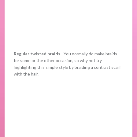
Regular twisted braids
– You normally do make braids
for some or the other occasion, so why not try
highlighting this simple style by braiding a contrast scarf
with the hair.