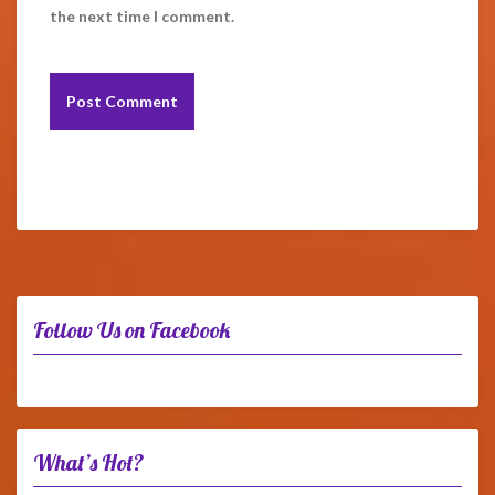
the next time I comment.
Follow Us on Facebook
What’s Hot?