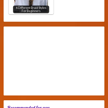
6 Different Braid Styles
For Beginners
Recommended for you