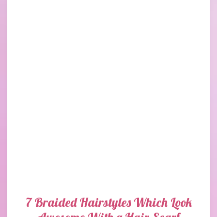
7 Braided Hairstyles Which Look