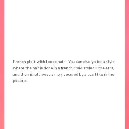
French plait with loose hair
– You can also go for a style
where the hair is done in a french braid style till the ears,
and then is left loose simply secured by a scarf like in the
picture.