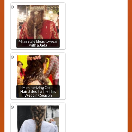
4 hairstyle Ideas to wear
with a Jada
Mesmerizing Open
Hairstyles To Try This
Wedding Season