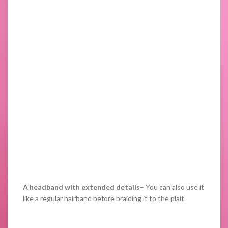
A headband with extended details
– You can also use it
like a regular hairband before braiding it to the plait.