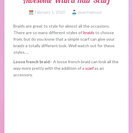
Awesome With a Hair Scarf
February 1, 2020
Swati Pokhriyal
Braids are great to style for almost all the occasions.
There are so many different styles of
braids
to choose
from, but do you know that a simple scarf can give your
braids a totally different look. Well watch out for these
styles….
Loose french braid
– A loose french braid can look all the
way more pretty with the addition of a
scarf
as an
accessory.