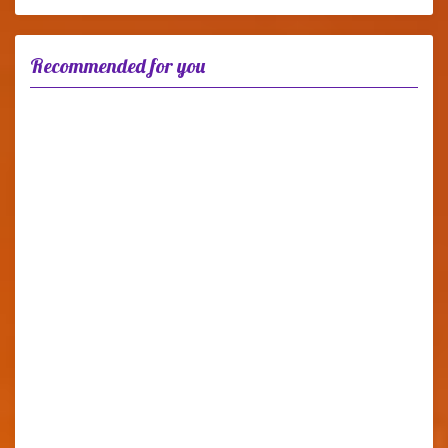
Recommended for you