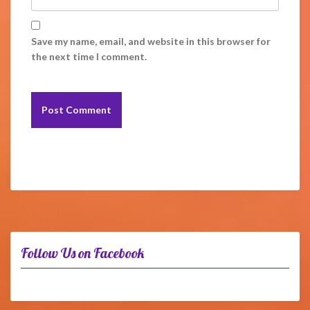
Save my name, email, and website in this browser for
the next time I comment.
Follow Us on Facebook