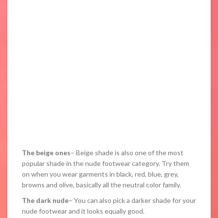
The beige ones
– Beige shade is also one of the most
popular shade in the nude footwear category. Try them
on when you wear garments in black, red, blue, grey,
browns and olive, basically all the neutral color family.
The dark nude
– You can also pick a darker shade for your
nude footwear and it looks equally good.