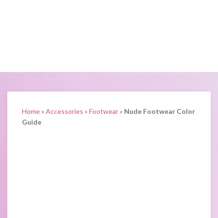
Home
»
Accessories
»
Footwear
»
Nude Footwear Color
Guide