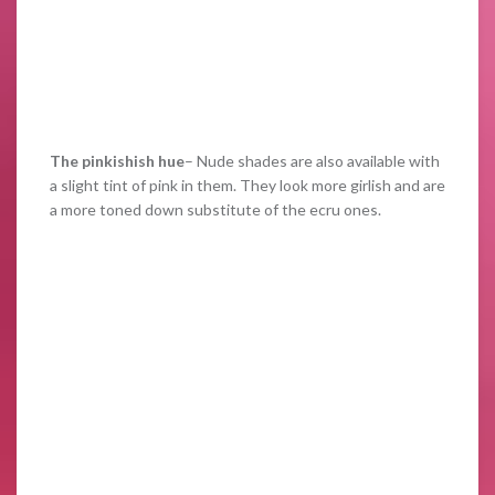
The pinkishish hue
– Nude shades are also available with
a slight tint of pink in them. They look more girlish and are
a more toned down substitute of the ecru ones.