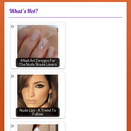
What’s Hot?
4 Nail Art Designs For
The Nude Shade Lovers
Nude Lips - A Trend To
Follow