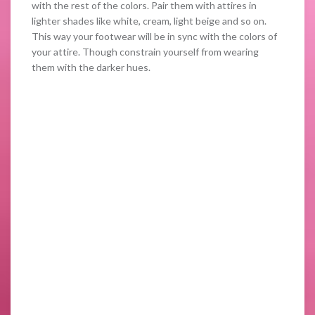
with the rest of the colors. Pair them with attires in
lighter shades like white, cream, light beige and so on.
This way your footwear will be in sync with the colors of
your attire. Though constrain yourself from wearing
them with the darker hues.