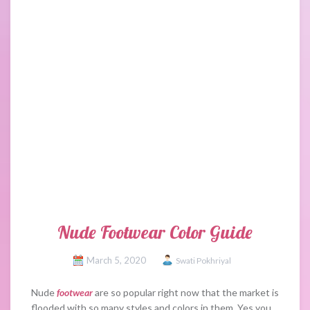
Nude Footwear Color Guide
March 5, 2020
Swati Pokhriyal
Nude
footwear
are so popular right now that the market is
flooded with so many styles and colors in them. Yes you