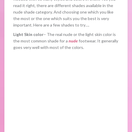
read it right, there are different shades available in the
nude shade category. And choosing one which you like
the most or the one which suits you the best is very
important. Here are a few shades to try….
Light Skin color
– The real nude or the light skin color is
the most common shade for a
nude
footwear. It generally
goes very well with most of the colors.