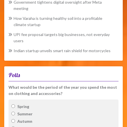
Government tightens digital oversight after Meta
meeting
How Varaha is turning healthy soil into a profitable
climate startup
UPI fee proposal targets big businesses, not everyday
users
Indian startup unveils smart rain shield for motorcycles
Polls
What would be the period of the year you spend the most
on clothing and accessories?
Spring
Summer
Autumn