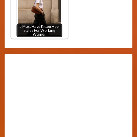
5 Must Have Kitten Heel
Styles For Working
Women