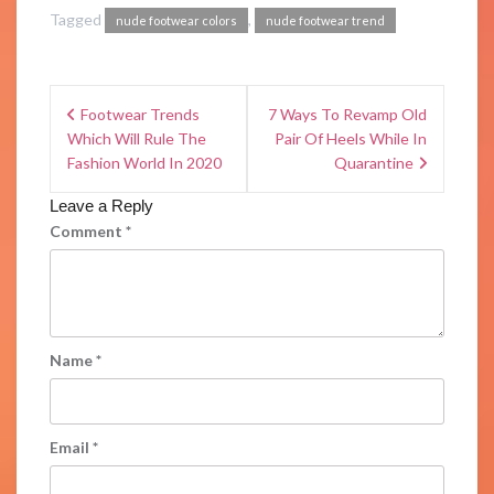
Tagged
,
nude footwear colors
nude footwear trend
Footwear Trends
7 Ways To Revamp Old
Which Will Rule The
Pair Of Heels While In
Fashion World In 2020
Quarantine
Leave a Reply
Comment
*
Name
*
Email
*