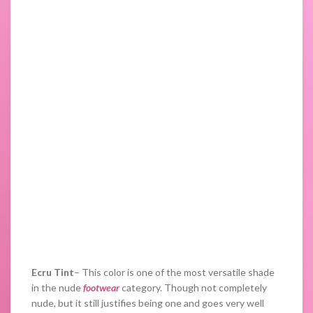
Ecru Tint
– This color is one of the most versatile shade
in the nude
footwear
category. Though not completely
nude, but it still justifies being one and goes very well