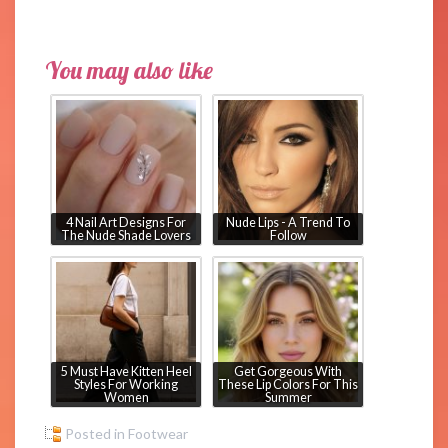
You may also like
4 Nail Art Designs For
Nude Lips - A Trend To
The Nude Shade Lovers
Follow
5 Must Have Kitten Heel
Get Gorgeous With
Styles For Working
These Lip Colors For This
Women
Summer
Posted in
Footwear