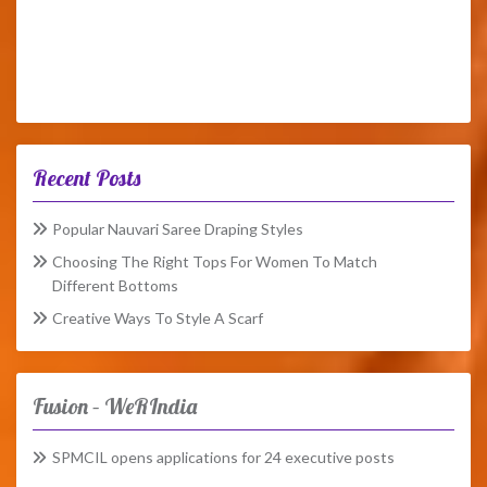
Recent Posts
Popular Nauvari Saree Draping Styles
Choosing The Right Tops For Women To Match
Different Bottoms
Creative Ways To Style A Scarf
Fusion – WeRIndia
SPMCIL opens applications for 24 executive posts