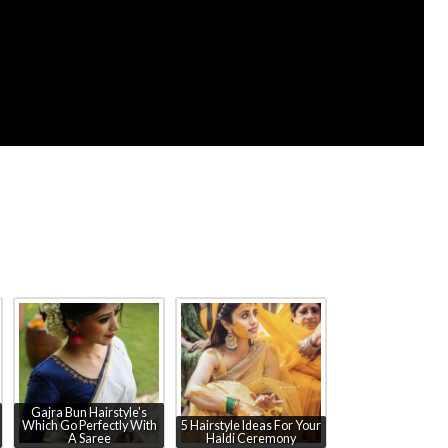
Gajra Bun Hairstyle's
Which Go Perfectly With
5 Hairstyle Ideas For Your
A Saree
Haldi Ceremony