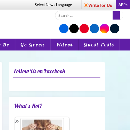
Select News
Language
APPs
Search
for:
o Be
Go Green
Videos
Guest Posts
Follow Us on Facebook
What’s Hot?