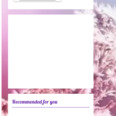
Recommended for you