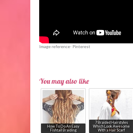
Image reference- Pinterest
You may also like
7 Braided Hairstyles
How To Do An Easy
Which Look Awesome
Fishtail Braiding
With a Hair Scarf