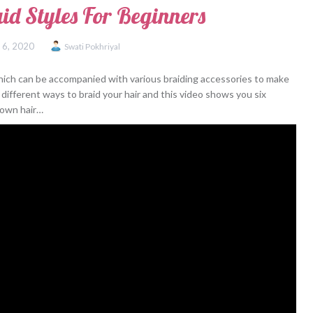
aid Styles For Beginners
 6, 2020
Swati Pokhriyal
 which can be accompanied with various braiding accessories to make
different ways to braid your hair and this video shows you six
r own hair…