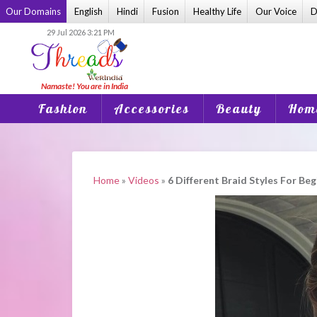
Skip
Our Domains
English
Hindi
Fusion
Healthy Life
Our Voice
D
to
29 Jul 2026 3:21 PM
content
Fashion
Accessories
Beauty
Home
Home
»
Videos
»
6 Different Braid Styles For Be