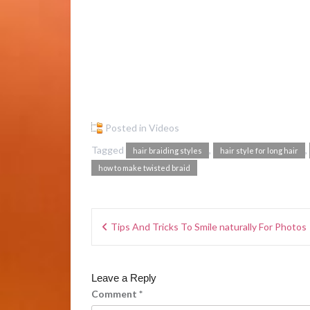
Posted in
Videos
Tagged
,
,
hair braiding styles
hair style for long hair
how to make twisted braid
Tips And Tricks To Smile naturally For Photos
Leave a Reply
Comment
*