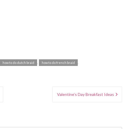
,
,
how to do dutch braid
how to do french braid
Valentine’s Day Breakfast Ideas