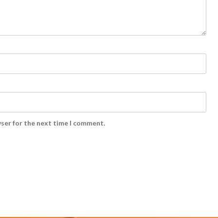
wser for the next time I comment.