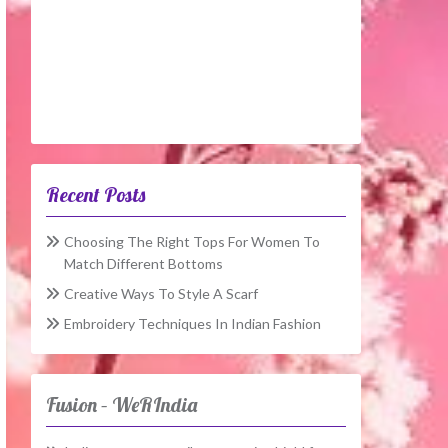
Recent Posts
Choosing The Right Tops For Women To
Match Different Bottoms
Creative Ways To Style A Scarf
Embroidery Techniques In Indian Fashion
Fusion – WeRIndia