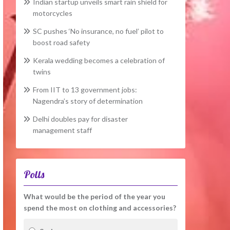
Indian startup unveils smart rain shield for
motorcycles
SC pushes ‘No insurance, no fuel’ pilot to
boost road safety
Kerala wedding becomes a celebration of
twins
From IIT to 13 government jobs:
Nagendra’s story of determination
Delhi doubles pay for disaster
management staff
Polls
What would be the period of the year you
spend the most on clothing and accessories?