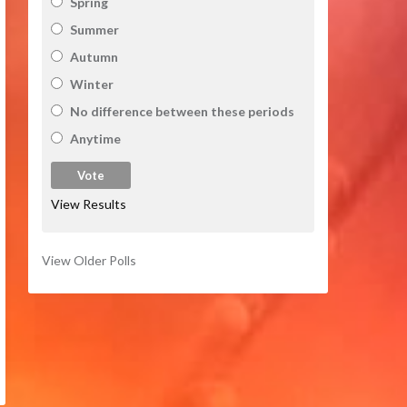
Spring
Summer
Autumn
Winter
No difference between these periods
Anytime
View Results
View Older Polls