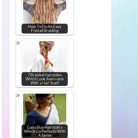
How To Do An Easy
Fishtail Braiding
7 Braided Hairstyles
Which Look Awesome
With a Hair Scarf
Gajra Bun Hairstyle's
Which Go Perfectly With
A Saree