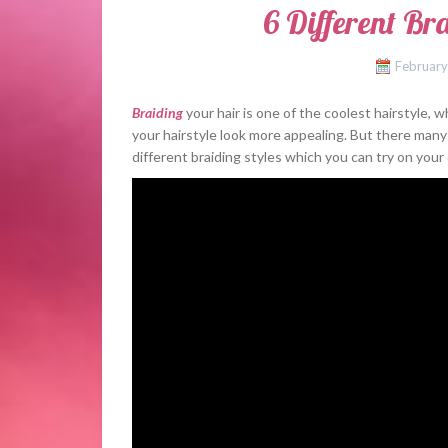
6 Different Br
February
Braiding
your hair is one of the coolest hairstyle,
your hairstyle look more appealing. But there many 
different braiding styles which you can try on you