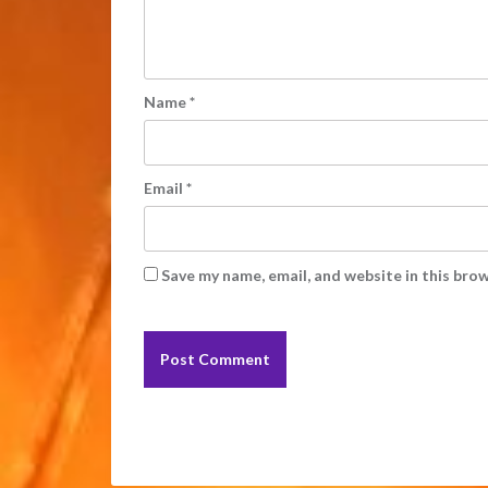
Name
*
Email
*
Save my name, email, and website in this bro