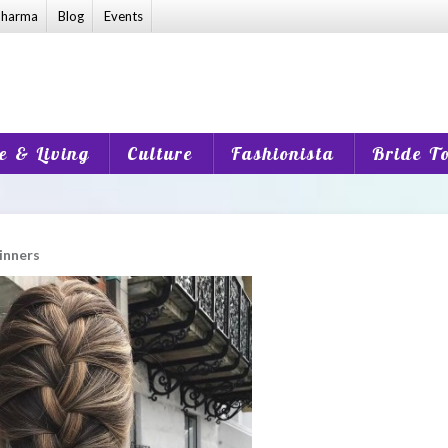
harma
Blog
Events
 & Living
Culture
Fashionista
Bride T
ginners