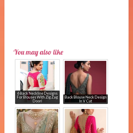
You may also like
6 Back Neckline Designs
For Blouses With Zig Zag
Back Blouse Neck Design
Doori
In V Cut