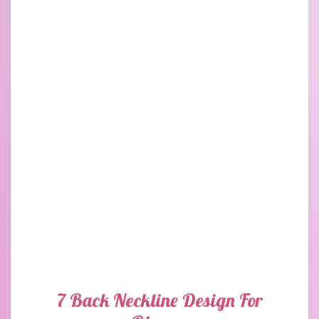
7 Back Neckline Design For