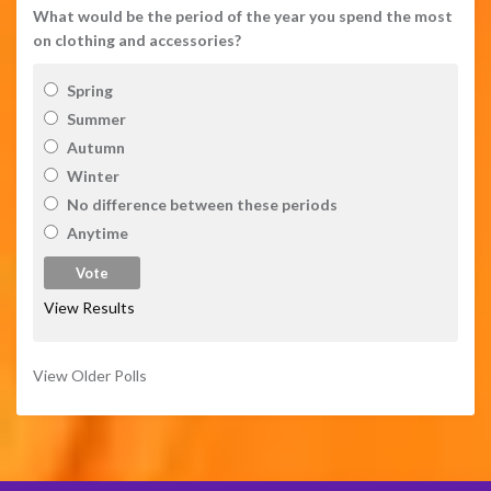
What would be the period of the year you spend the most
on clothing and accessories?
Spring
Summer
Autumn
Winter
No difference between these periods
Anytime
View Results
View Older Polls