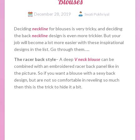
Blouses
December 28, 2019
Swati Pokhriyal
Deciding
neckline
for blouses is very tricky, and deciding
the back
neckline
design is even more trickier. But your
job will become a lot more easier with these inspirational
designs in the list. Go through them…..
The racer back style
– A deep
V neck blouse
can be
combined with an embroidered racer back panel like in
the picture. So if you want a blouse with a sexy back
design, but are not so comfortable in reveling so much
then this is the trick to hide it a bit.