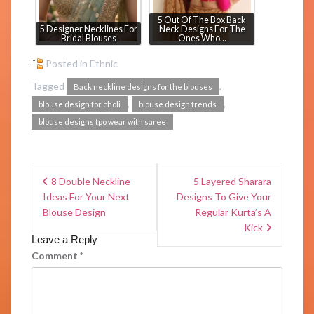
5 Out Of The Box Back
5 Designer Necklines For
Neck Designs For The
Bridal Blouses
Ones Who…
Posted in
Ethnic
Tagged
,
Back neckline designs for the blouses
,
,
blouse design for choli
blouse design trends
blouse designs tpo wear with saree
8 Double Neckline
5 Layered Sharara
Ideas For Your Next
Designs To Give Your
Blouse Design
Regular Kurta’s A
Kick
Leave a Reply
Comment
*