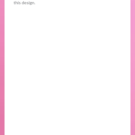
this design.