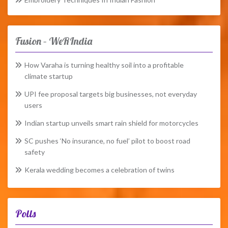
Fusion – WeRIndia
How Varaha is turning healthy soil into a profitable
climate startup
UPI fee proposal targets big businesses, not everyday
users
Indian startup unveils smart rain shield for motorcycles
SC pushes ‘No insurance, no fuel’ pilot to boost road
safety
Kerala wedding becomes a celebration of twins
Polls