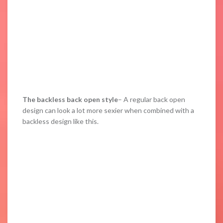
The backless back open style
– A regular back open
design can look a lot more sexier when combined with a
backless design like this.