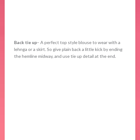
Back tie up
– A perfect top style blouse to wear with a
lehnga or a skirt. So give plain back a little kick by ending
the hemline midway, and use tie up detail at the end.