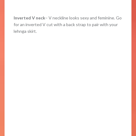
Inverted V neck
– V neckline looks sexy and feminine. Go
for an inverted V cut with a back strap to pair with your
lehnga skirt.