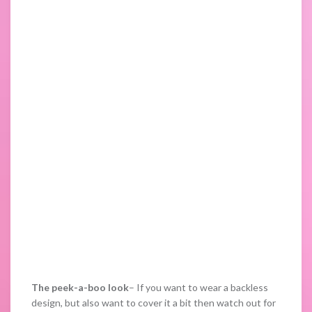
The peek-a-boo look
– If you want to wear a backless
design, but also want to cover it a bit then watch out for