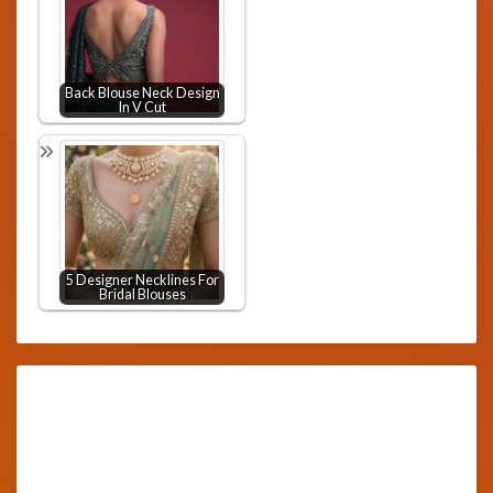
Back Blouse Neck Design
In V Cut
5 Designer Necklines For
Bridal Blouses