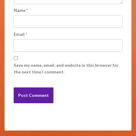
Name
*
Email
*
Save my name, email, and website in this browser for
the next time I comment.