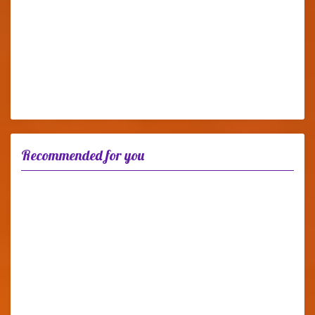
Recommended for you