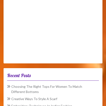
Recent Posts
Choosing The Right Tops For Women To Match
Different Bottoms
Creative Ways To Style A Scarf
Embroidery Techniques In Indian Fashion