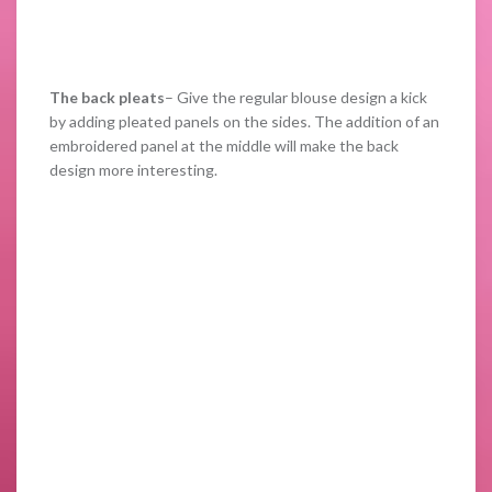
The back pleats
– Give the regular blouse design a kick
by adding pleated panels on the sides. The addition of an
embroidered panel at the middle will make the back
design more interesting.