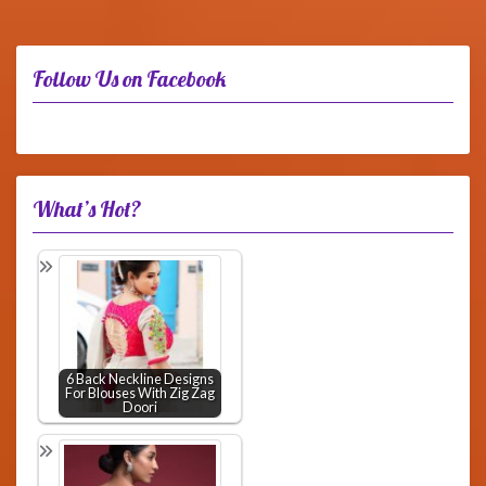
Follow Us on Facebook
What’s Hot?
6 Back Neckline Designs
For Blouses With Zig Zag
Doori