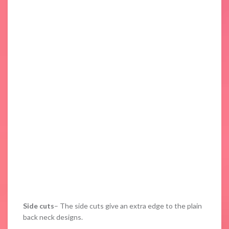
Side cuts
– The side cuts give an extra edge to the plain
back neck designs.