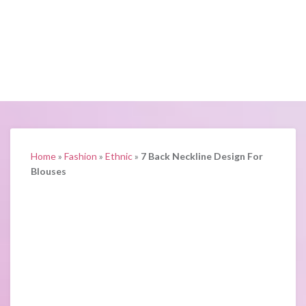
Home
»
Fashion
»
Ethnic
»
7 Back Neckline Design For
Blouses