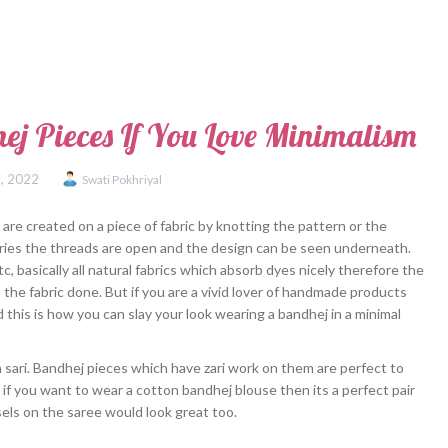
 Pieces If You Love Minimalism
, 2022
Swati Pokhriyal
are created on a piece of fabric by knotting the pattern or the
 dries the threads are open and the design can be seen underneath.
c, basically all natural fabrics which absorb dyes nicely therefore the
the fabric done. But if you are a vivid lover of handmade products
 this is how you can slay your look wearing a bandhej in a minimal
n sari. Bandhej pieces which have zari work on them are perfect to
o if you want to wear a cotton bandhej blouse then its a perfect pair
sels on the saree would look great too.