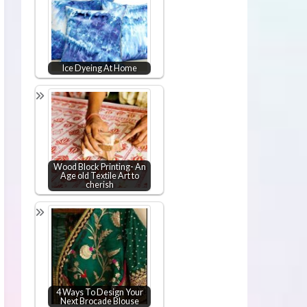
Ice Dyeing At Home
Wood Block Printing- An
Age old Textile Art to
cherish
4 Ways To Design Your
Next Brocade Blouse