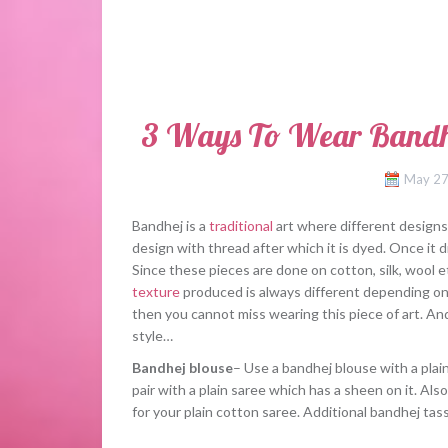
3 Ways To Wear Bandhej
May 27
Bandhej is a
traditional
art where different designs 
design with thread after which it is dyed. Once it
Since these pieces are done on cotton, silk, wool et
texture
produced is always different depending on 
then you cannot miss wearing this piece of art. And
style…
Bandhej blouse
– Use a bandhej blouse with a plai
pair with a plain saree which has a sheen on it. Als
for your plain cotton saree. Additional bandhej tas