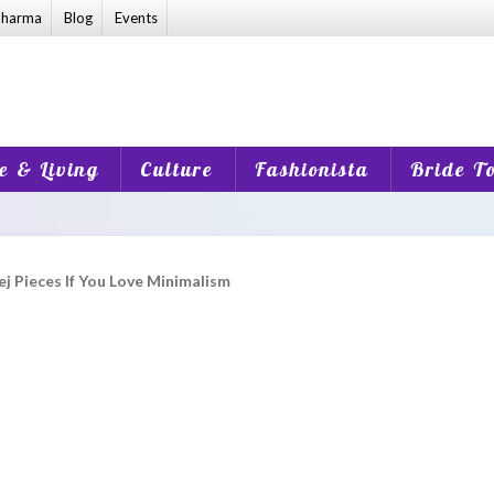
harma
Blog
Events
 & Living
Culture
Fashionista
Bride T
 Pieces If You Love Minimalism