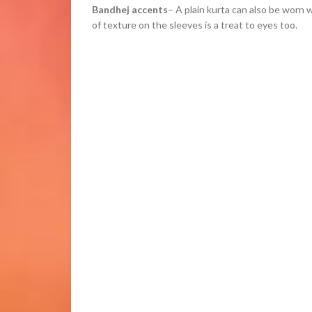
Bandhej accents
– A plain kurta can also be worn w
of texture on the sleeves is a treat to eyes too.