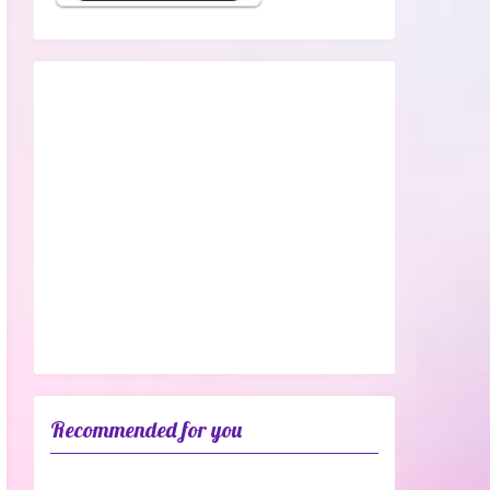
Recommended for you