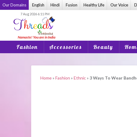
Skip
Our Domains
English
Hindi
Fusion
Healthy Life
Our Voice
D
to
7 Aug 2026 6:11 PM
content
Fashion
Accessories
Beauty
Home
Home
»
Fashion
»
Ethnic
»
3 Ways To Wear Bandhej