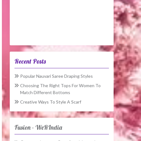
Recent Posts
Popular Nauvari Saree Draping Styles
Choosing The Right Tops For Women To
Match Different Bottoms
Creative Ways To Style A Scarf
Fusion – WeRIndia