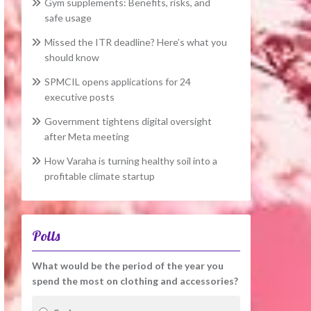
Gym supplements: Benefits, risks, and
safe usage
Missed the ITR deadline? Here’s what you
should know
SPMCIL opens applications for 24
executive posts
Government tightens digital oversight
after Meta meeting
How Varaha is turning healthy soil into a
profitable climate startup
Polls
What would be the period of the year you
spend the most on clothing and accessories?