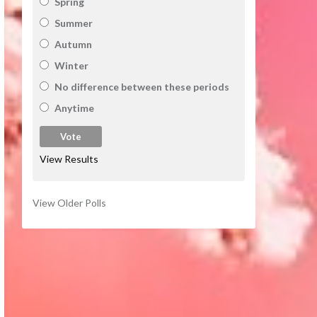
Spring
Summer
Autumn
Winter
No difference between these periods
Anytime
View Results
View Older Polls