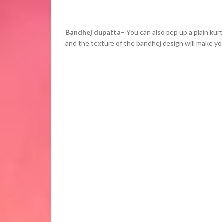
Bandhej dupatta
– You can also pep up a plain kur
and the texture of the bandhej design will make you