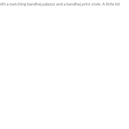
ith a matching bandhej palazzo and a bandhej print stole. A little bit