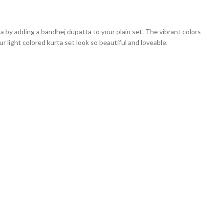
ta by adding a bandhej dupatta to your plain set. The vibrant colors
r light colored kurta set look so beautiful and loveable.