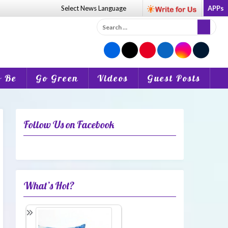
Select News
Language
APPs
Search
for:
o Be
Go Green
Videos
Guest Posts
Follow Us on Facebook
What’s Hot?