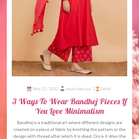
May 27, 2022
Ethnic
Swati Pokhriyal
3 Ways To Wear Bandhej Pieces If
You Love Minimalism
Bandhej is a traditional art where different designs are
created on a piece of fabric by knotting the pattern or the
design with thread after which it is dyed. Once it dries the