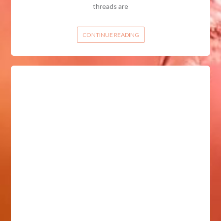
threads are
CONTINUE READING