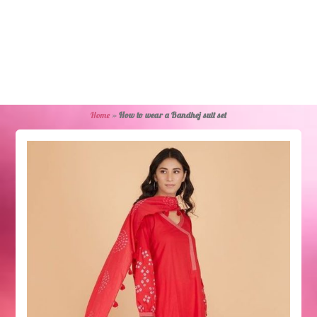
Home
»
How to wear a Bandhej suit set