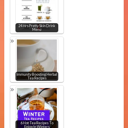
24 Hrs Pretty Skin Drink
Menu
Immunity Boosting Herbal
Tea Recipes
6 Hot Tea Recipes To
Enjoy In Winters