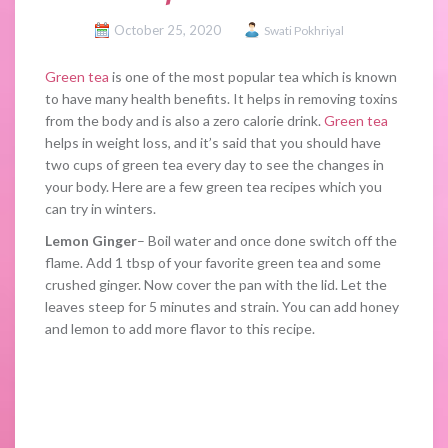
October 25, 2020
Swati Pokhriyal
Green tea
is one of the most popular tea which is known
to have many health benefits. It helps in removing toxins
from the body and is also a zero calorie drink.
Green tea
helps in weight loss, and it’s said that you should have
two cups of green tea every day to see the changes in
your body. Here are a few green tea recipes which you
can try in winters.
Lemon Ginger
– Boil water and once done switch off the
flame. Add 1 tbsp of your favorite green tea and some
crushed ginger. Now cover the pan with the lid. Let the
leaves steep for 5 minutes and strain. You can add honey
and lemon to add more flavor to this recipe.