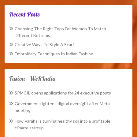
Recent Posts
Choosing The Right Tops For Women To Match
Different Bottoms
Creative Ways To Style A Scarf
Embroidery Techniques In Indian Fashion
Fusion – WeRIndia
SPMCIL opens applications for 24 executive posts
Government tightens digital oversight after Meta
meeting
How Varaha is turning healthy soil into a profitable
climate startup