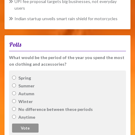
UPI fee proposal targets big businesses, not everyday
users
Indian startup unveils smart rain shield for motorcycles
Polls
What would be the period of the year you spend the most
on clothing and accessories?
Spring
Summer
Autumn
Winter
No difference between these periods
Anytime