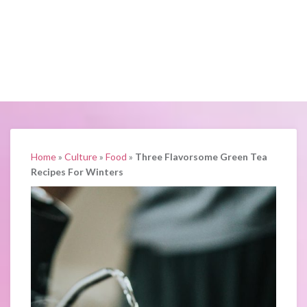
Home
»
Culture
»
Food
»
Three Flavorsome Green Tea
Recipes For Winters