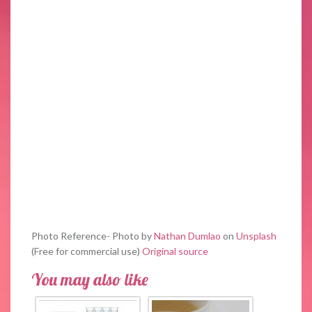
Photo Reference- Photo by
Nathan Dumlao
on
Unsplash
(Free for commercial use)
Original source
You may also like