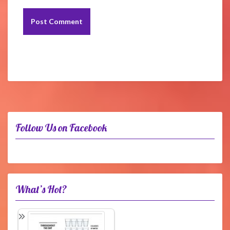
Follow Us on Facebook
What’s Hot?