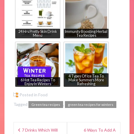
24 Hrs Pretty Skin Drink
Immunity Boosting Herbal
Menu
Tea Recipes
4 Types Of Ice Tea To
6 Hot Tea Recipes To
Make Summers More
Enjoy In Winters
Refreshing
Posted in
Food
Tagged
,
Green tea recipes
green tea recipes for winters
7 Drinks Which Will
6 Ways To Add A