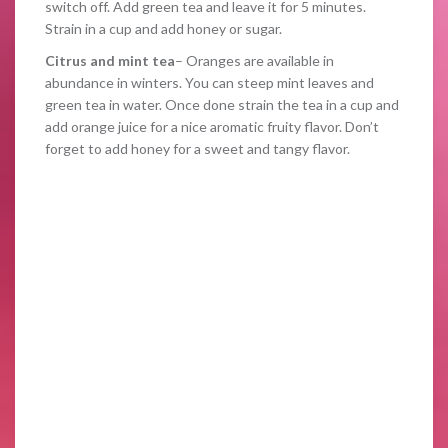
switch off. Add green tea and leave it for 5 minutes.
Strain in a cup and add honey or sugar.
Citrus and mint tea
– Oranges are available in
abundance in winters. You can steep mint leaves and
green tea in water. Once done strain the tea in a cup and
add orange juice for a nice aromatic fruity flavor. Don’t
forget to add honey for a sweet and tangy flavor.