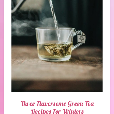
Three Flavorsome Green Tea
Recipes For Winters