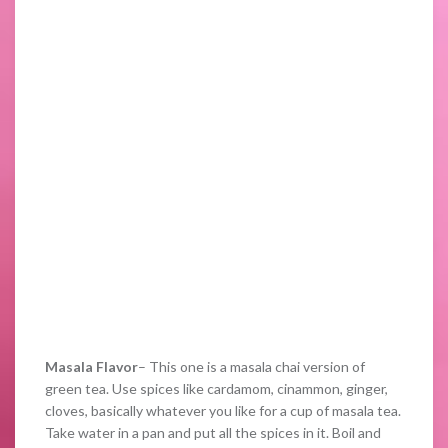
Masala Flavor
– This one is a masala chai version of
green tea. Use spices like cardamom, cinammon, ginger,
cloves, basically whatever you like for a cup of masala tea.
Take water in a pan and put all the spices in it. Boil and