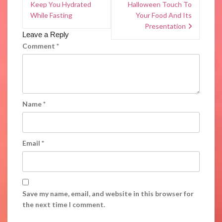
Keep You Hydrated
Halloween Touch To
While Fasting
Your Food And Its
Presentation
Leave a Reply
Comment
*
Name
*
Email
*
Save my name, email, and website in this browser for
the next time I comment.