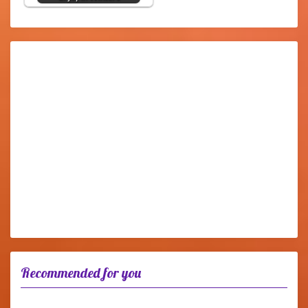
Recommended for you