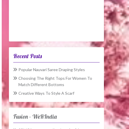
Recent Posts
Popular Nauvari Saree Draping Styles
Choosing The Right Tops For Women To
Match Different Bottoms
Creative Ways To Style A Scarf
Fusion – WeRIndia