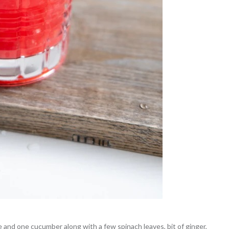
 and one cucumber along with a few spinach leaves, bit of ginger,