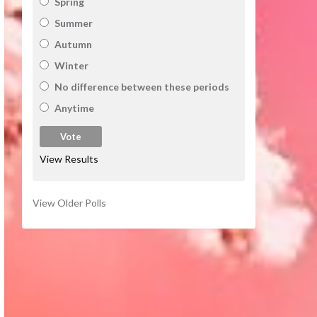
Spring
Summer
Autumn
Winter
No difference between these periods
Anytime
View Results
View Older Polls