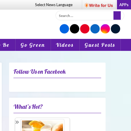
Select News
Language
APPs
Search
for:
o Be
Go Green
Videos
Guest Posts
Follow Us on Facebook
What’s Hot?