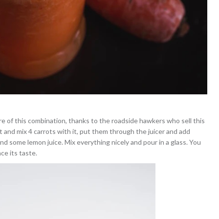
re of this combination, thanks to the roadside hawkers who sell this
 and mix 4 carrots with it, put them through the juicer and add
nd some lemon juice. Mix everything nicely and pour in a glass. You
ce its taste.