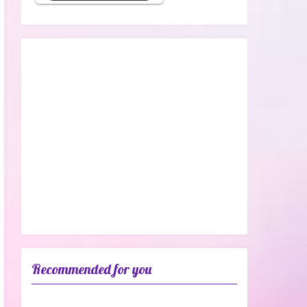
Recommended for you