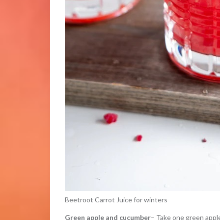
Beetroot Carrot Juice for winters
Green apple and cucumber
– Take one green apple