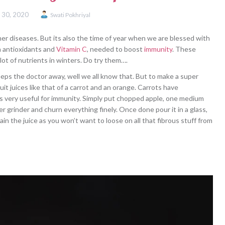
 30, 2020
Swati Pokhriyal
her diseases. But its also the time of year when we are blessed with
th antioxidants and
Vitamin C
, needed to boost
immunity
. These
 lot of nutrients in winters. Do try them….
eeps the doctor away, well we all know that. But to make a super
uit juices like that of a carrot and an orange. Carrots have
 is very useful for immunity. Simply put chopped apple, one medium
r grinder and churn everything finely. Once done pour it in a glass,
n the juice as you won’t want to loose on all that fibrous stuff from