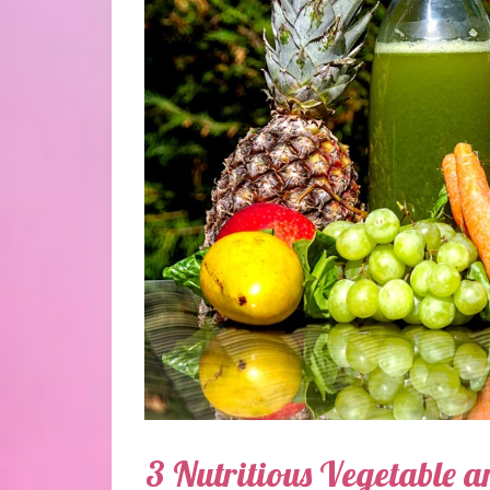
3 Nutritious Vegetable a