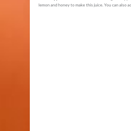
lemon and honey to make this juice. You can also ad