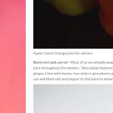
Apple Carrot Orange juice for winters
Beetroot and carrot
– Most of us are already awa
juice throughout the winters. Take a large beetroot
ginger, a few mint leaves, two amla or gooseberry a
can add black salt and pepper to this juice to enhan