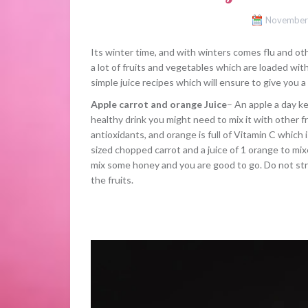
November
Its winter time, and with winters comes flu and ot
a lot of fruits and vegetables which are loaded wi
simple juice recipes which will ensure to give you a
Apple carrot and orange Juice
– An apple a day k
healthy drink you might need to mix it with other fr
antioxidants, and orange is full of Vitamin C which
sized chopped carrot and a juice of 1 orange to mixe
mix some honey and you are good to go. Do not strai
the fruits.