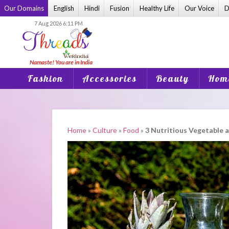
Skip
Our Domains
English
Hindi
Fusion
Healthy Life
Our Voice
D
to
7 Aug 2026 6:11 PM
content
Fashion
Accessories
Beauty
Home
Home
»
Culture
»
Food
»
3 Nutritious Vegetable a