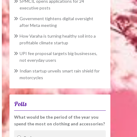
SPMCIL opens applications for 24
executive posts
Government tightens digital oversight
after Meta meeting
How Varaha is turning healthy soil into a
profitable climate startup
UPI fee proposal targets big businesses,
not everyday users
Indian startup unveils smart rain shield for
motorcycles
Polls
What would be the period of the year you
spend the most on clothing and accessories?