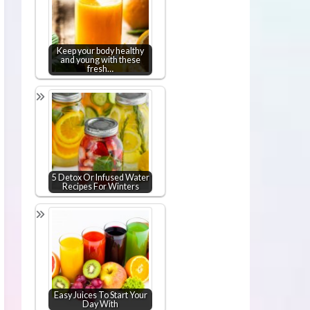
Keep your body healthy
and young with these
fresh…
5 Detox Or Infused Water
Recipes For Winters
Easy Juices To Start Your
Day With