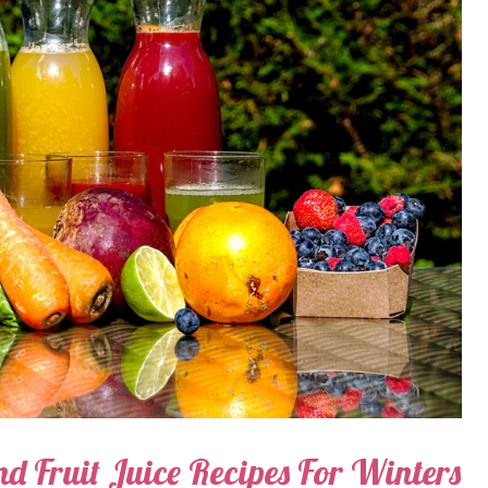
nd Fruit Juice Recipes For Winters