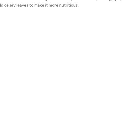
d celery leaves to make it more nutritious.