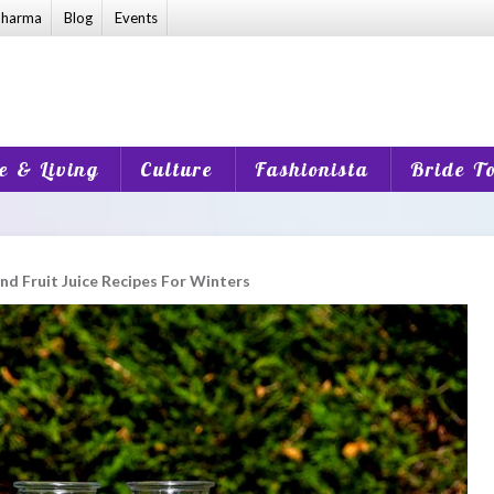
harma
Blog
Events
 & Living
Culture
Fashionista
Bride T
nd Fruit Juice Recipes For Winters