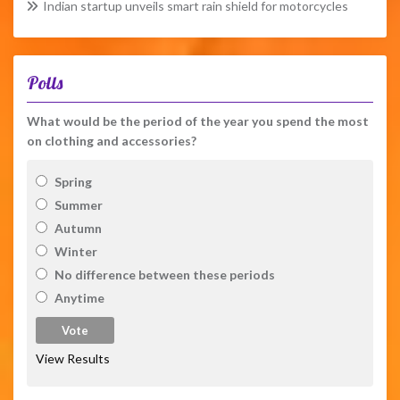
Indian startup unveils smart rain shield for motorcycles
Polls
What would be the period of the year you spend the most
on clothing and accessories?
Spring
Summer
Autumn
Winter
No difference between these periods
Anytime
View Results