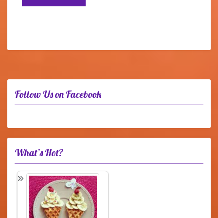
Follow Us on Facebook
What’s Hot?