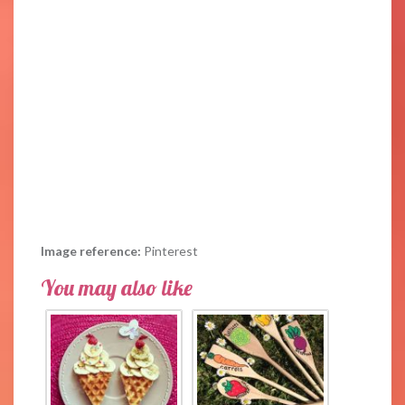
Image reference:
Pinterest
You may also like