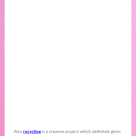
Also
recycling
is a creative project which definitely gives