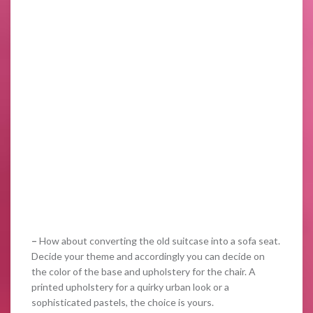
–
How about converting the old suitcase into a sofa seat.
Decide your theme and accordingly you can decide on
the color of the base and upholstery for the chair. A
printed upholstery for a quirky urban look or a
sophisticated pastels, the choice is yours.