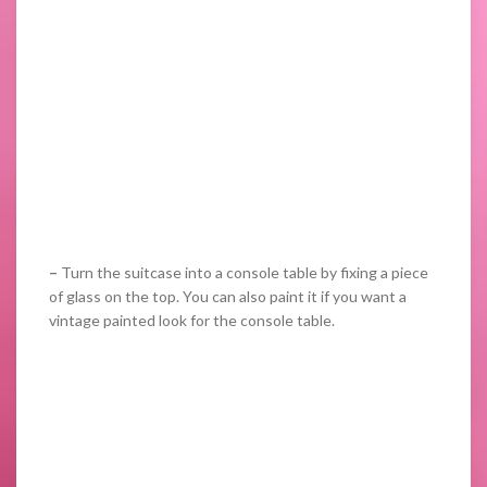
–
Turn the suitcase into a console table by fixing a piece
of glass on the top. You can also paint it if you want a
vintage painted look for the console table.