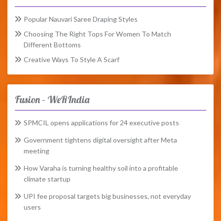
Popular Nauvari Saree Draping Styles
Choosing The Right Tops For Women To Match
Different Bottoms
Creative Ways To Style A Scarf
Fusion – WeRIndia
SPMCIL opens applications for 24 executive posts
Government tightens digital oversight after Meta
meeting
How Varaha is turning healthy soil into a profitable
climate startup
UPI fee proposal targets big businesses, not everyday
users