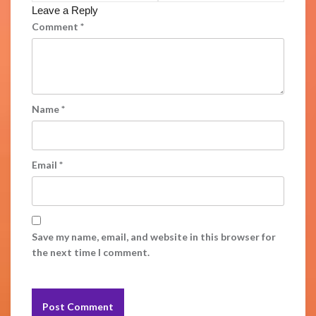
Leave a Reply
Comment
*
Name
*
Email
*
Save my name, email, and website in this browser for
the next time I comment.