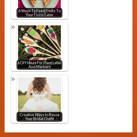
6 Ways To Feed Fruits To
Your Fussy Eater
6 DIY Ideas For Plant Label
And Markers
Creative Ways to Reuse
Your Bridal Outfit