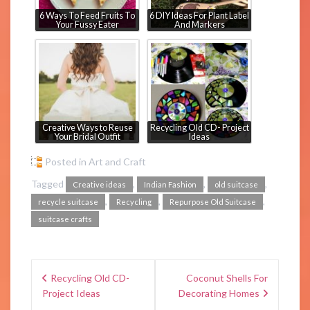
6 Ways To Feed Fruits To
6 DIY Ideas For Plant Label
Your Fussy Eater
And Markers
Creative Ways to Reuse
Recycling Old CD- Project
Your Bridal Outfit
Ideas
Posted in
Art and Craft
Tagged
,
,
,
Creative ideas
Indian Fashion
old suitcase
,
,
,
recycle suitcase
Recycling
Repurpose Old Suitcase
suitcase crafts
Recycling Old CD-
Coconut Shells For
Project Ideas
Decorating Homes