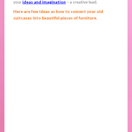
your
ideas and imagination
– a creative lead.
Here are few ideas as how to convert your old
suitcases into beautiful pieces of furniture.