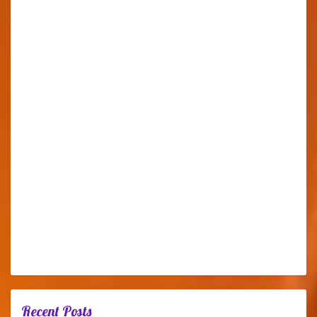
Recent Posts