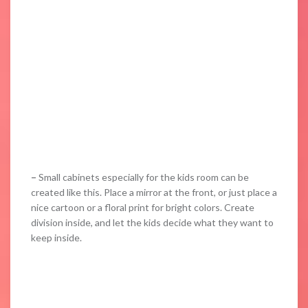
–
Small cabinets especially for the kids room can be
created like this. Place a mirror at the front, or just place a
nice cartoon or a floral print for bright colors. Create
division inside, and let the kids decide what they want to
keep inside.