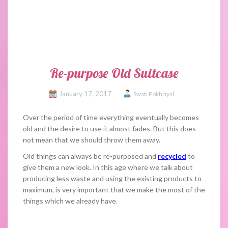
Re-purpose Old Suitcase
January 17, 2017
Swati Pokhriyal
Over the period of time everything eventually becomes
old and the desire to use it almost fades. But this does
not mean that we should throw them away.
Old things can always be re-purposed and
recycled
to
give them a new look. In this age where we talk about
producing less waste and using the existing products to
maximum, is very important that we make the most of the
things which we already have.