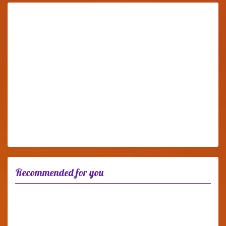
Recommended for you