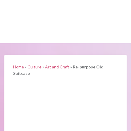
Home
»
Culture
»
Art and Craft
»
Re-purpose Old
Suitcase