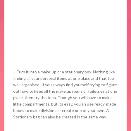
–
Turn it into a make-up or a stationary box. Nothing like
finding all your personal items at one place and that too
well organised. If you always find yourself trying to figure
out how to keep all the make up items or toiletries at one
place, then try this idea. Though you will have to make
little compartments, but its easy, you an use ready-made
boxes to make divisions or create one of your own. A
Stationary bag can also be created in the same way.