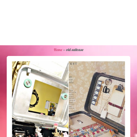
Home
»
old suitcase