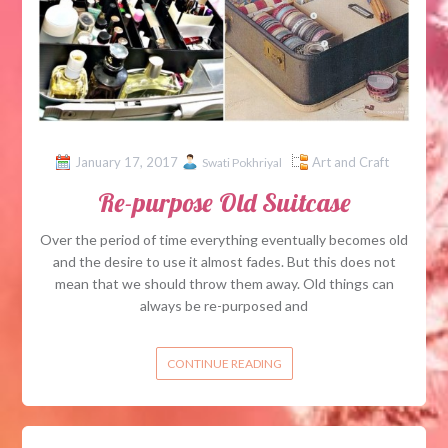
January 17, 2017
Art and Craft
Swati Pokhriyal
Re-purpose Old Suitcase
Over the period of time everything eventually becomes old
and the desire to use it almost fades. But this does not
mean that we should throw them away. Old things can
always be re-purposed and
CONTINUE READING