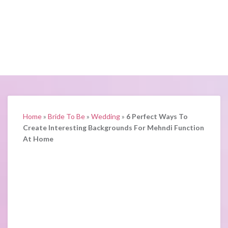
Home
»
Bride To Be
»
Wedding
»
6 Perfect Ways To
Create Interesting Backgrounds For Mehndi Function
At Home