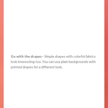
Go with the drapes
– Simple drapes with colorful fabrics
look interesting too. You can use plain backgrounds with
printed drapes for a different look.