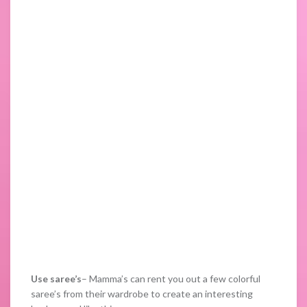
Use saree’s
– Mamma’s can rent you out a few colorful
saree’s from their wardrobe to create an interesting