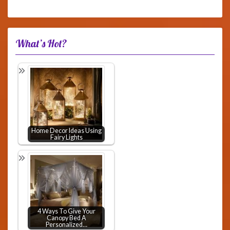
What’s Hot?
Home Decor Ideas Using
Fairy Lights
4 Ways To Give Your
Canopy Bed A
Personalized…