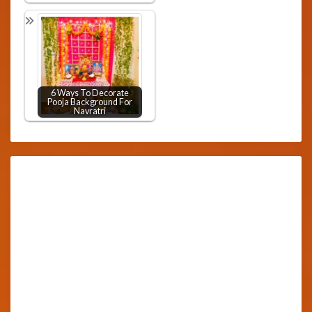
6 Ways To Decorate
Pooja Background For
Navratri