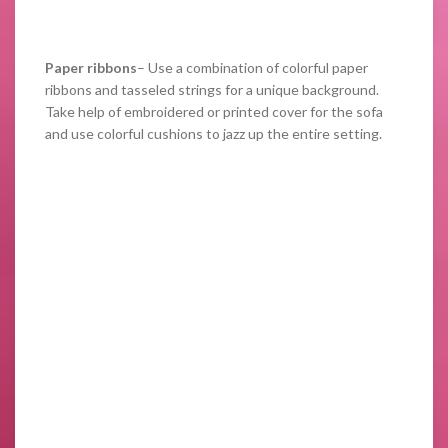
Paper ribbons
– Use a combination of colorful paper
ribbons and tasseled strings for a unique background.
Take help of embroidered or printed cover for the sofa
and use colorful cushions to jazz up the entire setting.