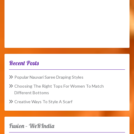
Recent Posts
Popular Nauvari Saree Draping Styles
Choosing The Right Tops For Women To Match
Different Bottoms
Creative Ways To Style A Scarf
Fusion – WeRIndia