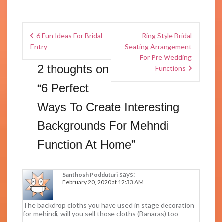
6 Fun Ideas For Bridal
Ring Style Bridal
Entry
Seating Arrangement
For Pre Wedding
2 thoughts on
Functions
“
6 Perfect
Ways To Create Interesting
Backgrounds For Mehndi
Function At Home
”
says:
Santhosh Podduturi
February 20, 2020 at 12:33 AM
The backdrop cloths you have used in stage decoration
for mehindi, will you sell those cloths (Banaras) too