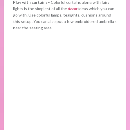
Play with curtains
– Colorful curtains along with fairy
lights is the simplest of all the
decor
ideas which you can
go with. Use colorful lamps, tealights, cushions around
this setup. You can also put a few embroidered umbrella’s
near the seating area.