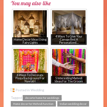
You may also like
4 Ways To Give Your
Home Decor Ideas Using
Canopy Bed A
Fairy Lights
Personalized…
6 Ways To Decorate
Pooja Background For
5 Interesting Mehndi
Navratri
Ideas For The Groom
Posted in
Wedding
Tagged
,
decorte home for weddings
,
Home decor for Mehndi function
Indian wedding decor