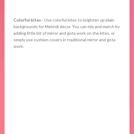
Colorful kites
– Use colorful kites to brighten up plain
backgrounds for Mehndi decor. You can mix and match by
adding little bit of mirror and gota work on the kites, or
simply use cushion covers in traditional mirror and gota
work.