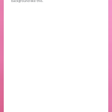
background like this.