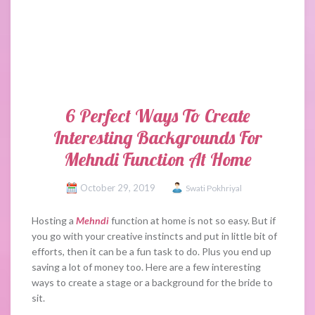
6 Perfect Ways To Create
Interesting Backgrounds For
Mehndi Function At Home
October 29, 2019
Swati Pokhriyal
Hosting a
Mehndi
function at home is not so easy. But if
you go with your creative instincts and put in little bit of
efforts, then it can be a fun task to do. Plus you end up
saving a lot of money too. Here are a few interesting
ways to create a stage or a background for the bride to
sit.