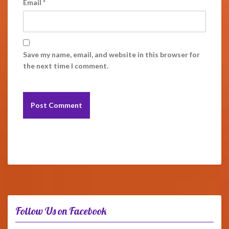
Email
*
Save my name, email, and website in this browser for
the next time I comment.
Follow Us on Facebook