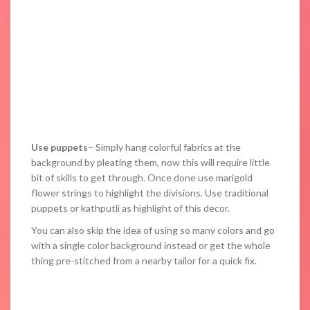
Use puppets
– Simply hang colorful fabrics at the
background by pleating them, now this will require little
bit of skills to get through. Once done use marigold
flower strings to highlight the divisions. Use traditional
puppets or kathputli as highlight of this decor.
You can also skip the idea of using so many colors and go
with a single color background instead or get the whole
thing pre-stitched from a nearby tailor for a quick fix.