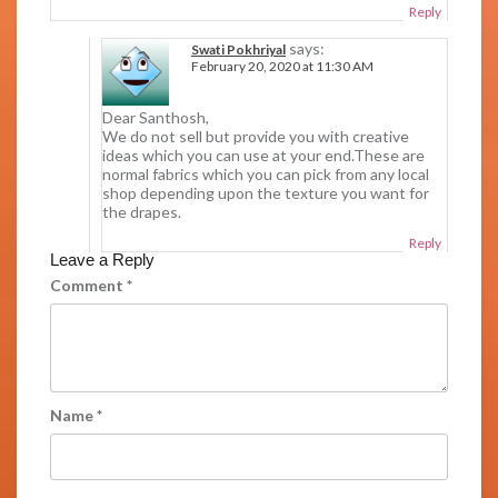
Reply
says:
Swati Pokhriyal
February 20, 2020 at 11:30 AM
Dear Santhosh,
We do not sell but provide you with creative
ideas which you can use at your end.These are
normal fabrics which you can pick from any local
shop depending upon the texture you want for
the drapes.
Reply
Leave a Reply
Comment
*
Name
*