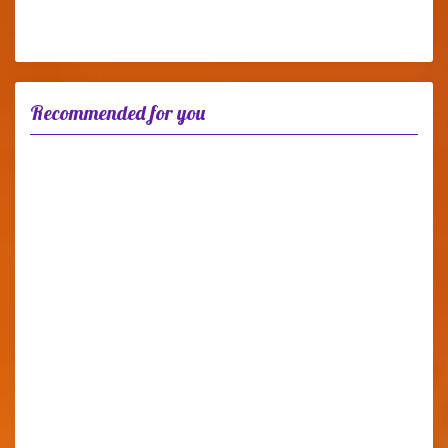
Recommended for you