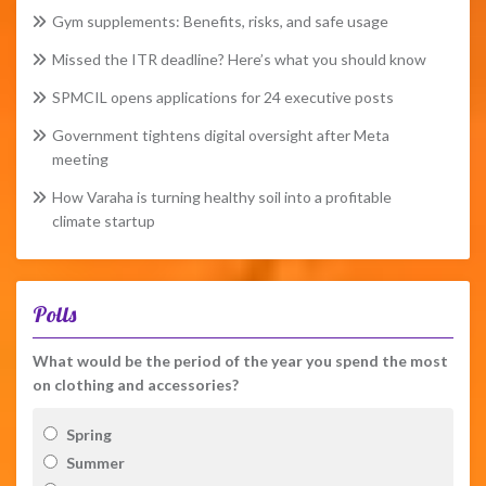
Gym supplements: Benefits, risks, and safe usage
Missed the ITR deadline? Here’s what you should know
SPMCIL opens applications for 24 executive posts
Government tightens digital oversight after Meta
meeting
How Varaha is turning healthy soil into a profitable
climate startup
Polls
What would be the period of the year you spend the most
on clothing and accessories?
Spring
Summer