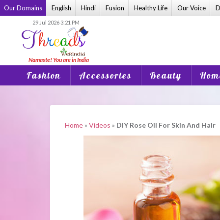
Skip
Our Domains
English
Hindi
Fusion
Healthy Life
Our Voice
D
to
29 Jul 2026 3:21 PM
content
Fashion
Accessories
Beauty
Home
Home
»
Videos
»
DIY Rose Oil For Skin And Hair