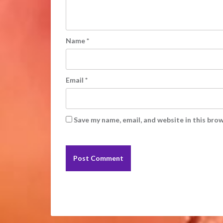
Name
*
Email
*
Save my name, email, and website in this bro