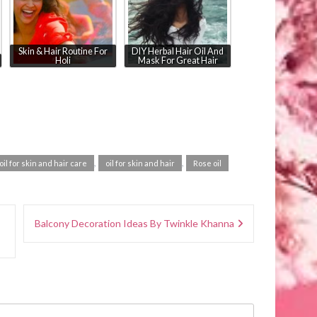
Skin & Hair Routine For
DIY Herbal Hair Oil And
Holi
Mask For Great Hair
,
,
oil for skin and hair care
oil for skin and hair
Rose oil
Balcony Decoration Ideas By Twinkle Khanna