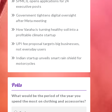
SPMCIL opens applications for 24
executive posts
Government tightens digital oversight
after Meta meeting
How Varaha is turning healthy soil into a
profitable climate startup
UPI fee proposal targets big businesses,
not everyday users
Indian startup unveils smart rain shield for
motorcycles
Polls
What would be the period of the year you
spend the most on clothing and accessories?