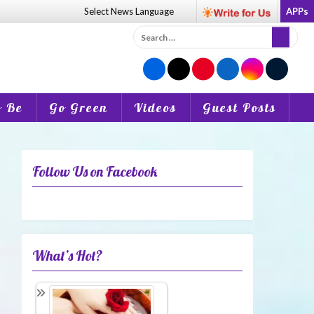
Select News
Language
APPs
Search
for:
o Be
Go Green
Videos
Guest Posts
Follow Us on Facebook
What’s Hot?