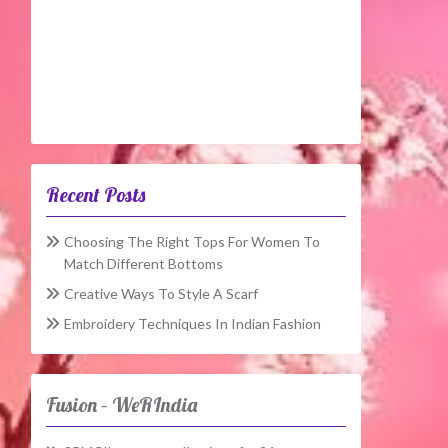
Recent Posts
Choosing The Right Tops For Women To
Match Different Bottoms
Creative Ways To Style A Scarf
Embroidery Techniques In Indian Fashion
Fusion – WeRIndia