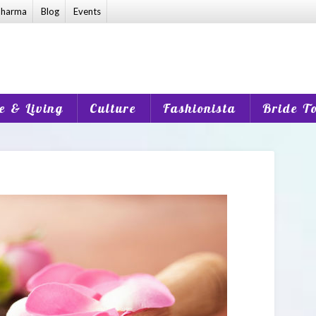
harma
Blog
Events
 & Living
Culture
Fashionista
Bride T