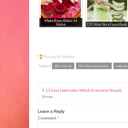
Make Rose Water At
Home
DIY Aloe Vera Face Mask
Posted in
Videos
Tagged
,
,
DIY rose oil
DIY skin moisturiser
natural 
15 Easy Hairstyles Which Everyone Should
Know
Leave a Reply
Comment
*