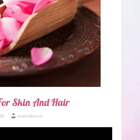
For Skin And Hair
18
Swati Pokhriyal