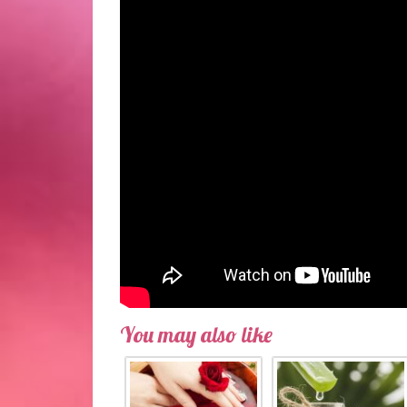
You may also like