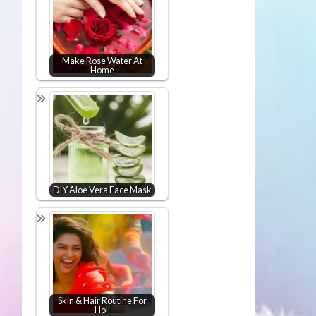
Make Rose Water At
Home
DIY Aloe Vera Face Mask
Skin & Hair Routine For
Holi