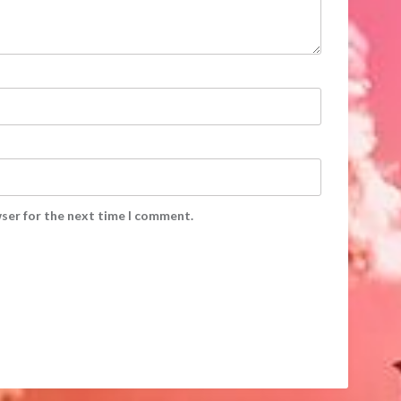
wser for the next time I comment.