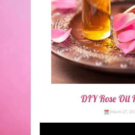
DIY Rose Oil 
March 27, 20