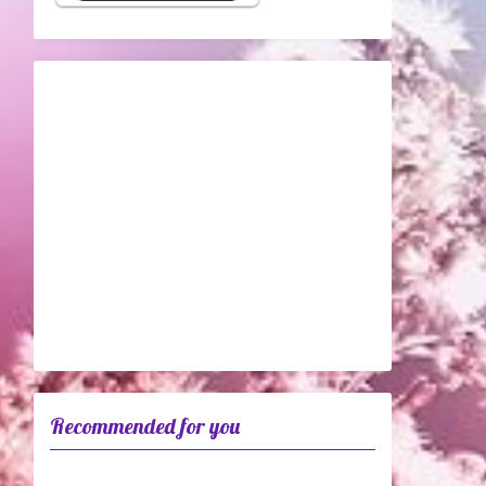
Recommended for you