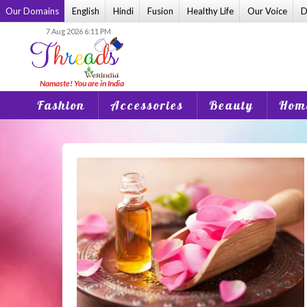
Skip
Our Domains
English
Hindi
Fusion
Healthy Life
Our Voice
D
to
7 Aug 2026 6:11 PM
content
Fashion
Accessories
Beauty
Home