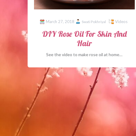
March 27, 2018
Videos
Swati Pokhriyal
DIY Rose Oil For Skin And
Hair
See the video to make rose oil at home…