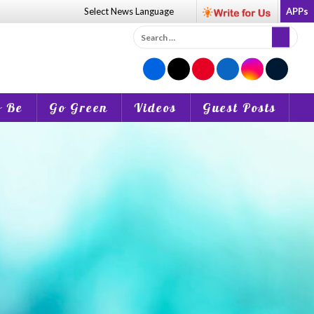
Select News
Language
APPs
Search
for:
o Be
Go Green
Videos
Guest Posts