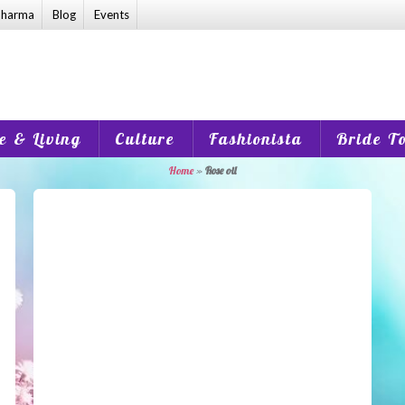
harma
Blog
Events
 & Living
Culture
Fashionista
Bride T
Home
»
Rose oil