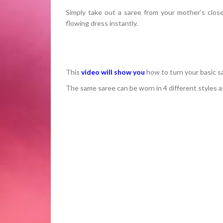
Simply take out a saree from your mother’s close
flowing dress instantly.
This
video will show you
how to turn your basic s
The same saree can be worn in 4 different styles a