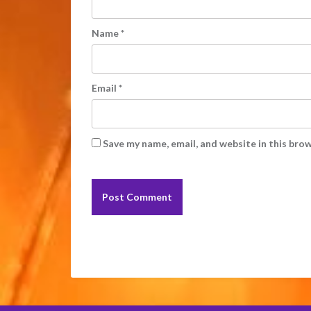
Name
*
Email
*
Save my name, email, and website in this bro