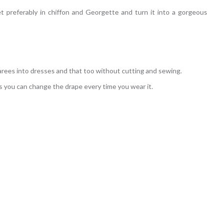
t preferably in chiffon and Georgette and turn it into a gorgeous
arees into dresses and that too without cutting and sewing.
s you can change the drape every time you wear it.