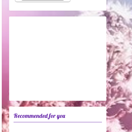
Recommended for you