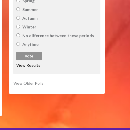
Spring
Summer
Autumn
Winter
No difference between these periods
Anytime
View Results
View Older Polls