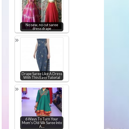
No sew, no cut saree
dress drape
Drape Saree Like A Dress
With This Easy Tutorial
6 Ways To Turn Your
Mom's Old Silk Saree Into
A…