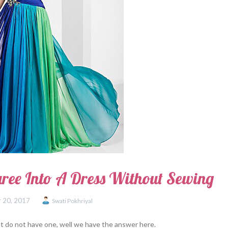
ree Into A Dress Without Sewing
 20, 2017
Swati Pokhriyal
ut do not have one, well we have the answer here.