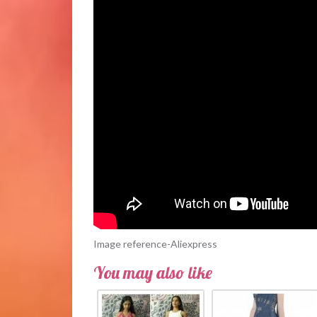
Image reference-Aliexpress
You may also like