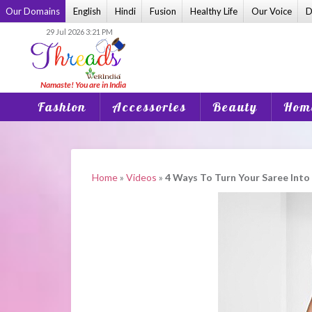
Skip
Our Domains
English
Hindi
Fusion
Healthy Life
Our Voice
D
to
29 Jul 2026 3:21 PM
content
Fashion
Accessories
Beauty
Home
Home
»
Videos
»
4 Ways To Turn Your Saree Int