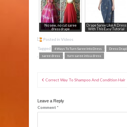
No sew, no cut saree
Drape Saree Like A Dress
dress drape
With This Easy Tutorial
Posted in
Videos
Tagged
,
4 Ways To Turn Saree Into Dress
Dress Drap
,
,
saree dress
turn saree into a dress
Correct Way To Shampoo And Condition Hair
Leave a Reply
Comment
*