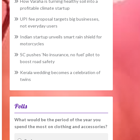
How Varaha is turning healthy soil into a
profitable climate startup
UPI fee proposal targets big businesses,
not everyday users
Indian startup unveils smart rain shield for
motorcycles
SC pushes ‘No insurance, no fuel’ pilot to
boost road safety
Kerala wedding becomes a celebration of
twins
Polls
What would be the period of the year you
spend the most on clothing and accessories?