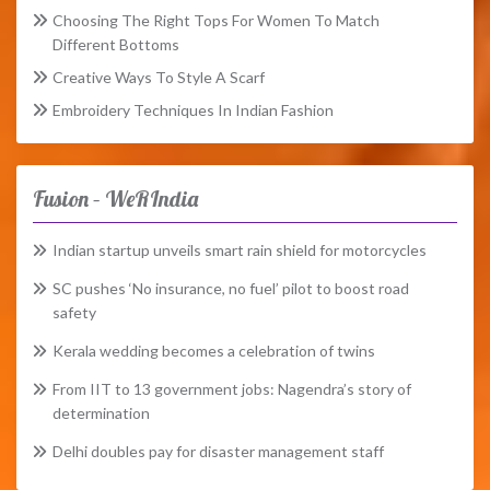
Choosing The Right Tops For Women To Match
Different Bottoms
Creative Ways To Style A Scarf
Embroidery Techniques In Indian Fashion
Fusion – WeRIndia
Indian startup unveils smart rain shield for motorcycles
SC pushes ‘No insurance, no fuel’ pilot to boost road
safety
Kerala wedding becomes a celebration of twins
From IIT to 13 government jobs: Nagendra’s story of
determination
Delhi doubles pay for disaster management staff