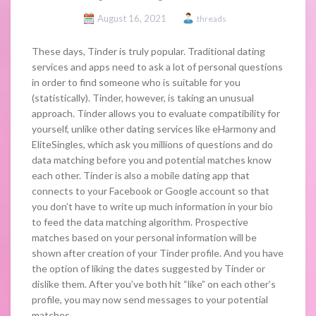
August 16, 2021
threads
These days, Tinder is truly popular. Traditional dating
services and apps need to ask a lot of personal questions
in order to find someone who is suitable for you
(statistically). Tinder, however, is taking an unusual
approach. Tinder allows you to evaluate compatibility for
yourself, unlike other dating services like eHarmony and
EliteSingles, which ask you millions of questions and do
data matching before you and potential matches know
each other. Tinder is also a mobile dating app that
connects to your Facebook or Google account so that
you don’t have to write up much information in your bio
to feed the data matching algorithm. Prospective
matches based on your personal information will be
shown after creation of your Tinder profile. And you have
the option of liking the dates suggested by Tinder or
dislike them. After you’ve both hit “like” on each other’s
profile, you may now send messages to your potential
matches.