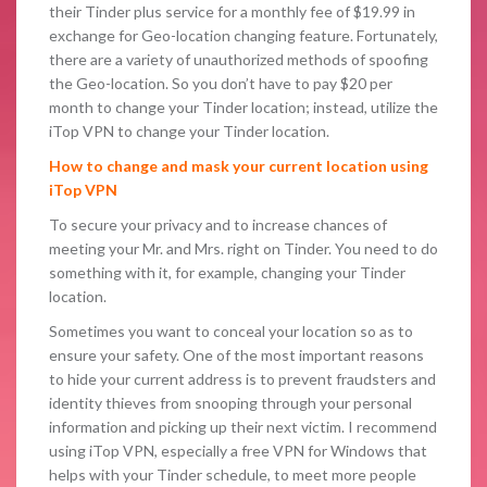
their Tinder plus service for a monthly fee of $19.99 in
exchange for Geo-location changing feature. Fortunately,
there are a variety of unauthorized methods of spoofing
the Geo-location. So you don’t have to pay $20 per
month to change your Tinder location; instead, utilize the
iTop VPN to change your Tinder location.
How to change and mask your current location using
iTop VPN
To secure your privacy and to increase chances of
meeting your Mr. and Mrs. right on Tinder. You need to do
something with it, for example, changing your Tinder
location.
Sometimes you want to conceal your location so as to
ensure your safety. One of the most important reasons
to hide your current address is to prevent fraudsters and
identity thieves from snooping through your personal
information and picking up their next victim. I recommend
using iTop VPN, especially a free VPN for Windows that
helps with your Tinder schedule, to meet more people