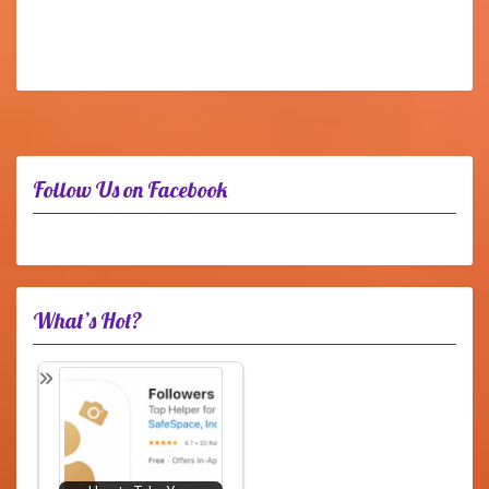
Follow Us on Facebook
What’s Hot?