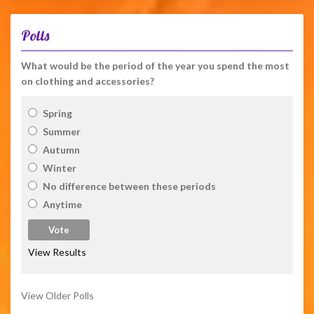
Polls
What would be the period of the year you spend the most
on clothing and accessories?
Spring
Summer
Autumn
Winter
No difference between these periods
Anytime
View Results
View Older Polls