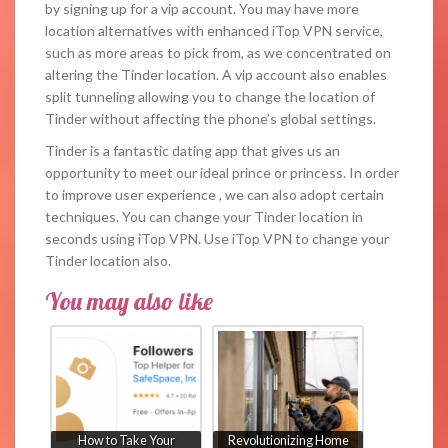
by signing up for a vip account. You may have more
location alternatives with enhanced iTop VPN service,
such as more areas to pick from, as we concentrated on
altering the Tinder location. A vip account also enables
split tunneling allowing you to change the location of
Tinder without affecting the phone’s global settings.
Tinder is a fantastic dating app that gives us an
opportunity to meet our ideal prince or princess. In order
to improve user experience , we can also adopt certain
techniques. You can change your Tinder location in
seconds using iTop VPN. Use iTop VPN to change your
Tinder location also.
You may also like
How to Take Your
Revolutionizing Home