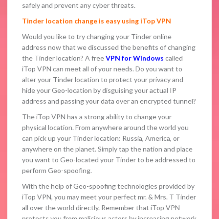
safely and prevent any cyber threats.
Tinder location change is easy using iTop VPN
Would you like to try changing your Tinder online
address now that we discussed the benefits of changing
the Tinder location? A free
VPN for Windows
called
iTop VPN can meet all of your needs. Do you want to
alter your Tinder location to protect your privacy and
hide your Geo-location by disguising your actual IP
address and passing your data over an encrypted tunnel?
The iTop VPN has a strong ability to change your
physical location. From anywhere around the world you
can pick up your Tinder location: Russia, America, or
anywhere on the planet. Simply tap the nation and place
you want to Geo-located your Tinder to be addressed to
perform Geo-spoofing.
With the help of Geo-spoofing technologies provided by
iTop VPN, you may meet your perfect mr. & Mrs. T Tinder
all over the world directly. Remember that iTop VPN
protects you from malicious actors by increasing network