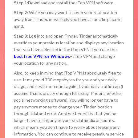
Step 1:
Download and install the iTop VPN software.
Step 2:
While you may want to keep your real location
away from Tinder, most likely you have a specific place in
mind.
Step 3:
Log into and open Tinder. Tinder automatically
overrides your previous location and displays any location
that you have selected in the iTop VPN if you use the
best free VPN for Windows
– iTop VPN and change
your location for any nation.
Also, to keep in mind that iTop VPN is absolutely free to
use. It may hold 700 megabytes for you and your daily
usage, and it will not count against your daily traffic cap (i
assume that is pretty enough for using Tinder and other
social networking software). You will no longer have to
pay anymore money to change your Tinder location
through trial and error. Another benefit is that you no
longer have to link any of your social media accounts,
which means you don’t have to worry about leaking any
information. You can continue to receive premium service