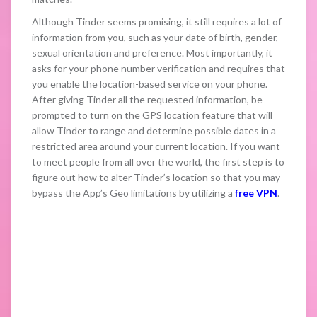
Although Tinder seems promising, it still requires a lot of
information from you, such as your date of birth, gender,
sexual orientation and preference. Most importantly, it
asks for your phone number verification and requires that
you enable the location-based service on your phone.
After giving Tinder all the requested information, be
prompted to turn on the GPS location feature that will
allow Tinder to range and determine possible dates in a
restricted area around your current location. If you want
to meet people from all over the world, the first step is to
figure out how to alter Tinder’s location so that you may
bypass the App’s Geo limitations by utilizing a
free VPN
.