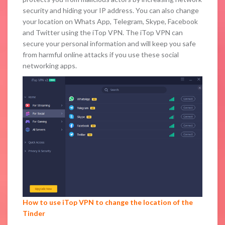
security and hiding your IP address. You can also change
your location on Whats App, Telegram, Skype, Facebook
and Twitter using the iTop VPN. The iTop VPN can
secure your personal information and will keep you safe
from harmful online attacks if you use these social
networking apps.
How to use iTop VPN to change the location of the
Tinder