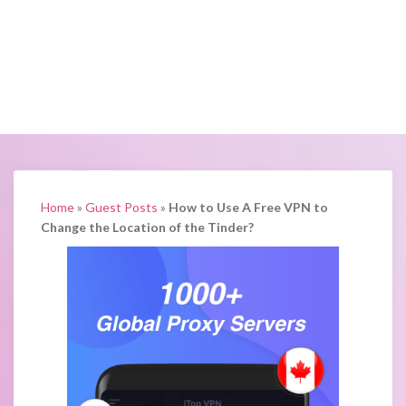
Home
»
Guest Posts
»
How to Use A Free VPN to
Change the Location of the Tinder?