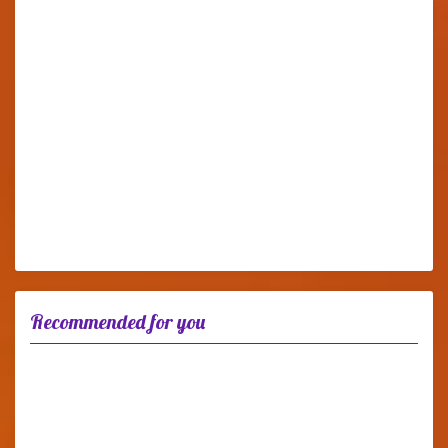
Recommended for you