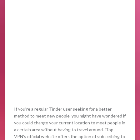
If you’re a regular Tinder user seeking for a better
method to meet new people, you might have wondered if
you could change your current location to meet people in
a certain area without having to travel around. iTop
VPN’s official website offers the option of subscribing to