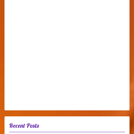
Recent Posts