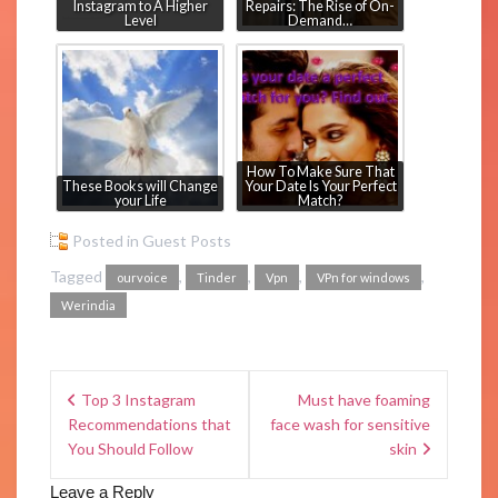
Instagram to A Higher
Repairs: The Rise of On-
Level
Demand…
How To Make Sure That
These Books will Change
Your Date Is Your Perfect
your Life
Match?
Posted in
Guest Posts
Tagged
,
,
,
,
ourvoice
Tinder
Vpn
VPn for windows
Werindia
Top 3 Instagram
Must have foaming
Recommendations that
face wash for sensitive
You Should Follow
skin
Leave a Reply