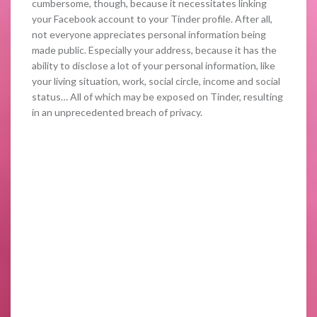
cumbersome, though, because it necessitates linking
your Facebook account to your Tinder profile. After all,
not everyone appreciates personal information being
made public. Especially your address, because it has the
ability to disclose a lot of your personal information, like
your living situation, work, social circle, income and social
status… All of which may be exposed on Tinder, resulting
in an unprecedented breach of privacy.