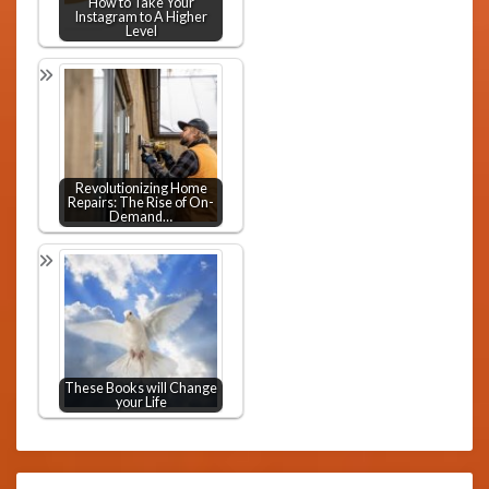
How to Take Your
Instagram to A Higher
Level
Revolutionizing Home
Repairs: The Rise of On-
Demand…
These Books will Change
your Life