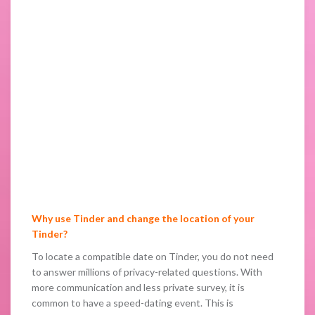
Why use Tinder and change the location of your
Tinder?
To locate a compatible date on Tinder, you do not need
to answer millions of privacy-related questions. With
more communication and less private survey, it is
common to have a speed-dating event. This is