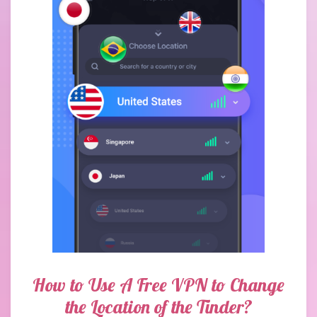
How to Use A Free VPN to Change
the Location of the Tinder?