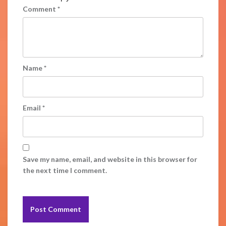
Comment
*
Name
*
Email
*
Save my name, email, and website in this browser for
the next time I comment.