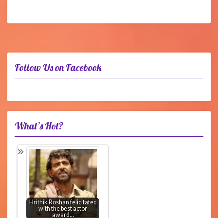
Follow Us on Facebook
What’s Hot?
Hrithik Roshan felicitated
with the best actor
award…