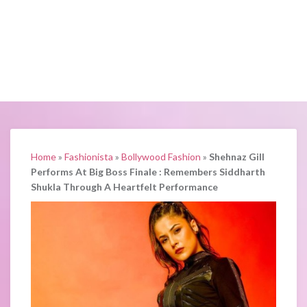
Home
»
Fashionista
»
Bollywood Fashion
»
Shehnaz Gill
Performs At Big Boss Finale : Remembers Siddharth
Shukla Through A Heartfelt Performance