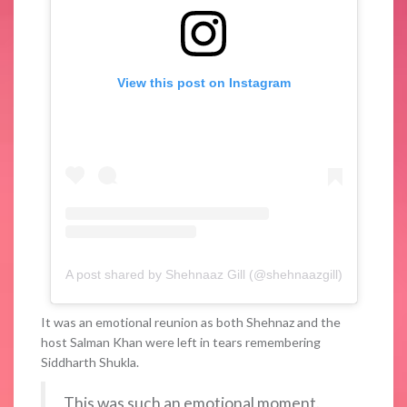
View this post on Instagram
A post shared by Shehnaaz Gill (@shehnaazgill)
It was an emotional reunion as both Shehnaz and the
host Salman Khan were left in tears remembering
Siddharth Shukla.
This was such an emotional moment.