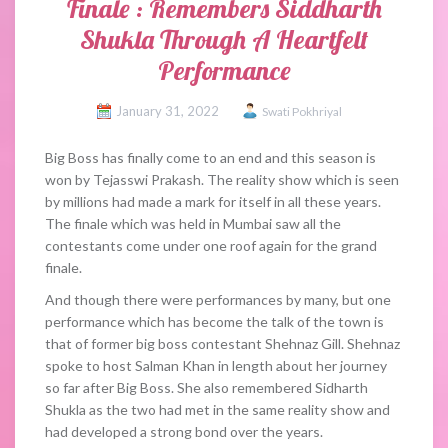
Finale : Remembers Siddharth
Shukla Through A Heartfelt
Performance
January 31, 2022
Swati Pokhriyal
Big Boss has finally come to an end and this season is
won by Tejasswi Prakash. The reality show which is seen
by millions had made a mark for itself in all these years.
The finale which was held in Mumbai saw all the
contestants come under one roof again for the grand
finale.
And though there were performances by many, but one
performance which has become the talk of the town is
that of former big boss contestant Shehnaz Gill. Shehnaz
spoke to host Salman Khan in length about her journey
so far after Big Boss. She also remembered Sidharth
Shukla as the two had met in the same reality show and
had developed a strong bond over the years.