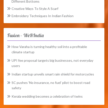
Different Bottoms
Creative Ways To Style A Scarf
Embroidery Techniques In Indian Fashion
Fusion – WeRIndia
How Varaha is turning healthy soil into a profitable
climate startup
UPI fee proposal targets big businesses, not everyday
users
Indian startup unveils smart rain shield for motorcycles
SC pushes ‘No insurance, no fuel’ pilot to boost road
safety
Kerala wedding becomes a celebration of twins