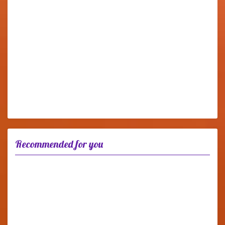
Recommended for you