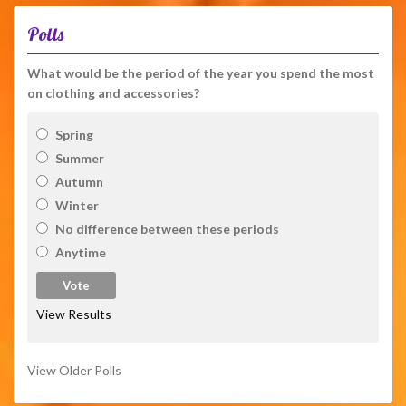
Polls
What would be the period of the year you spend the most
on clothing and accessories?
Spring
Summer
Autumn
Winter
No difference between these periods
Anytime
View Results
View Older Polls