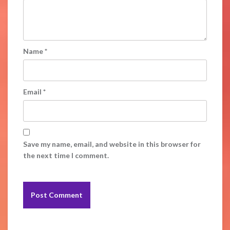
Name
*
Email
*
Save my name, email, and website in this browser for
the next time I comment.