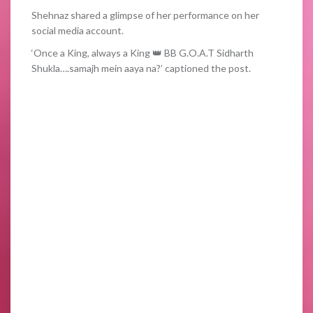
Shehnaz shared a glimpse of her performance on her
social media account.
‘Once a King, always a King 👑 BB G.O.A.T Sidharth
Shukla….samajh mein aaya na?’ captioned the post.