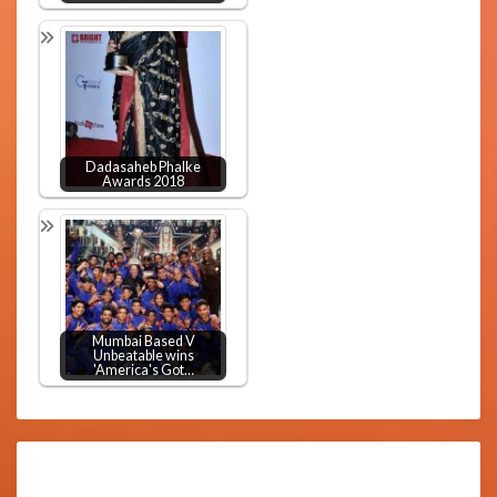
Dadasaheb Phalke
Awards 2018
Mumbai Based V
Unbeatable wins
'America's Got…