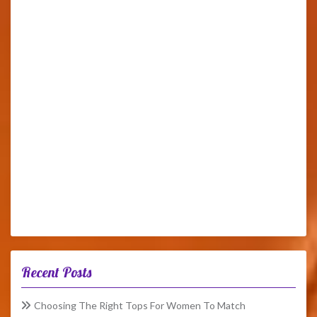
Recent Posts
Choosing The Right Tops For Women To Match