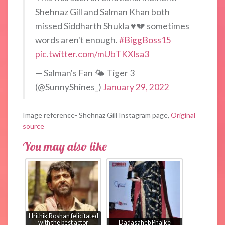
Shehnaz Gill and Salman Khan both
missed Siddharth Shukla ♥️💔 sometimes
words aren't enough.
#BiggBoss15
pic.twitter.com/mUbTKXIsa3
— Salman's Fan 🌤️ Tiger 3
(@SunnyShines_)
January 29, 2022
Image reference- Shehnaz Gill Instagram page,
Original
source
You may also like
Hrithik Roshan felicitated
with the best actor
Dadasaheb Phalke