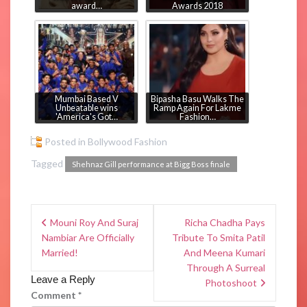
award…
Awards 2018
Mumbai Based V
Bipasha Basu Walks The
Unbeatable wins
Ramp Again For Lakme
'America's Got…
Fashion…
Posted in
Bollywood Fashion
Tagged
Shehnaz Gill performance at Bigg Boss finale
Mouni Roy And Suraj
Richa Chadha Pays
Nambiar Are Officially
Tribute To Smita Patil
Married!
And Meena Kumari
Through A Surreal
Leave a Reply
Photoshoot
Comment
*