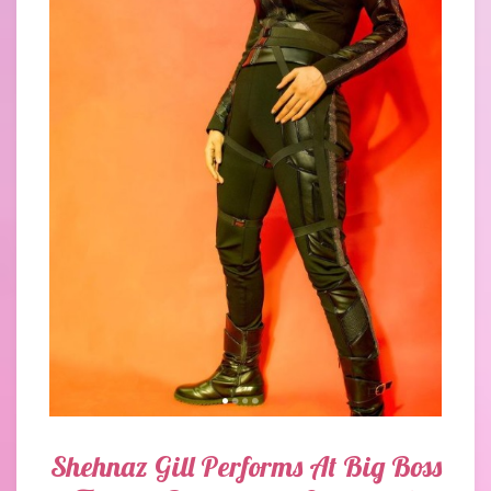
Shehnaz Gill Performs At Big Boss