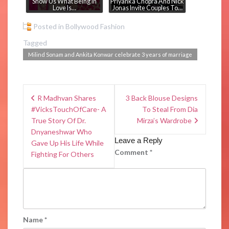
Show Us What Being In
Priyanka Chopra And Nick
Love Is…
Jonas Invite Couples To…
Posted in
Bollywood Fashion
Tagged
Milind Sonam and Ankita Konwar celebrate 3 years of marriage
R Madhvan Shares
3 Back Blouse Designs
#VicksTouchOfCare- A
To Steal From Dia
True Story Of Dr.
Mirza’s Wardrobe
Dnyaneshwar Who
Leave a Reply
Gave Up His Life While
Comment
*
Fighting For Others
Name
*