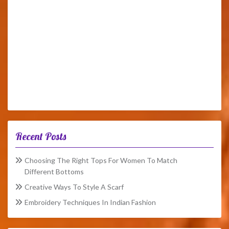
Recent Posts
Choosing The Right Tops For Women To Match
Different Bottoms
Creative Ways To Style A Scarf
Embroidery Techniques In Indian Fashion