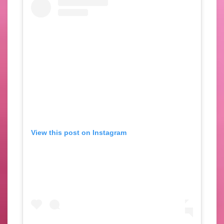
View this post on Instagram