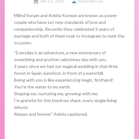
July 13, 2021
Swati Pokhriyal
Milind Sonam and Ankita Konwar are known as power
couple who have set new standards of love and
companionship. Recently they celebrated 3 years of
marriage and both of them took to Instagram to mark the
occasion.
“Everyday is an adventure, a new anniversary of
something and another valentines day with you.
3 years since we had our magical wedding in that little
forest in Spain, barefoot, in front of a waterfall.
Being with you is like experiencing magic, firsthand!
You’re the water to my earth.
Shaping me, nurturing me, growing with me.
I’m grateful for this bond we share, every single living
minute.
Always and forever” Ankita captioned.