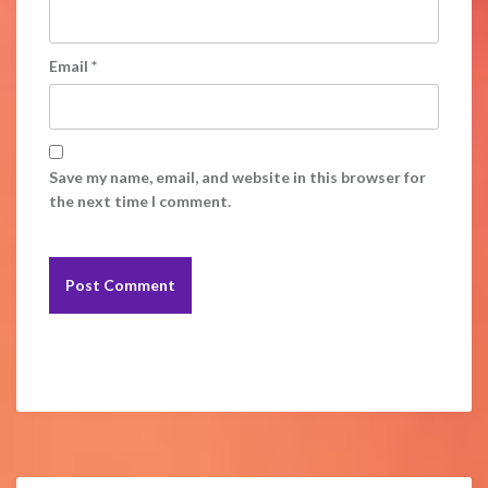
Email
*
Save my name, email, and website in this browser for
the next time I comment.