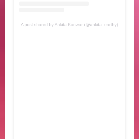
A post shared by Ankita Konwar (@ankita_earthy)