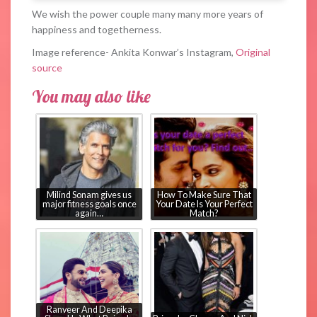
We wish the power couple many many more years of
happiness and togetherness.
Image reference- Ankita Konwar’s Instagram,
Original
source
You may also like
Milind Sonam gives us
How To Make Sure That
major fitness goals once
Your Date Is Your Perfect
again…
Match?
Ranveer And Deepika