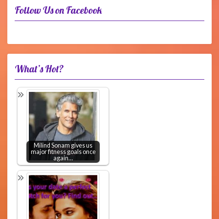
Follow Us on Facebook
What’s Hot?
Milind Sonam gives us
major fitness goals once
again…