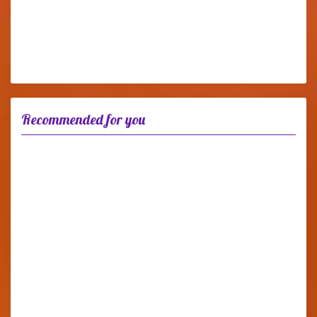
Recommended for you