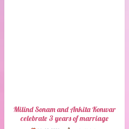
Milind Sonam and Ankita Konwar
celebrate 3 years of marriage