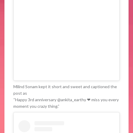
Milind Sonam kept it short and sweet and captioned the
post as
“Happy 3rd anniversary @ankita_earthy ❤ miss you every
moment you crazy thing.”