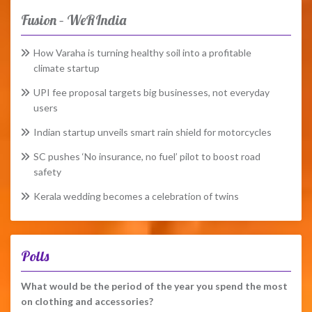
Fusion – WeRIndia
How Varaha is turning healthy soil into a profitable
climate startup
UPI fee proposal targets big businesses, not everyday
users
Indian startup unveils smart rain shield for motorcycles
SC pushes ‘No insurance, no fuel’ pilot to boost road
safety
Kerala wedding becomes a celebration of twins
Polls
What would be the period of the year you spend the most
on clothing and accessories?