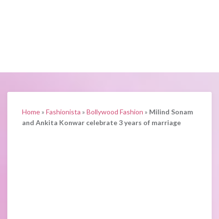
Home
»
Fashionista
»
Bollywood Fashion
»
Milind Sonam
and Ankita Konwar celebrate 3 years of marriage