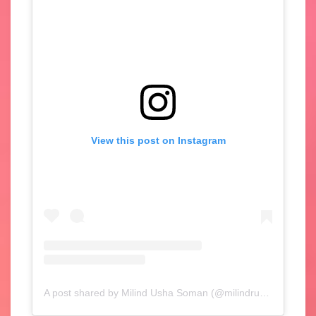
View this post on Instagram
A post shared by Milind Usha Soman (@milindrunning)