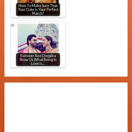
How To Make Sure That
Your Date Is Your Perfect
Match?
Ranveer And Deepika
Show Us What Being In
Love Is…