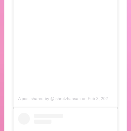
A post shared by @
shrutzhaasan
on
Feb 3, 2020 at 10:33am PST