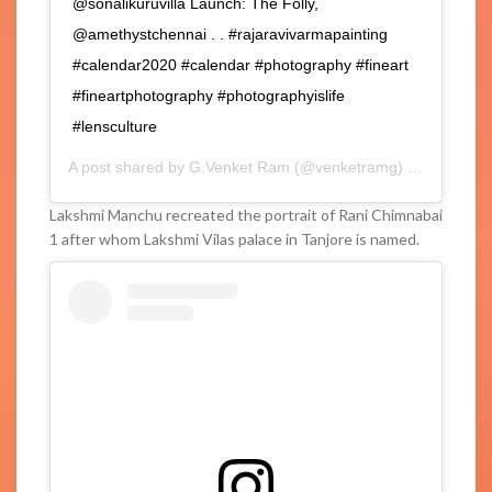
@sonalikuruvilla Launch: The Folly,
@amethystchennai . . #rajaravivarmapainting
#calendar2020 #calendar #photography #fineart
#fineartphotography #photographyislife
#lensculture
A post shared by
G.Venket Ram
(@venketramg) on
Feb 3, 2
Lakshmi Manchu recreated the portrait of Rani Chimnabai
1 after whom Lakshmi Vilas palace in Tanjore is named.