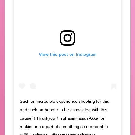
View this post on Instagram
Such an incredible experience shooting for this
and such an honour to be associated with this
cause !! Thankyou @suhasinihasan Akka for
making me a part of something so memorable