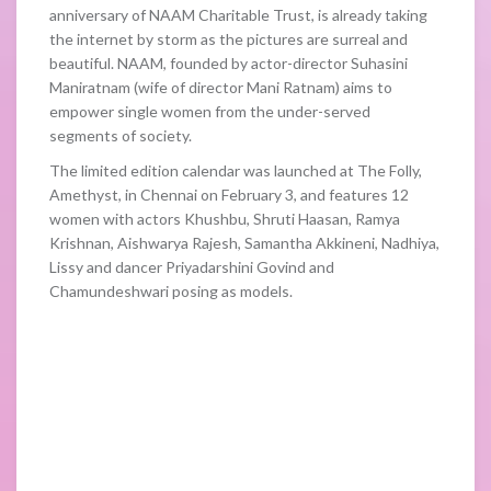
anniversary of NAAM Charitable Trust, is already taking
the internet by storm as the pictures are surreal and
beautiful. NAAM, founded by actor-director Suhasini
Maniratnam (wife of director Mani Ratnam) aims to
empower single women from the under-served
segments of society.
The limited edition calendar was launched at The Folly,
Amethyst, in Chennai on February 3, and features 12
women with actors Khushbu, Shruti Haasan, Ramya
Krishnan, Aishwarya Rajesh, Samantha Akkineni, Nadhiya,
Lissy and dancer Priyadarshini Govind and
Chamundeshwari posing as models.