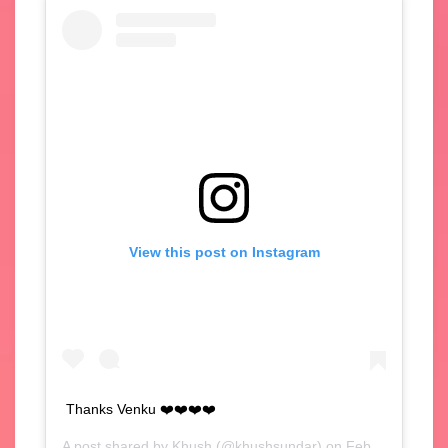
View this post on Instagram
Thanks Venku ❤️❤️❤️❤️
A post shared by
Khush
(@khushsundar) on
Feb 4, 2020 at 4:59am PST