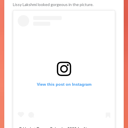
Lissy Lakshmi looked gorgeous in the picture.
View this post on Instagram