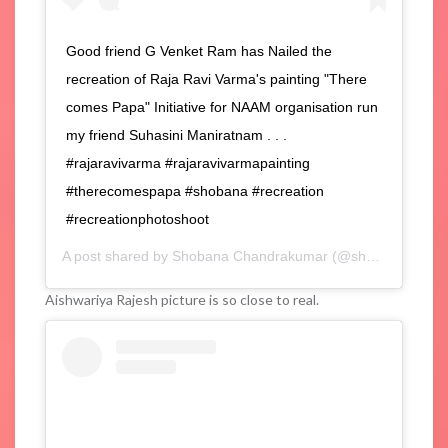
Good friend G Venket Ram has Nailed the
recreation of Raja Ravi Varma's painting "There
comes Papa" Initiative for NAAM organisation run
my friend Suhasini Maniratnam . . .
#rajaravivarma #rajaravivarmapainting
#therecomespapa #shobana #recreation
#recreationphotoshoot
A post shared by
Shobana Chandrakumar
(@shobana_danseuse) on
Aishwariya Rajesh picture is so close to real.