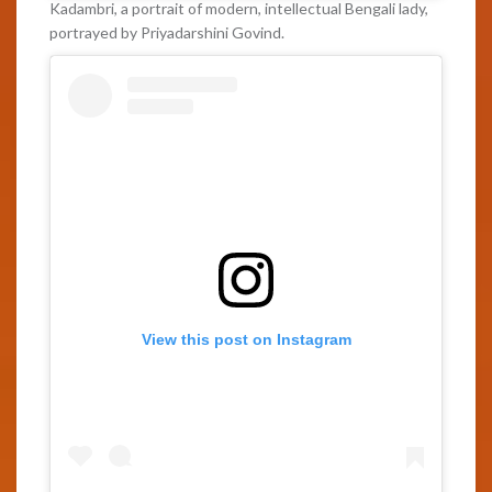
Kadambri, a portrait of modern, intellectual Bengali lady,
portrayed by Priyadarshini Govind.
View this post on Instagram