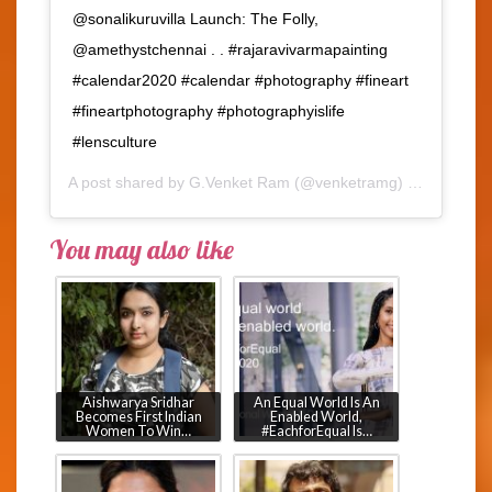
@sonalikuruvilla Launch: The Folly,
@amethystchennai . . #rajaravivarmapainting
#calendar2020 #calendar #photography #fineart
#fineartphotography #photographyislife
#lensculture
A post shared by
G.Venket Ram
(@venketramg) on
Feb 4, 2
You may also like
Aishwarya Sridhar
An Equal World Is An
Becomes First Indian
Enabled World,
Women To Win…
#EachforEqual Is…