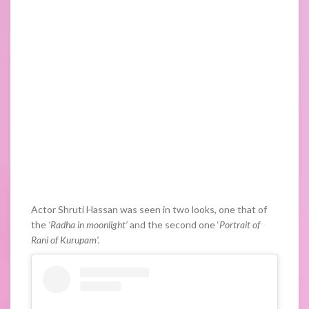
Actor Shruti Hassan was seen in two looks, one that of
the
‘Radha in moonlight’
and the second one ‘
Portrait of
Rani of Kurupam’.