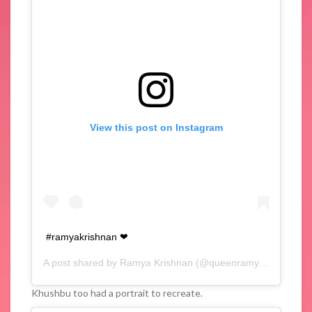
View this post on Instagram
#ramyakrishnan ❤
A post shared by
Ramya Krishnan
(@queenramyakrishnan) on
Khushbu too had a portrait to recreate.