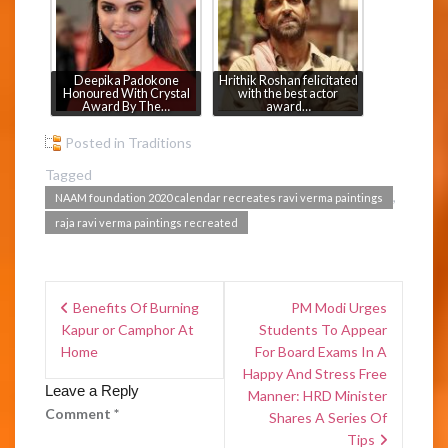
Deepika Padokone
Hrithik Roshan felicitated
Honoured With Crystal
with the best actor
Award By The…
award…
Posted in
Traditions
Tagged
,
NAAM foundation 2020 calendar recreates ravi verma paintings
raja ravi verma paintings recreated
Benefits Of Burning
PM Modi Urges
Kapur or Camphor At
Students To Appear
Home
For Board Exams In A
Happy And Stress Free
Leave a Reply
Manner: HRD Minister
Comment
*
Shares A Series Of
Tips