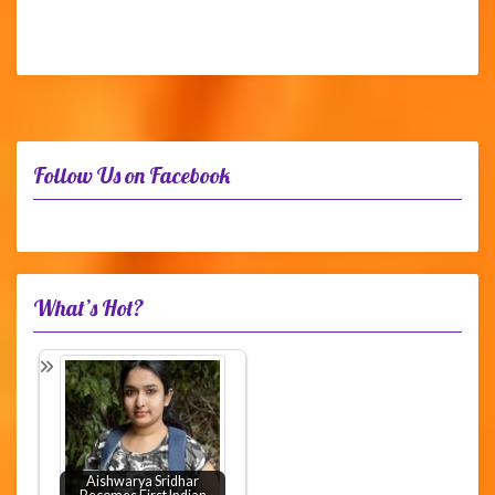
Follow Us on Facebook
What’s Hot?
Aishwarya Sridhar