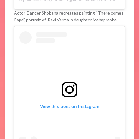
Actor, Dancer Shobana recreates painting “There comes
Papa”, portrait of Ravi Varma ‘s daughter Mahaprabha.
View this post on Instagram