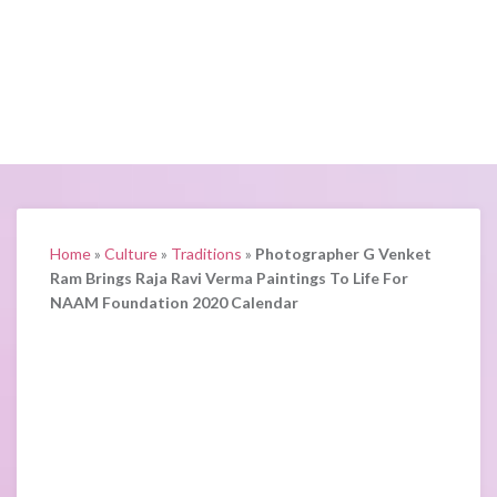
Home
»
Culture
»
Traditions
»
Photographer G Venket
Ram Brings Raja Ravi Verma Paintings To Life For
NAAM Foundation 2020 Calendar