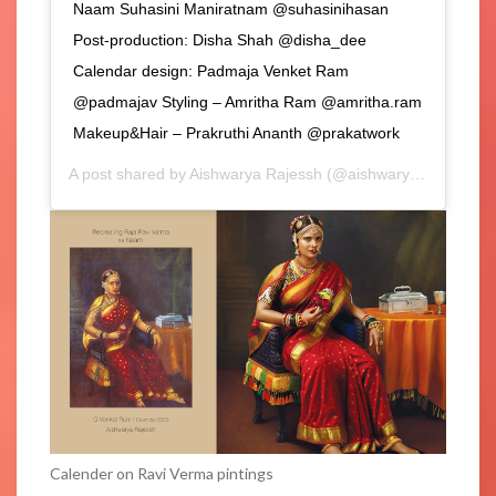
Naam Suhasini Maniratnam @suhasinihasan
Post-production: Disha Shah @disha_dee
Calendar design: Padmaja Venket Ram
@padmajav Styling – Amritha Ram @amritha.ram
Makeup&Hair – Prakruthi Ananth @prakatwork
A post shared by
Aishwarya Rajessh
(@aishwaryarajessh) on
Calender on Ravi Verma pintings