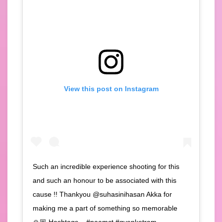
View this post on Instagram
Such an incredible experience shooting for this
and such an honour to be associated with this
cause !! Thankyou @suhasinihasan Akka for
making me a part of something so memorable
🙏🏼 Hashtags – #naamct #gvenketram