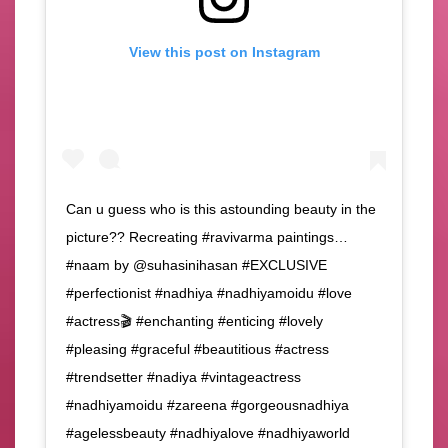
View this post on Instagram
Can u guess who is this astounding beauty in the
picture?? Recreating #ravivarma paintings…
#naam by @suhasinihasan #EXCLUSIVE
#perfectionist #nadhiya #nadhiyamoidu #love
#actress🎬 #enchanting #enticing #lovely
#pleasing #graceful #beautitious #actress
#trendsetter #nadiya #vintageactress
#nadhiyamoidu #zareena #gorgeousnadhiya
#agelessbeauty #nadhiyalove #nadhiyaworld