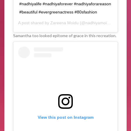
#nadhiyalife #nadhiyaforever #nadhiyaforareason
#beautiful #evergreenactress #80sfashion
A post shared by
Zareena Moidu
(@nadhiyamoidu_fc) on
Fe
Samantha too looked epitome of grace in this recreation.
View this post on Instagram