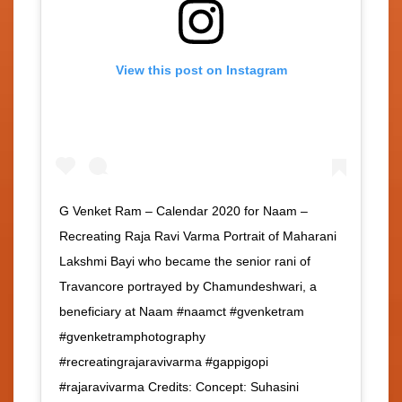
View this post on Instagram
G Venket Ram – Calendar 2020 for Naam –
Recreating Raja Ravi Varma Portrait of Maharani
Lakshmi Bayi who became the senior rani of
Travancore portrayed by Chamundeshwari, a
beneficiary at Naam #naamct #gvenketram
#gvenketramphotography
#recreatingrajaravivarma #gappigopi
#rajaravivarma Credits: Concept: Suhasini