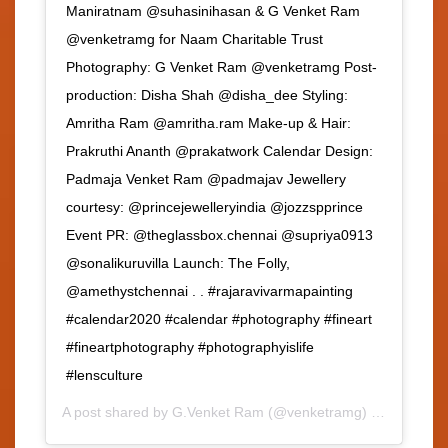
Maniratnam @suhasinihasan & G Venket Ram
@venketramg for Naam Charitable Trust
Photography: G Venket Ram @venketramg Post-
production: Disha Shah @disha_dee Styling:
Amritha Ram @amritha.ram Make-up & Hair:
Prakruthi Ananth @prakatwork Calendar Design:
Padmaja Venket Ram @padmajav Jewellery
courtesy: @princejewelleryindia @jozzspprince
Event PR: @theglassbox.chennai @supriya0913
@sonalikuruvilla Launch: The Folly,
@amethystchennai . . #rajaravivarmapainting
#calendar2020 #calendar #photography #fineart
#fineartphotography #photographyislife
#lensculture
A post shared by
G.Venket Ram
(@venketramg) on
Feb 3, 2