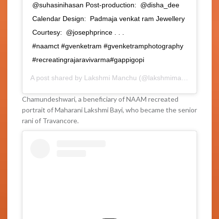
@suhasinihasan Post-production: @disha_dee
Calendar Design: Padmaja venkat ram Jewellery
Courtesy: @josephprince . . .
#naamct #gvenketram #gvenketramphotography
#recreatingrajaravivarma#gappigopi
A post shared by
Lakshmi Manchu
(@lakshmimanchu) on
Fe
Chamundeshwari, a beneficiary of NAAM recreated
portrait of Maharani Lakshmi Bayi, who became the senior
rani of Travancore.