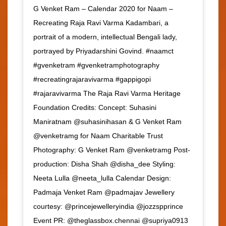
G Venket Ram – Calendar 2020 for Naam –
Recreating Raja Ravi Varma Kadambari, a
portrait of a modern, intellectual Bengali lady,
portrayed by Priyadarshini Govind. #naamct
#gvenketram #gvenketramphotography
#recreatingrajaravivarma #gappigopi
#rajaravivarma The Raja Ravi Varma Heritage
Foundation Credits: Concept: Suhasini
Maniratnam @suhasinihasan & G Venket Ram
@venketramg for Naam Charitable Trust
Photography: G Venket Ram @venketramg Post-
production: Disha Shah @disha_dee Styling:
Neeta Lulla @neeta_lulla Calendar Design:
Padmaja Venket Ram @padmajav Jewellery
courtesy: @princejewelleryindia @jozzspprince
Event PR: @theglassbox.chennai @supriya0913