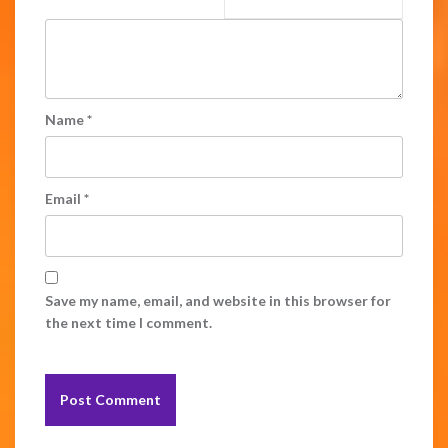
Name
*
Email
*
Save my name, email, and website in this browser for
the next time I comment.