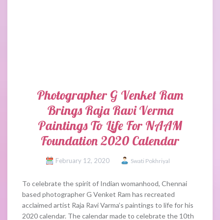
Photographer G Venket Ram
Brings Raja Ravi Verma
Paintings To Life For NAAM
Foundation 2020 Calendar
February 12, 2020
Swati Pokhriyal
To celebrate the spirit of Indian womanhood, Chennai
based photographer G Venket Ram has recreated
acclaimed artist Raja Ravi Varma’s paintings to life for his
2020 calendar. The calendar made to celebrate the 10th