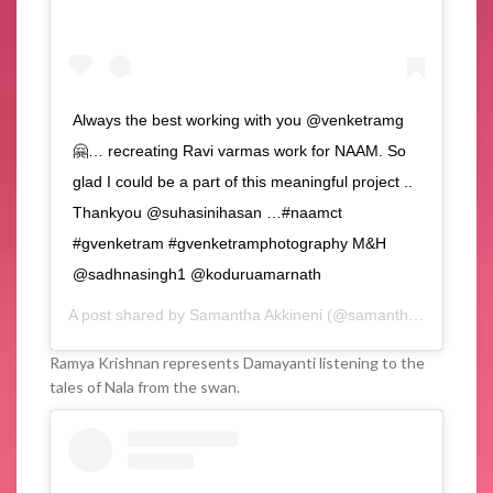
Always the best working with you @venketramg
🤗… recreating Ravi varmas work for NAAM. So
glad I could be a part of this meaningful project ..
Thankyou @suhasinihasan …#naamct
#gvenketram #gvenketramphotography M&H
@sadhnasingh1 @koduruamarnath
A post shared by
Samantha Akkineni
(@samantharuthprabhuoffl) on
Ramya Krishnan represents Damayanti listening to the
tales of Nala from the swan.