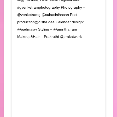
#gvenketramphotography Photography –
@venketramg @suhasinihasan Post-
production@disha.dee Calendar design:
@padmajav Styling – @amritha.ram
Makeup&Hair – Prakruthi @prakatwork