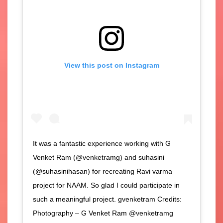
View this post on Instagram
It was a fantastic experience working with G
Venket Ram (@venketramg) and suhasini
(@suhasinihasan) for recreating Ravi varma
project for NAAM. So glad I could participate in
such a meaningful project. gvenketram Credits:
Photography – G Venket Ram @venketramg