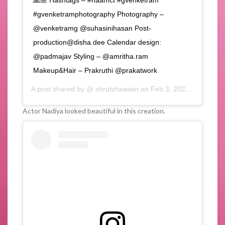
🙏🏼 Hashtags – #naamct #gvenketram
#gvenketramphotography Photography –
@venketramg @suhasinihasan Post-
production@disha.dee Calendar design:
@padmajav Styling – @amritha.ram
Makeup&Hair – Prakruthi @prakatwork
A post shared by @
shrutzhaasan
on
Feb 3, 2020 at 10:36am PST
Actor Nadiya looked beautiful in this creation.