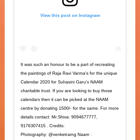
View this post on Instagram
It was such an honour to be a part of recreating
the paintings of Raja Ravi Varma's for the unique
Calendar 2020 for Suhasini Garu's NAAM
charitable trust. If you are looking to buy those
calendars then it can be picked at the NAAM
centre by donating 1500/- for the same. For more
details contact: Mr.Shiva: 9094677777,
9176307415 . Credits:
Photography: @venketramg Naam :