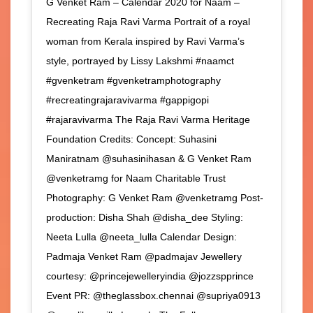
G Venket Ram – Calendar 2020 for Naam –
Recreating Raja Ravi Varma Portrait of a royal
woman from Kerala inspired by Ravi Varma’s
style, portrayed by Lissy Lakshmi #naamct
#gvenketram #gvenketramphotography
#recreatingrajaravivarma #gappigopi
#rajaravivarma The Raja Ravi Varma Heritage
Foundation Credits: Concept: Suhasini
Maniratnam @suhasinihasan & G Venket Ram
@venketramg for Naam Charitable Trust
Photography: G Venket Ram @venketramg Post-
production: Disha Shah @disha_dee Styling:
Neeta Lulla @neeta_lulla Calendar Design:
Padmaja Venket Ram @padmajav Jewellery
courtesy: @princejewelleryindia @jozzspprince
Event PR: @theglassbox.chennai @supriya0913