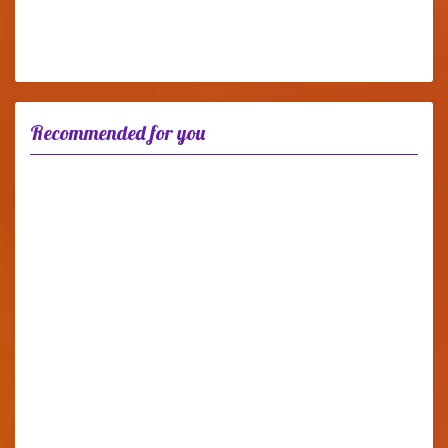
Recommended for you