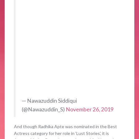
— Nawazuddin Siddiqui
(@Nawazuddin_S)
November 26, 2019
And though Radhika Apte was nominated in the Best
Actress category for her role in ‘Lust Stories’, it is