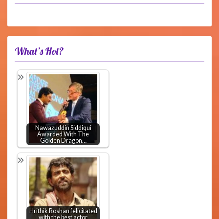
What’s Hot?
Nawazuddin Siddiqui
Awarded With The
Golden Dragon…
Hrithik Roshan felicitated
with the best actor