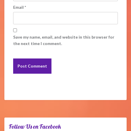
Email
*
Save my name, email, and website in this browser for
the next time I comment.
Follow Us on Facebook