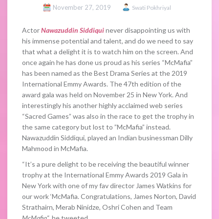
November 27, 2019
Swati Pokhriyal
Actor
Nawazuddin Siddiqui
never disappointing us with
his immense potential and talent, and do we need to say
that what a delight it is to watch him on the screen. And
once again he has done us proud as his series “McMafia”
has been named as the Best Drama Series at the 2019
International Emmy Awards. The 47th edition of the
award gala was held on November 25 in New York. And
interestingly his another highly acclaimed web series
“Sacred Games” was also in the race to get the trophy in
the same category but lost to ”McMafia” instead.
Nawazuddin Siddiqui, played an Indian businessman Dilly
Mahmood in McMafia.
“It’s a pure delight to be receiving the beautiful winner
trophy at the International Emmy Awards 2019 Gala in
New York with one of my fav director James Watkins for
our work ‘McMafia. Congratulations, James Norton, David
Strathairn, Merab Ninidze, Oshri Cohen and Team
McMafia
“, he tweeted.