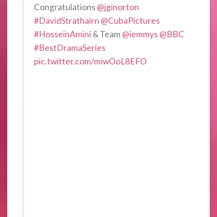
Congratulations
@jginorton
#DavidStrathairn
@CubaPictures
#HosseinAmini
& Team
@iemmys
@BBC
#BestDramaSeries
pic.twitter.com/miwOoL8EFO