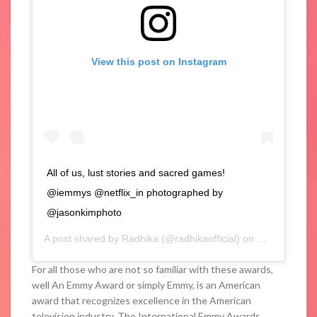
View this post on Instagram
All of us, lust stories and sacred games!
@iemmys @netflix_in photographed by
@jasonkimphoto
A post shared by
Radhika
(@radhikaofficial) on
Nov 25, 2019
For all those who are not so familiar with these awards,
well An Emmy Award or simply Emmy, is an American
award that recognizes excellence in the American
television industry. The International Emmy Awards