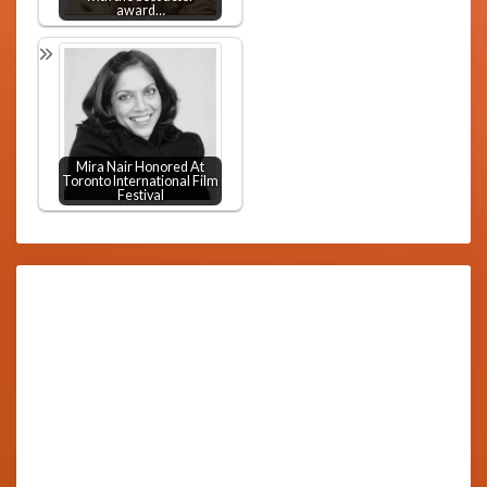
award…
Mira Nair Honored At
Toronto International Film
Festival