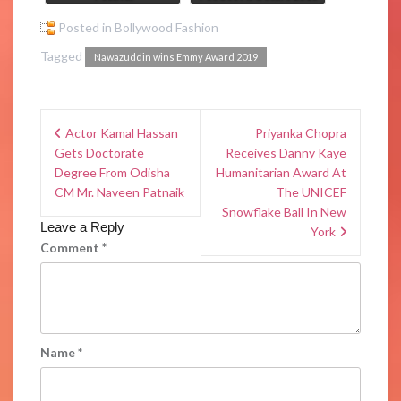
Posted in
Bollywood Fashion
Tagged
Nawazuddin wins Emmy Award 2019
Actor Kamal Hassan
Priyanka Chopra
Gets Doctorate
Receives Danny Kaye
Degree From Odisha
Humanitarian Award At
CM Mr. Naveen Patnaik
The UNICEF
Snowflake Ball In New
Leave a Reply
York
Comment
*
Name
*