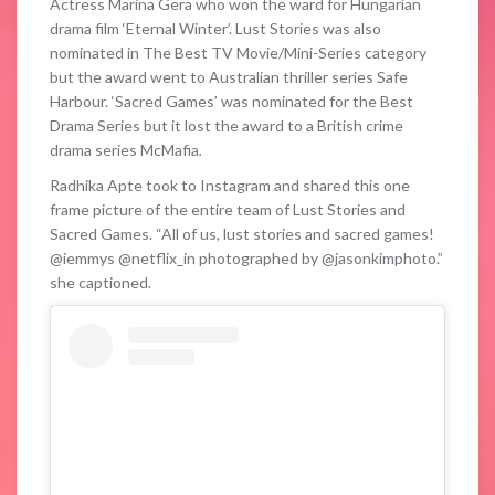
Actress Marina Gera who won the ward for Hungarian
drama film ‘Eternal Winter’. Lust Stories was also
nominated in The Best TV Movie/Mini-Series category
but the award went to Australian thriller series Safe
Harbour. ‘Sacred Games’ was nominated for the Best
Drama Series but it lost the award to a British crime
drama series McMafia
.
Radhika Apte took to Instagram and shared this one
frame picture of the entire team of Lust Stories and
Sacred Games. “All of us, lust stories and sacred games!
@iemmys @netflix_in photographed by @jasonkimphoto.”
she captioned.