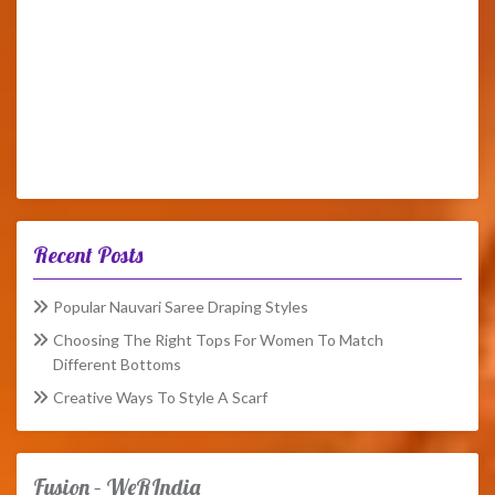
Recent Posts
Popular Nauvari Saree Draping Styles
Choosing The Right Tops For Women To Match
Different Bottoms
Creative Ways To Style A Scarf
Fusion – WeRIndia