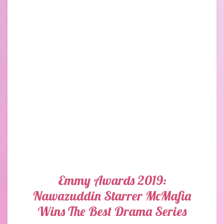
Emmy Awards 2019:
Nawazuddin Starrer McMafia
Wins The Best Drama Series