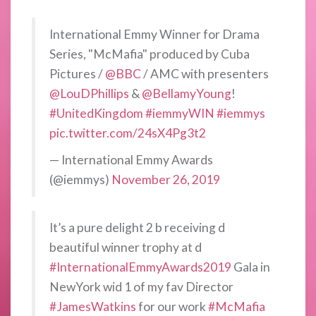
International Emmy Winner for Drama
Series, "McMafia" produced by Cuba
Pictures /
@BBC
/ AMC with presenters
@LouDPhillips
&
@BellamyYoung
!
#UnitedKingdom
#iemmyWIN
#iemmys
pic.twitter.com/24sX4Pg3t2
— International Emmy Awards
(@iemmys)
November 26, 2019
It’s a pure delight 2 b receiving d
beautiful winner trophy at d
#InternationalEmmyAwards2019
Gala in
NewYork wid 1 of my fav Director
#JamesWatkins
for our work
#McMafia