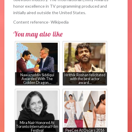
honor excellence in TV programming produced and
initially aired outside the United States.
Content reference- Wikipedia
You may also like
Nawazuddin Siddiqui
Hrithik Roshan felicitated
Awarded With The
with the best actor
Golden Dragon…
award…
Mira Nair Honored At
Toronto International Film
Festival
PeeCee At Oscars 2016