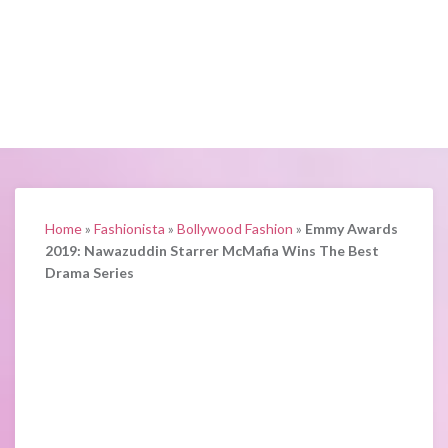
Home
»
Fashionista
»
Bollywood Fashion
»
Emmy Awards
2019: Nawazuddin Starrer McMafia Wins The Best
Drama Series