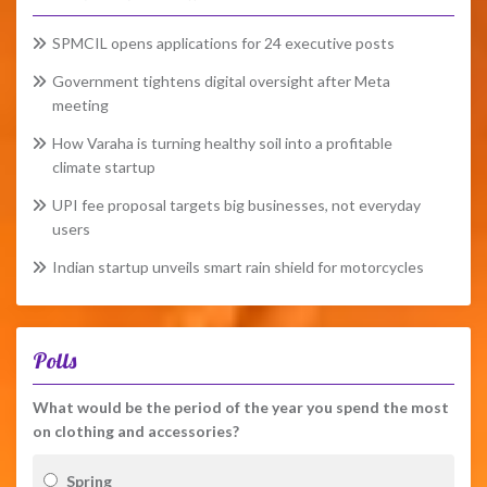
SPMCIL opens applications for 24 executive posts
Government tightens digital oversight after Meta
meeting
How Varaha is turning healthy soil into a profitable
climate startup
UPI fee proposal targets big businesses, not everyday
users
Indian startup unveils smart rain shield for motorcycles
Polls
What would be the period of the year you spend the most
on clothing and accessories?
Spring