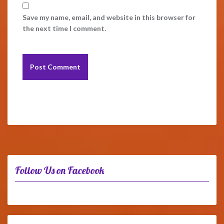
Save my name, email, and website in this browser for
the next time I comment.
Follow Us on Facebook