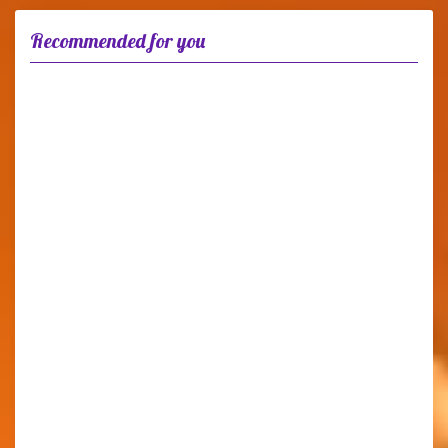
Recommended for you