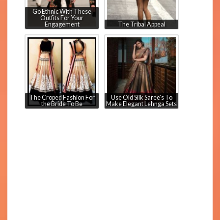
Go Ethnic With These
Outfits For Your
Engagement
The Tribal Appeal
The Croped Fashion For
Use Old Silk Saree's To
the Bride To Be
Make Elegant Lehnga Sets