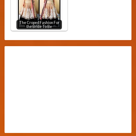
The Croped Fashion For
the Bride To Be