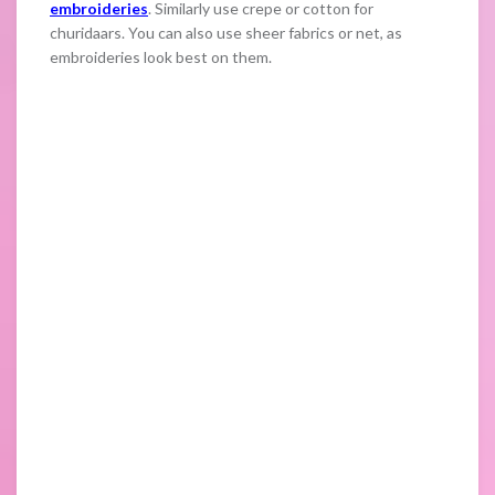
embroideries
. Similarly use crepe or cotton for
churidaars. You can also use sheer fabrics or net, as
embroideries look best on them.