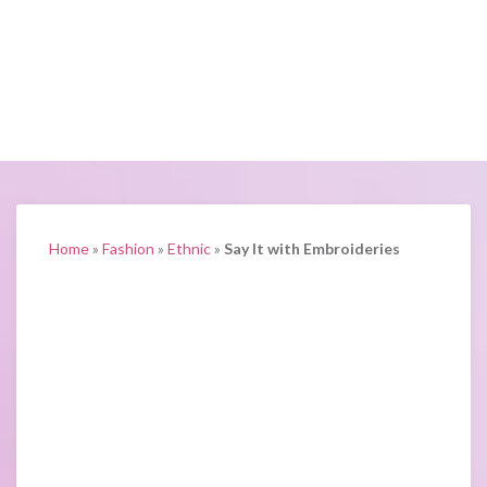
Home
»
Fashion
»
Ethnic
»
Say It with Embroideries