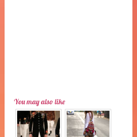
You may also like