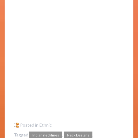
Posted in
Ethnic
Tagged
,
,
Indian necklines
Neck Designs