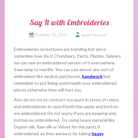
Say It with Embroideries
October 22, 2015
Swati Pokhriyal
Embroideries on bottoms are trending hot since
sometime now. Be it Churidaars, Pants, Plazzos, Salwars,
we can see an embroidered version of it everywhere,
from ramp to real life. You can use almost any sort of
embroidery like zardosi, patchwork,
handwork
but
remember to put lining underneath your embroidered
pieces otherwise they will hurt you.
Also do not try to contrast too much in terms of colors,
and embroideries in case if both the upper and bottom
are embroidered. Do not worry if you are keeping only
bottom as embroidered. Try using heavy material like
Dupion silk, Raw silk or Velvet for the pants if
embroidered, as they are best for taking
heavy