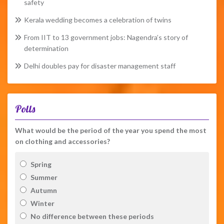
safety
Kerala wedding becomes a celebration of twins
From IIT to 13 government jobs: Nagendra’s story of
determination
Delhi doubles pay for disaster management staff
Polls
What would be the period of the year you spend the most
on clothing and accessories?
Spring
Summer
Autumn
Winter
No difference between these periods