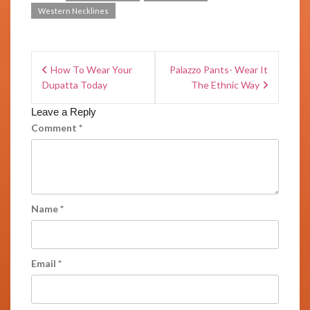
Western Necklines
How To Wear Your
Palazzo Pants- Wear It
Dupatta Today
The Ethnic Way
Leave a Reply
Comment
*
Name
*
Email
*