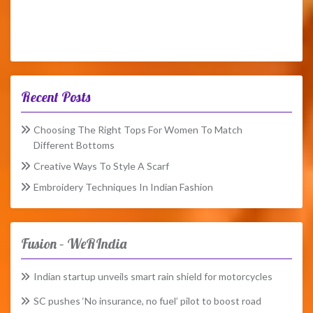
Recent Posts
Choosing The Right Tops For Women To Match
Different Bottoms
Creative Ways To Style A Scarf
Embroidery Techniques In Indian Fashion
Fusion – WeRIndia
Indian startup unveils smart rain shield for motorcycles
SC pushes ‘No insurance, no fuel’ pilot to boost road