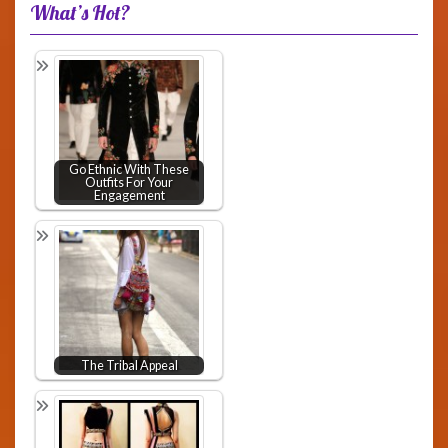
What’s Hot?
Go Ethnic With These
Outfits For Your
Engagement
The Tribal Appeal