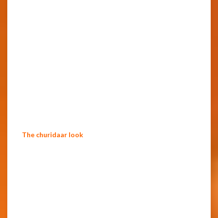
The churidaar look