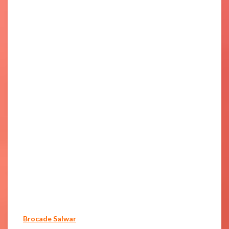
Brocade Salwar