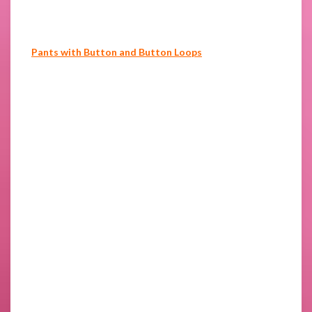
Pants with Button and Button Loops