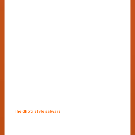
The dhoti style salwars