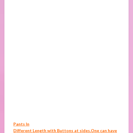
Pants In
Different Length with Buttons at sides.One can have