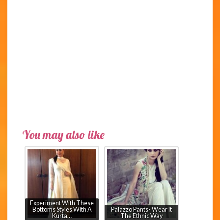
You may also like
Experiment With These
Bottoms Styles With A
Palazzo Pants- Wear It
Kurta…
The Ethnic Way