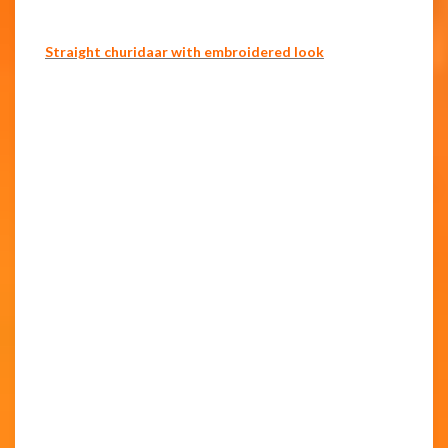
Straight churidaar with embroidered look