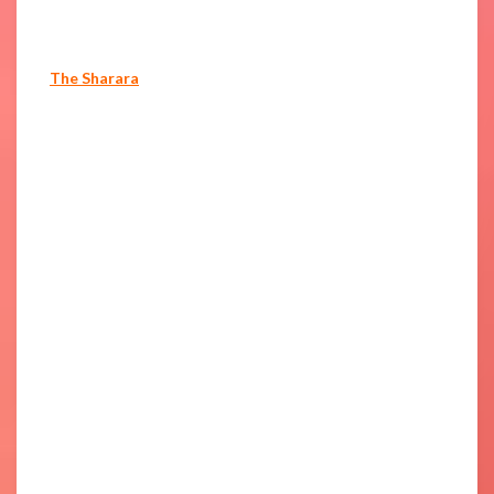
The Sharara