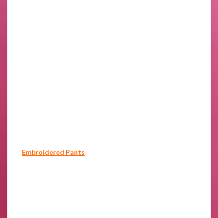
Embroidered Pants