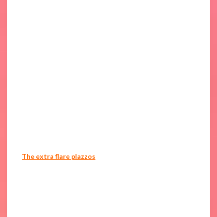
The extra flare plazzos