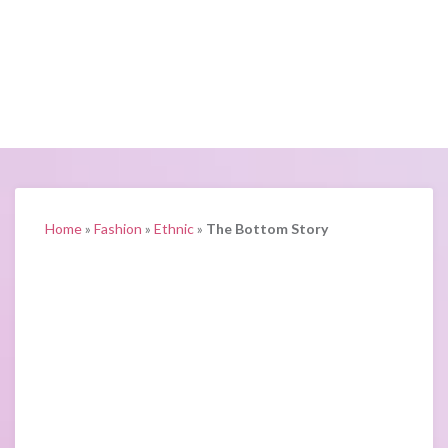
Home
»
Fashion
»
Ethnic
»
The Bottom Story