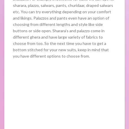
sharara, plazzo, salwars, pants, churidaar, draped salwars
etc. You can try everything depending on your comfort
and likings. Palazzos and pants even have an option of
choosing from different lengths and style like side
buttons or side open. Sharara’s and palazzo come in
different ghera and have large variety of fabrics to
choose from too. So the next time you have to get a
bottom stitched for your new suits, keep in mind that
you have different options to choose from.