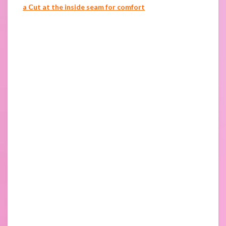
a Cut at the inside seam for comfort