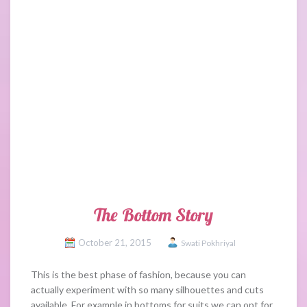
The Bottom Story
October 21, 2015
Swati Pokhriyal
This is the best phase of fashion, because you can
actually experiment with so many silhouettes and cuts
available. For example in bottoms for suits we can opt for