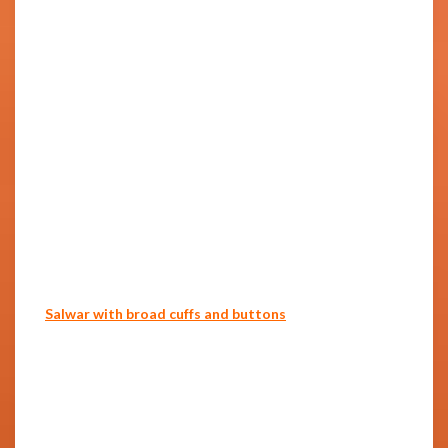
Salwar with broad cuffs and buttons