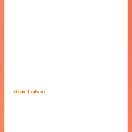
Straight salwars