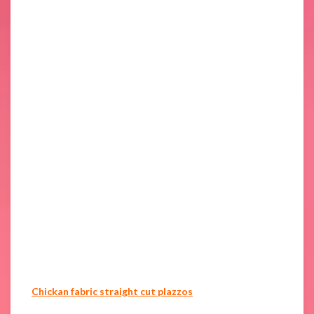
Chickan fabric straight cut plazzos