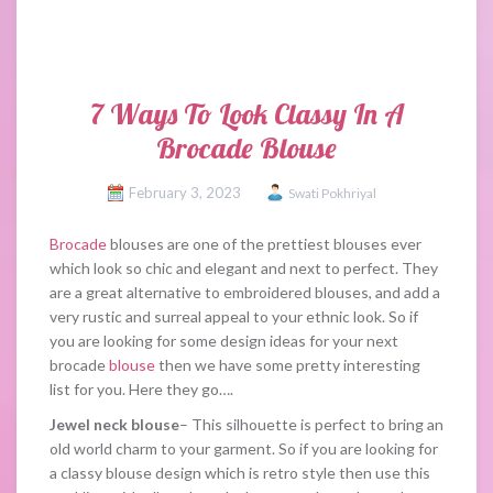
7 Ways To Look Classy In A
Brocade Blouse
February 3, 2023
Swati Pokhriyal
Brocade
blouses are one of the prettiest blouses ever
which look so chic and elegant and next to perfect. They
are a great alternative to embroidered blouses, and add a
very rustic and surreal appeal to your ethnic look. So if
you are looking for some design ideas for your next
brocade
blouse
then we have some pretty interesting
list for you. Here they go….
Jewel neck blouse
– This silhouette is perfect to bring an
old world charm to your garment. So if you are looking for
a classy blouse design which is retro style then use this