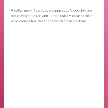
V collar neck
-If you love wearing deep V neck but are
not comfortable carrying it, then use a V collar neckline
which adds a few cms to the width of the neckline.