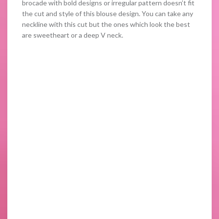
brocade with bold designs or irregular pattern doesn’t fit
the cut and style of this blouse design. You can take any
neckline with this cut but the ones which look the best
are sweetheart or a deep V neck.