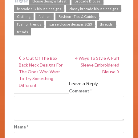
Tagged
,
,
blouse designs latest
Brocade Blouse
,
,
brocade silk blouse designs
classy brocade blouse designs
,
,
,
Clothing
fashion
Fashion - Tips & Guides
,
,
,
Fashion trends
saree blouse designs 2023
threads
trends
5 Out Of The Box
4 Ways To Style A Puff
Back Neck Designs For
Sleeve Embroidered
The Ones Who Want
Blouse
To Try Something
Leave a Reply
Different
Comment
*
Name
*