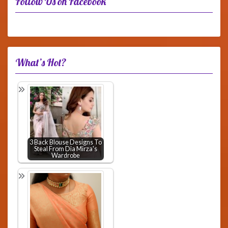
Follow Us on Facebook
What’s Hot?
3 Back Blouse Designs To
Steal From Dia Mirza's
Wardrobe