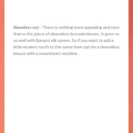
Sleevless cut
– There is nothing more appealing and sexy
than a chic piece of sleeveless brocade blouse. It goes so
so well with Banarsi silk sarees. So if you want to add a
little modern touch to the saree then opt for a sleeveless
blouse with a sweetheart neckline.