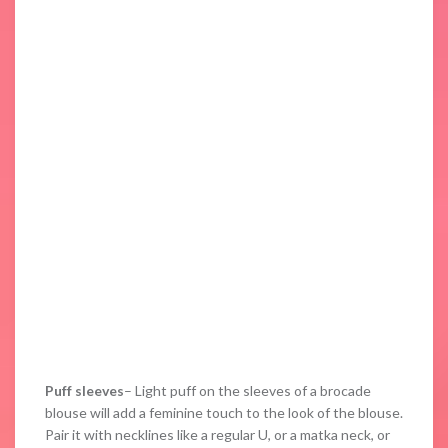
Puff sleeves
– Light puff on the sleeves of a brocade
blouse will add a feminine touch to the look of the blouse.
Pair it with necklines like a regular U, or a matka neck, or