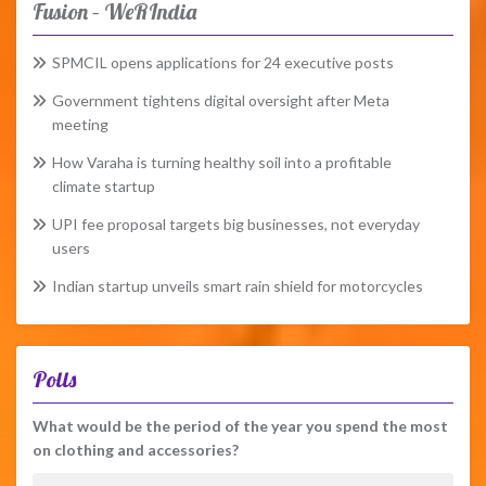
Fusion – WeRIndia
SPMCIL opens applications for 24 executive posts
Government tightens digital oversight after Meta
meeting
How Varaha is turning healthy soil into a profitable
climate startup
UPI fee proposal targets big businesses, not everyday
users
Indian startup unveils smart rain shield for motorcycles
Polls
What would be the period of the year you spend the most
on clothing and accessories?