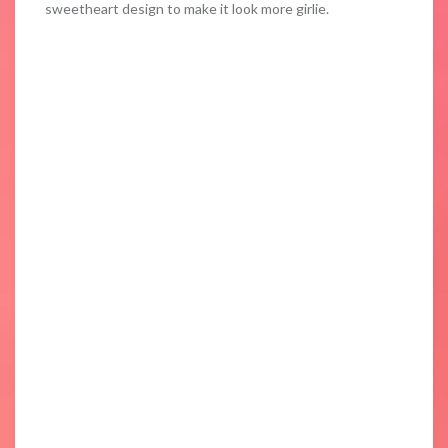
sweetheart design to make it look more girlie.