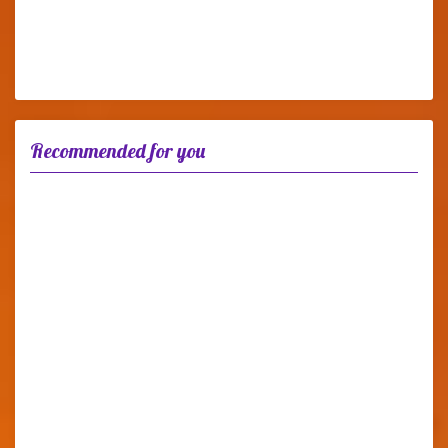
Recommended for you