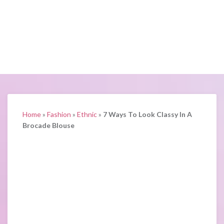
Home
»
Fashion
»
Ethnic
»
7 Ways To Look Classy In A
Brocade Blouse