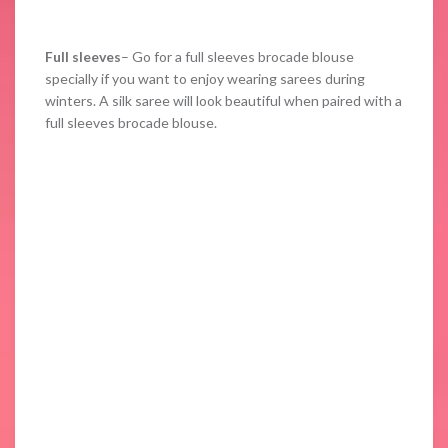
Full sleeves
– Go for a full sleeves brocade blouse
specially if you want to enjoy wearing sarees during
winters. A silk saree will look beautiful when paired with a
full sleeves brocade blouse.