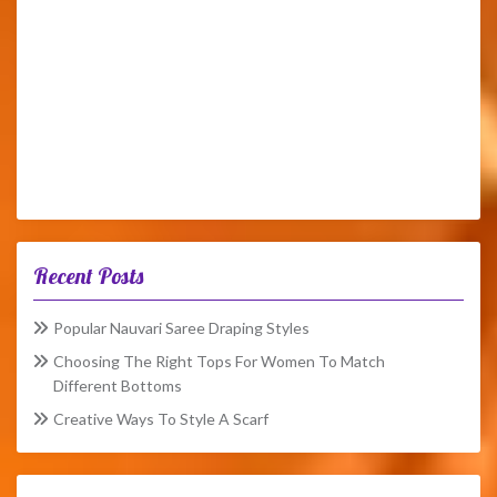
Recent Posts
Popular Nauvari Saree Draping Styles
Choosing The Right Tops For Women To Match
Different Bottoms
Creative Ways To Style A Scarf