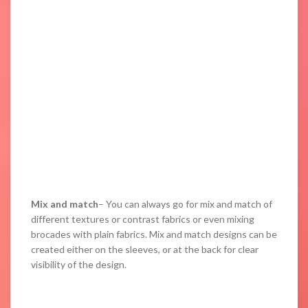
Mix and match
– You can always go for mix and match of
different textures or contrast fabrics or even mixing
brocades with plain fabrics. Mix and match designs can be
created either on the sleeves, or at the back for clear
visibility of the design.