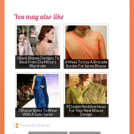
You may also like
3 Back Blouse Designs To
Steal From Dia Mirza's
6 Ways To Use A Brocade
Wardrobe
Border For Saree Blouse
8 Double Neckline Ideas
7 Blouse Styles To Wear
For Your Next Blouse
With A Satin Saree
Design
Posted in
Ethnic