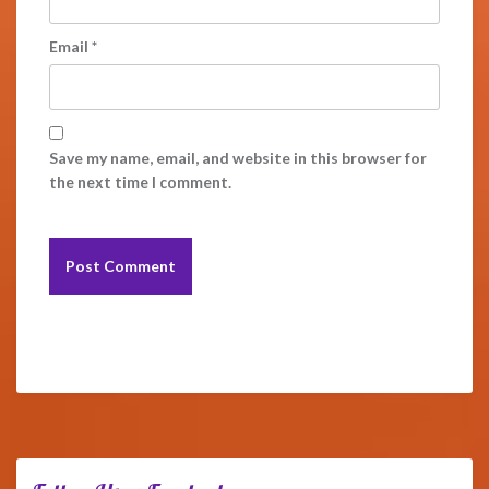
Email
*
Save my name, email, and website in this browser for
the next time I comment.