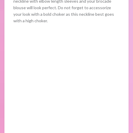
neckline with elbow length sleeves and your brocade
blouse will look perfect. Do not forget to accessorize
your look with a bold choker as this neckline best goes
with a high choker.