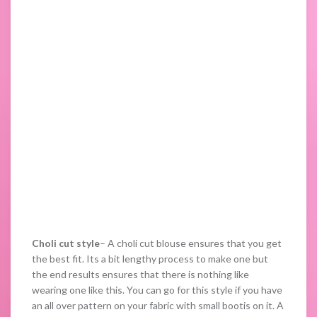
Choli cut style
– A choli cut blouse ensures that you get
the best fit. Its a bit lengthy process to make one but
the end results ensures that there is nothing like
wearing one like this. You can go for this style if you have
an all over pattern on your fabric with small bootis on it. A