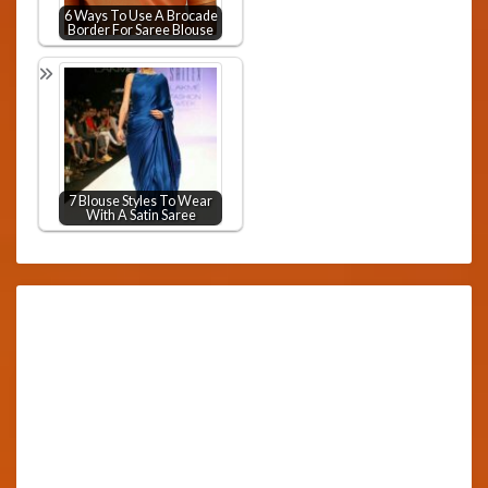
6 Ways To Use A Brocade
Border For Saree Blouse
7 Blouse Styles To Wear
With A Satin Saree