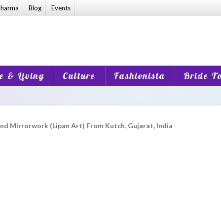
harma
Blog
Events
 & Living
Culture
Fashionista
Bride T
d Mirrorwork (Lipan Art) From Kutch, Gujarat, India