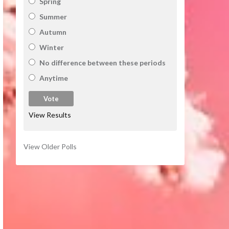
Spring
Summer
Autumn
Winter
No difference between these periods
Anytime
View Results
View Older Polls