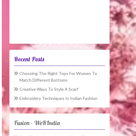
Recent Posts
Choosing The Right Tops For Women To
Match Different Bottoms
Creative Ways To Style A Scarf
Embroidery Techniques In Indian Fashion
Fusion – WeRIndia