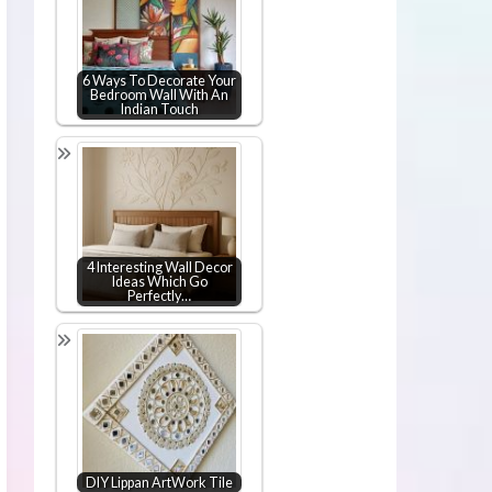
6 Ways To Decorate Your
Bedroom Wall With An
Indian Touch
4 Interesting Wall Decor
Ideas Which Go
Perfectly…
DIY Lippan ArtWork Tile