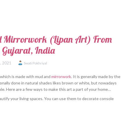
 Mirrorwork (Lipan Art) From
 Gujarat, India
, 2021
Swati Pokhriyal
rat which is made with mud and
mirrorwork
. It is generally made by the
onally done in natural shades likes brown or white, but nowadays
ilable. Here are a few ways to make this art a part of your home…
autify your living spaces. You can use them to decorate console