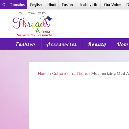
Skip
Our Domains
English
Hindi
Fusion
Healthy Life
Our Voice
D
to
29 Jul 2026 3:21 PM
content
Fashion
Accessories
Beauty
Home
Home
»
Culture
»
Traditions
»
Mesmerizing Mud An