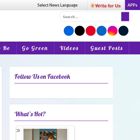
Select News
Language
APPs
Search
for:
o Be
Go Green
Videos
Guest Posts
Follow Us on Facebook
What’s Hot?