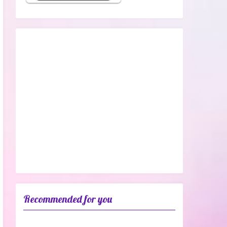
Recommended for you