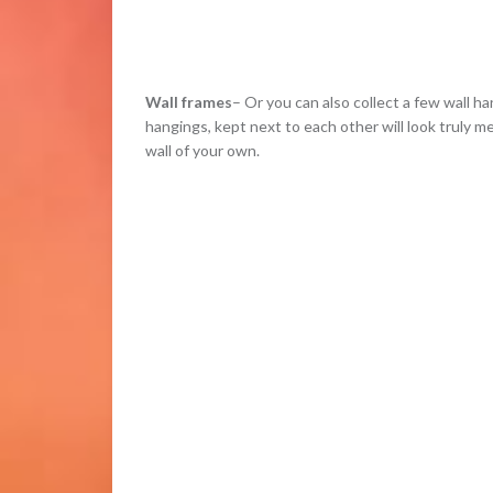
Wall frames
– Or you can also collect a few wall 
hangings, kept next to each other will look truly m
wall of your own.