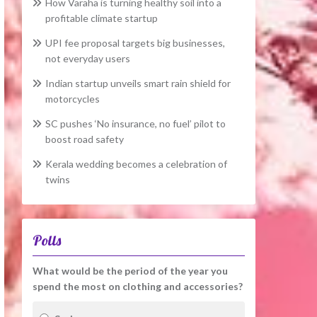
How Varaha is turning healthy soil into a
profitable climate startup
UPI fee proposal targets big businesses,
not everyday users
Indian startup unveils smart rain shield for
motorcycles
SC pushes ‘No insurance, no fuel’ pilot to
boost road safety
Kerala wedding becomes a celebration of
twins
Polls
What would be the period of the year you
spend the most on clothing and accessories?