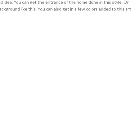
ood idea. You can get the entrance of the home done in this style. Or
ackground like this. You can also get in a few colors added to this art