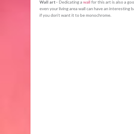
Wall art
– Dedicating a
wall
for this art is also a g
even your living area wall can have an interesting b
if you don’t want it to be monochrome.