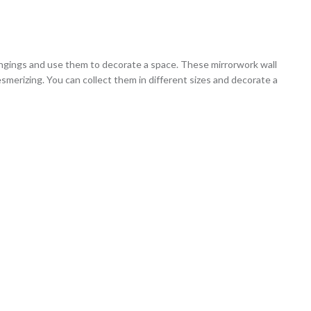
hangings and use them to decorate a space. These mirrorwork wall
esmerizing. You can collect them in different sizes and decorate a