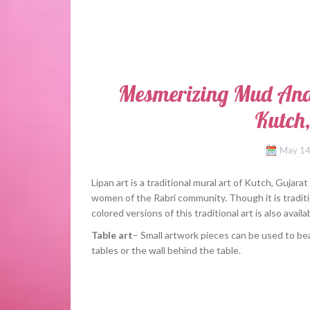
Mesmerizing Mud And
Kutch,
May 14
Lipan art is a traditional mural art of Kutch, Guja
women of the Rabri community. Though it is traditi
colored versions of this traditional art is also ava
Table art
– Small artwork pieces can be used to be
tables or the wall behind the table.