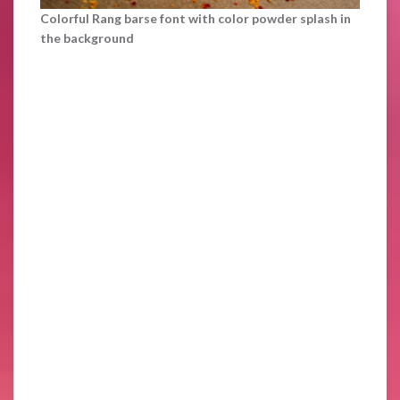
Colorful Rang barse font with color powder splash in
the background