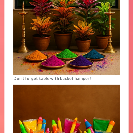
Don’t forget table with bucket hamper!