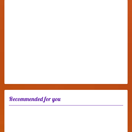
Recommended for you