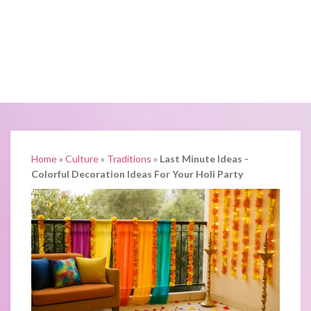
Home
»
Culture
»
Traditions
»
Last Minute Ideas -
Colorful Decoration Ideas For Your Holi Party