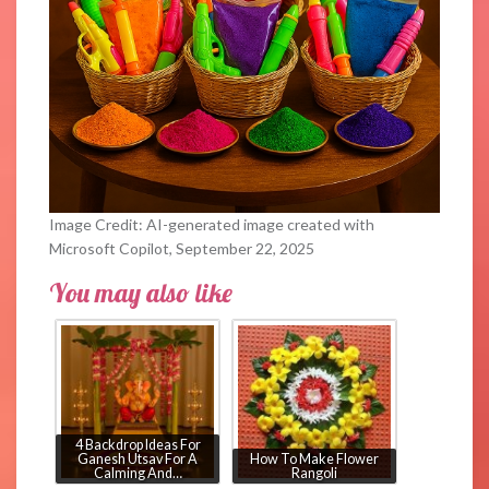
Image Credit: AI-generated image created with
Microsoft Copilot, September 22, 2025
You may also like
4 Backdrop Ideas For
Ganesh Utsav For A
How To Make Flower
Calming And…
Rangoli