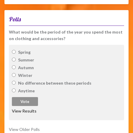
Polls
What would be the period of the year you spend the most
on clothing and accessories?
Spring
Summer
Autumn
Winter
No difference between these periods
Anytime
View Results
View Older Polls