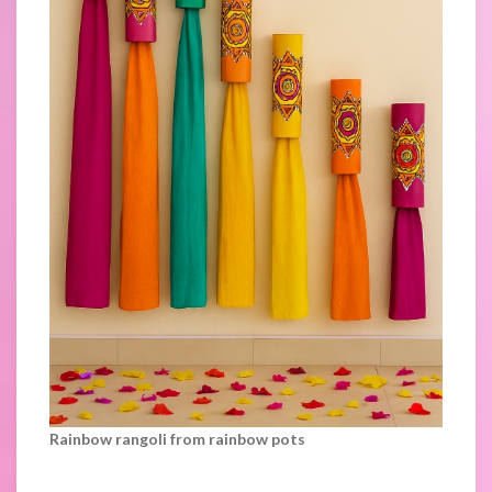
Rainbow rangoli from rainbow pots