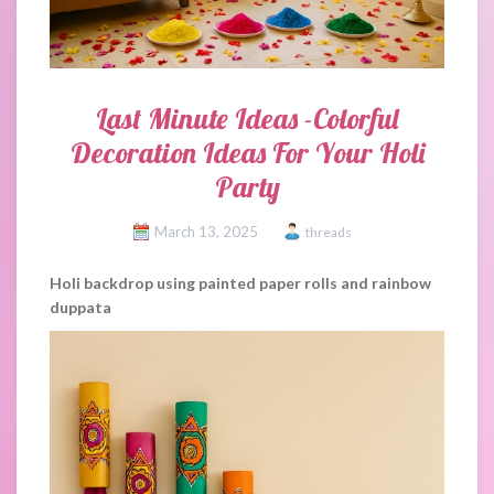
Last Minute Ideas -Colorful
Decoration Ideas For Your Holi
Party
March 13, 2025
threads
Holi backdrop using painted paper rolls and rainbow
duppata