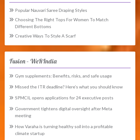
Popular Nauvari Saree Draping Styles
Choosing The Right Tops For Women To Match
Different Bottoms
Creative Ways To Style A Scarf
Fusion – WeRIndia
Gym supplements: Benefits, risks, and safe usage
Missed the ITR deadline? Here’s what you should know
SPMCIL opens applications for 24 executive posts
Government tightens digital oversight after Meta
meeting
How Varaha is turning healthy soil into a profitable
climate startup