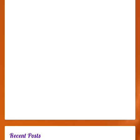
Recent Posts