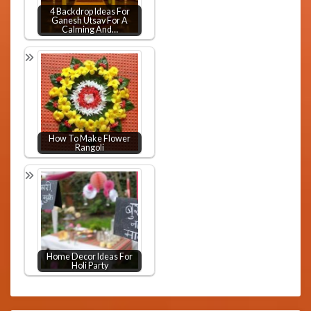
4 Backdrop Ideas For
Ganesh Utsav For A
Calming And…
How To Make Flower
Rangoli
Home Decor Ideas For
Holi Party