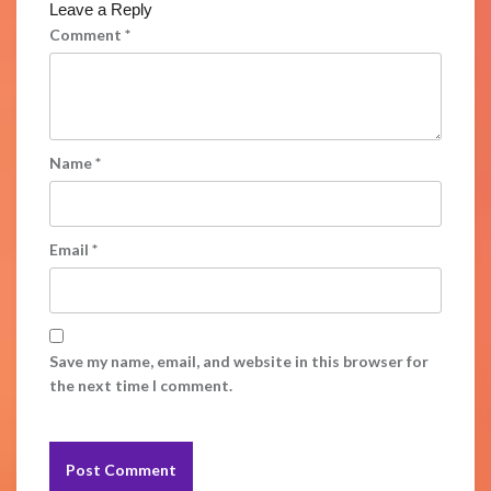
Leave a Reply
Comment
*
Name
*
Email
*
Save my name, email, and website in this browser for
the next time I comment.