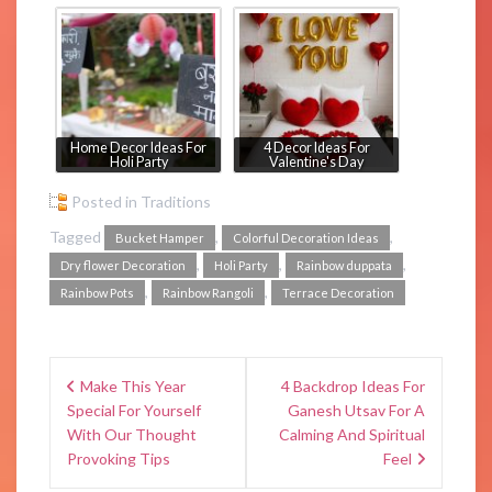
Home Decor Ideas For
4 Decor Ideas For
Holi Party
Valentine's Day
Posted in
Traditions
Tagged
,
,
Bucket Hamper
Colorful Decoration Ideas
,
,
,
Dry flower Decoration
Holi Party
Rainbow duppata
,
,
Rainbow Pots
Rainbow Rangoli
Terrace Decoration
Make This Year
4 Backdrop Ideas For
Special For Yourself
Ganesh Utsav For A
With Our Thought
Calming And Spiritual
Provoking Tips
Feel