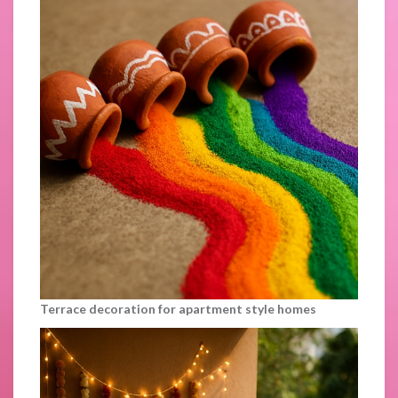
Terrace decoration for apartment style homes