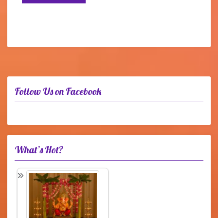
Follow Us on Facebook
What’s Hot?