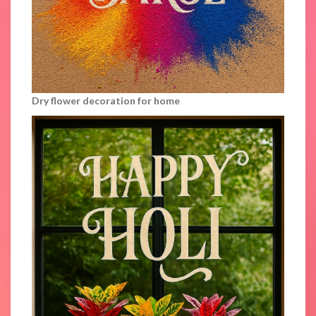
Dry flower decoration for home