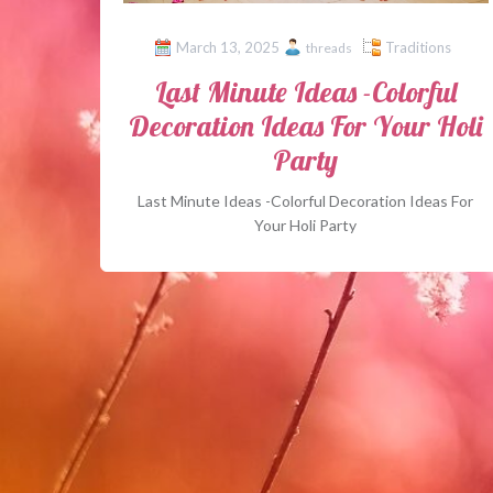
March 13, 2025
Traditions
threads
Last Minute Ideas -Colorful
Decoration Ideas For Your Holi
Party
Last Minute Ideas -Colorful Decoration Ideas For
Your Holi Party