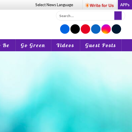
Select News
Language
APPs
Search
for:
o Be
Go Green
Videos
Guest Posts