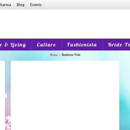
harma
Blog
Events
 & Living
Culture
Fashionista
Bride T
Home
»
Rainbow Pots