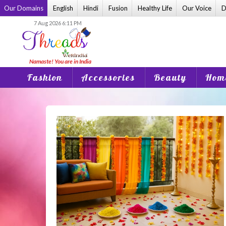
Skip
Our Domains
English
Hindi
Fusion
Healthy Life
Our Voice
D
to
7 Aug 2026 6:11 PM
content
Fashion
Accessories
Beauty
Home