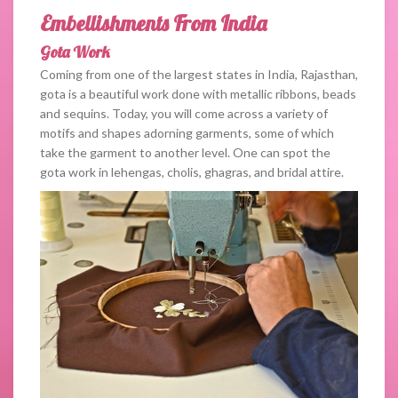
Embellishments From India
Gota Work
Coming from one of the largest states in India, Rajasthan,
gota is a beautiful work done with metallic ribbons, beads
and sequins. Today, you will come across a variety of
motifs and shapes adorning garments, some of which
take the garment to another level. One can spot the
gota work in lehengas, cholis, ghagras, and bridal attire.