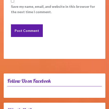
Save my name, email, and website in this browser for
the next time I comment.
Follow Us on Facebook