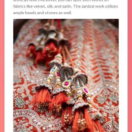
fabrics like velvet, silk, and satin. The zardozi work utilizes
ample beads and stones as well.