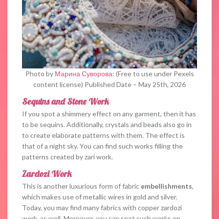
Photo by
Марина Суворова
: (Free to use under Pexels
content license) Published Date – May 25th, 2026
Sequins and Stone Work
If you spot a shimmery effect on any garment, then it has
to be sequins. Additionally, crystals and beads also go in
to create elaborate patterns with them. The effect is
that of a night sky. You can find such works filling the
patterns created by zari work.
Zardozi Work
This is another luxurious form of fabric
embellishments
,
which makes use of metallic wires in gold and silver.
Today, you may find many fabrics with copper zardozi
work, as well. Moreover, you can spot such works on