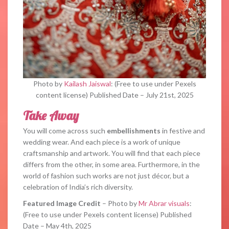
Photo by
Kailash Jaiswal
: (Free to use under Pexels
content license) Published Date – July 21st, 2025
Take Away
You will come across such
embellishments
in festive and
wedding wear. And each piece is a work of unique
craftsmanship and artwork. You will find that each piece
differs from the other, in some area. Furthermore, in the
world of fashion such works are not just décor, but a
celebration of India’s rich diversity.
Featured Image Credit
– Photo by
Mr Abrar visuals
:
(Free to use under Pexels content license) Published
Date – May 4th, 2025