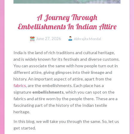
A Journey Through
Embellishments In Indian Attire
June 27, 2026
Abhrajita Mondal
India is the land of rich traditions and cultural heritage,
and is widely known for its festivals and diverse customs.
You can associate the same with how people turn out in
different attire, giving glimpses into their lineage and
history. An important aspect of attire, apart from the
fabrics
, are the embellishments. Each place has a
signature
embellishments
, which you can spot on the
fabrics and attire worn by the people there. These are a
fascinating part of the history of the Indian textile
heritage.
In this blog, we will take you through the same. So, let us
get started.