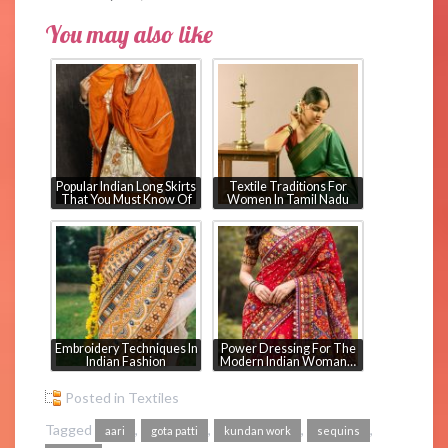
You may also like
Popular Indian Long Skirts
Textile Traditions For
That You Must Know Of
Women In Tamil Nadu
Embroidery Techniques In
Power Dressing For The
Indian Fashion
Modern Indian Woman…
Posted in
Textiles
Tagged
,
,
,
,
aari
gota patti
kundan work
sequins