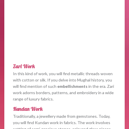
Zari Work
In this kind of work, you will find metallic threads woven
with cotton or silk. If you delve into Mughal history, you
will find mention of such
embellishments
in the era. Zari
work adorns borders, patterns, and embroidery in a wide
range of luxury fabrics.
Kundan Work
Traditionally, a jewellery made from gemstones. Today,
you will find Kundan work in fabrics. The work involves
setting of semi-precious stones, coloured glass pieces