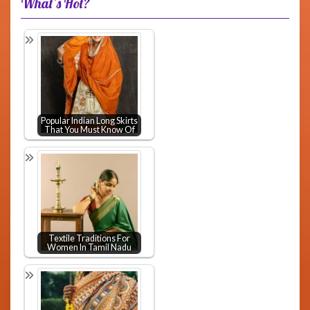
What’s Hot?
Popular Indian Long Skirts
That You Must Know Of
Textile Traditions For
Women In Tamil Nadu