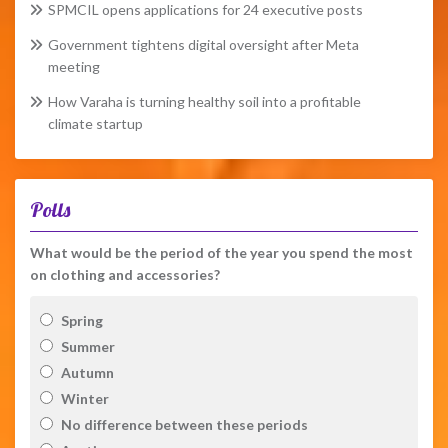
SPMCIL opens applications for 24 executive posts
Government tightens digital oversight after Meta
meeting
How Varaha is turning healthy soil into a profitable
climate startup
Polls
What would be the period of the year you spend the most
on clothing and accessories?
Spring
Summer
Autumn
Winter
No difference between these periods