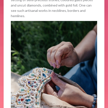
and uncut diamonds, combined with gold foil. One can
see such artisanal works in necklines, borders and
hemlines.