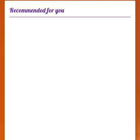
Recommended for you