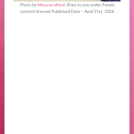
Photo by
Moussa Idrissi
: (Free to use under Pexels
content license) Published Date – April 21st, 2026