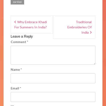
zardozi
Why Embrace Khadi
Traditional
For Summers In India?
Embroideries Of
India
Leave a Reply
Comment
*
Name
*
Email
*