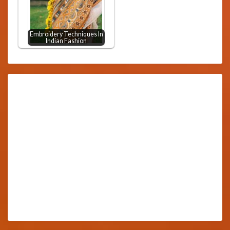
Embroidery Techniques In
Indian Fashion