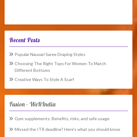
Recent Posts
Popular Nauvari Saree Draping Styles
Choosing The Right Tops For Women To Match
Different Bottoms
Creative Ways To Style A Scarf
Fusion – WeRIndia
Gym supplements: Benefits, risks, and safe usage
Missed the ITR deadline? Here’s what you should know