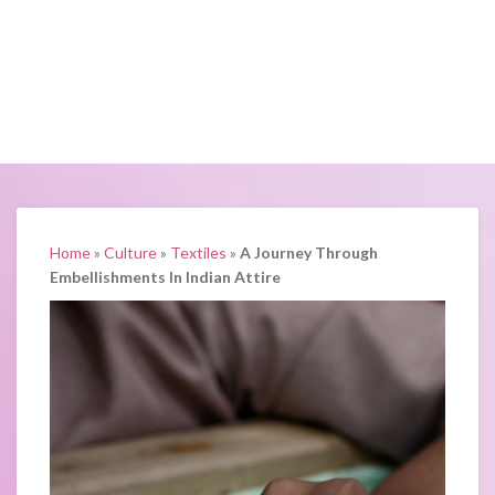
Home
»
Culture
»
Textiles
»
A Journey Through
Embellishments In Indian Attire