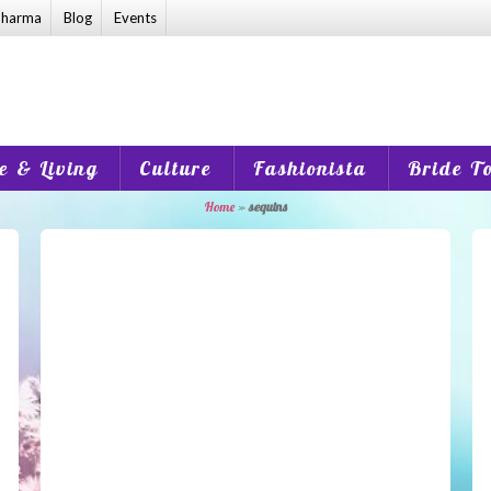
harma
Blog
Events
 & Living
Culture
Fashionista
Bride T
Home
»
sequins