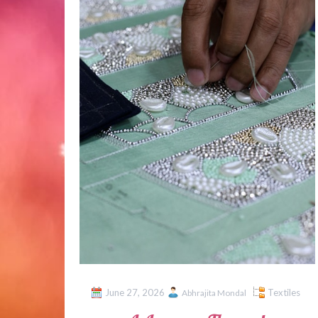
June 27, 2026
Textiles
Abhrajita Mondal