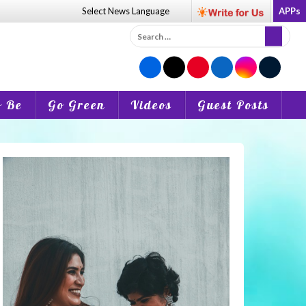
Select News
Language
APPs
Search
for:
o Be
Go Green
Videos
Guest Posts