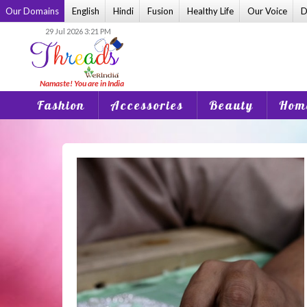
Skip
Our Domains
English
Hindi
Fusion
Healthy Life
Our Voice
D
to
29 Jul 2026 3:21 PM
content
Fashion
Accessories
Beauty
Home