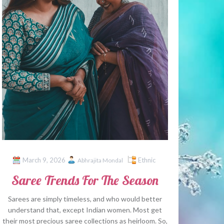
March 9, 2026
Ethnic
Abhrajita Mondal
Saree Trends For The Season
Sarees are simply timeless, and who would better
understand that, except Indian women. Most get
their most precious saree collections as heirloom. So,