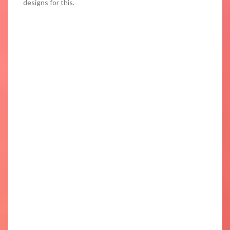
designs for this.