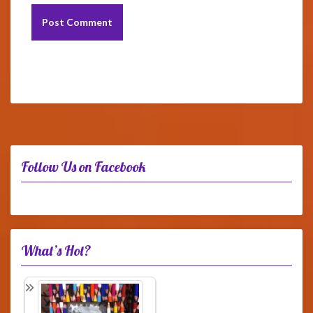
Follow Us on Facebook
What’s Hot?