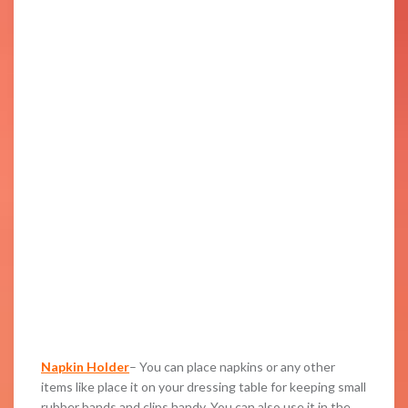
Napkin Holder
– You can place napkins or any other
items like place it on your dressing table for keeping small
rubber bands and clips handy. You can also use it in the