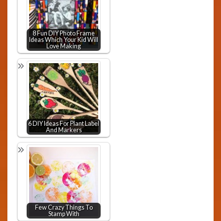
8 Fun DIY Photo Frame
Ideas Which Your Kid Will
Love Making
6 DIY Ideas For Plant Label
And Markers
Few Crazy Things To
Stamp With