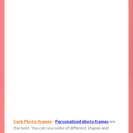
Cork Photo-frames
–
Personalized photo frames
are
the best. You can use corks of different shapes and