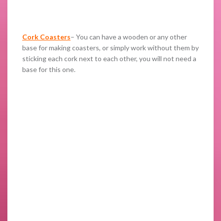
Cork Coasters
– You can have a wooden or any other
base for making coasters, or simply work without them by
sticking each cork next to each other, you will not need a
base for this one.