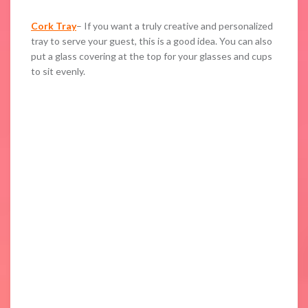
Cork Tray
– If you want a truly creative and personalized
tray to serve your guest, this is a good idea. You can also
put a glass covering at the top for your glasses and cups
to sit evenly.