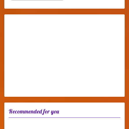
Recommended for you