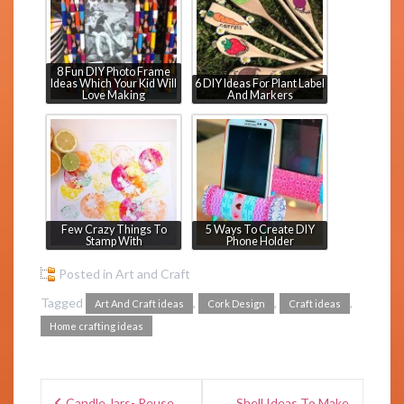
8 Fun DIY Photo Frame
Ideas Which Your Kid Will
6 DIY Ideas For Plant Label
Love Making
And Markers
Few Crazy Things To
5 Ways To Create DIY
Stamp With
Phone Holder
Posted in
Art and Craft
Tagged
,
,
,
Art And Craft ideas
Cork Design
Craft ideas
Home crafting ideas
Candle Jars- Reuse
Shell Ideas To Make