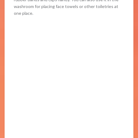
washroom for placing face towels or other toiletries at
one place.