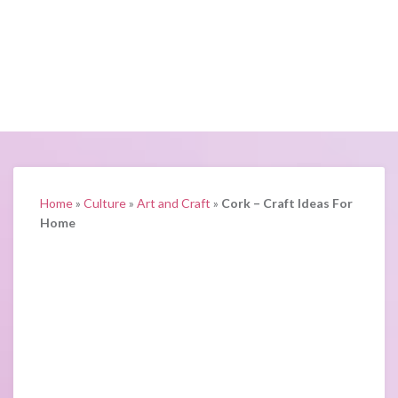
Home
»
Culture
»
Art and Craft
»
Cork – Craft Ideas For
Home