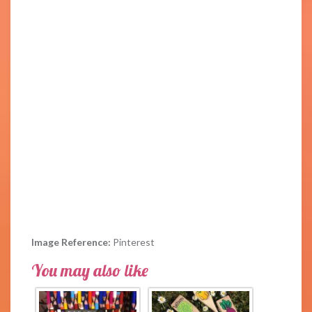
Image Reference:
Pinterest
You may also like