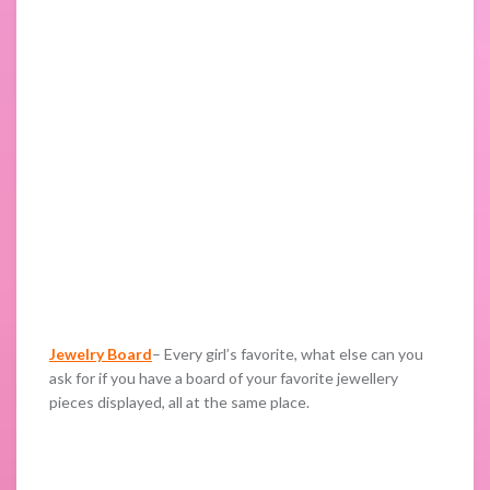
Jewelry Board
– Every girl’s favorite, what else can you
ask for if you have a board of your favorite jewellery
pieces displayed, all at the same place.