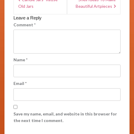
Old Jars
Beautiful Artpieces
Leave a Reply
Comment
*
Name
*
Email
*
Save my name, email, and website in this browser for
the next time I comment.