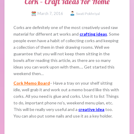
Cork – Craft Ideas For Home
March 7, 2016
Swati Pokhriyal
Corks are definitely one of the most creatively used raw
material for different art works and
crafting ideas
. Some
people even have a habit of collecting corks and keeping
a collection of them in their drawing rooms. Well we
guarantee that you will not keep them sitting in the
bowls after reading this article, as there are so many
ideas you can work upon with them…. Get started this
weekend then…
Cork Memo Board
– Have a tray on your shelf sitting
idle, well grab it and work out a memo board like this with
corks. All you need is glue and corks. Use it to list Things
to do, important phone no’s, weekend menu plan, etc.
This will be really very useful and a
creative idea
too.
You can also put some nails and use it as a key holder.