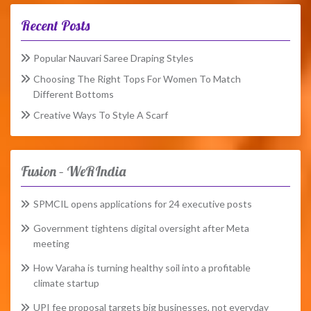
Recent Posts
Popular Nauvari Saree Draping Styles
Choosing The Right Tops For Women To Match
Different Bottoms
Creative Ways To Style A Scarf
Fusion – WeRIndia
SPMCIL opens applications for 24 executive posts
Government tightens digital oversight after Meta
meeting
How Varaha is turning healthy soil into a profitable
climate startup
UPI fee proposal targets big businesses, not everyday