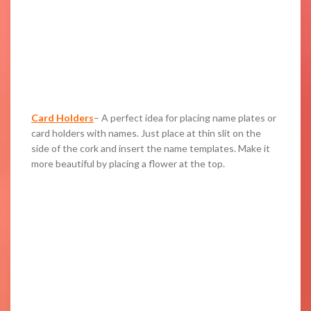
Card Holders
– A perfect idea for placing name plates or
card holders with names. Just place at thin slit on the
side of the cork and insert the name templates. Make it
more beautiful by placing a flower at the top.