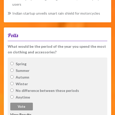
users
Indian startup unveils smart rain shield for motorcycles
Polls
What would be the period of the year you spend the most
on clothing and accessories?
Spring
Summer
Autumn
Winter
No difference between these periods
Anytime
View Results