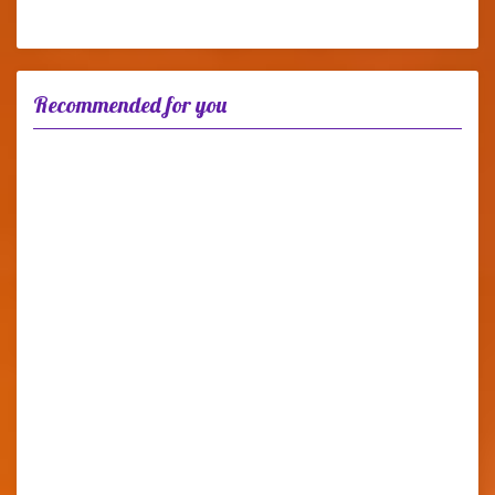
Recommended for you