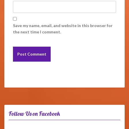
Save my name, email, and website in this browser for
the next time I comment.
Follow Us on Facebook