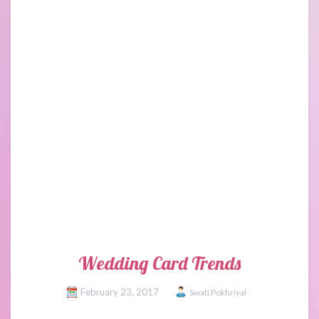
Wedding Card Trends
February 23, 2017
Swati Pokhriyal