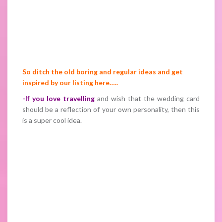
So ditch the old boring and regular ideas and get
inspired by our listing here…..
-If you love travelling
and wish that the wedding card
should be a reflection of your own personality, then this
is a super cool idea.