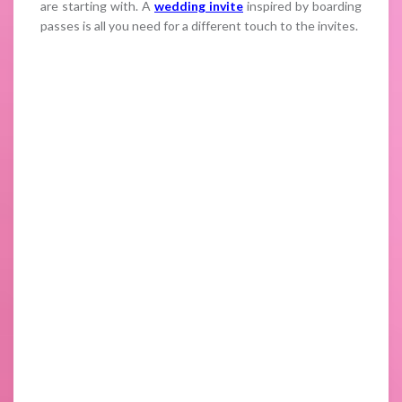
are starting with. A
wedding invite
inspired by boarding
passes is all you need for a different touch to the invites.