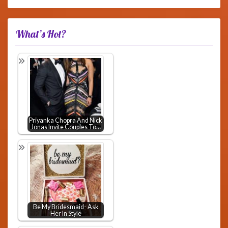
What’s Hot?
Priyanka Chopra And Nick
Jonas Invite Couples To…
Be My Bridesmaid- Ask
Her In Style