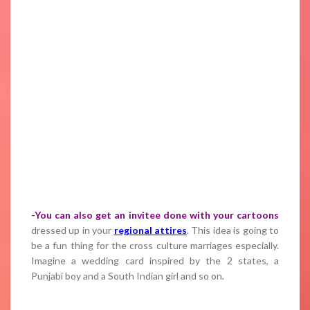
-You can also get an invitee done with your cartoons
dressed up in your
regional attires
. This idea is going to
be a fun thing for the cross culture marriages especially.
Imagine a wedding card inspired by the 2 states, a
Punjabi boy and a South Indian girl and so on.