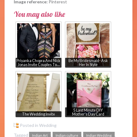
Image reference:
Pinterest
You may also like
Priyanka Chopra And Nick
Be My Bridesmaid- Ask
Jonas Invite Couples To…
Her In Style
5 Last Minute DIY
The Wedding Invite
Mother's Day Card
Posted in
Wedding
Tagged
,
,
,
Indian Art
Indian culture
Indian Wedding