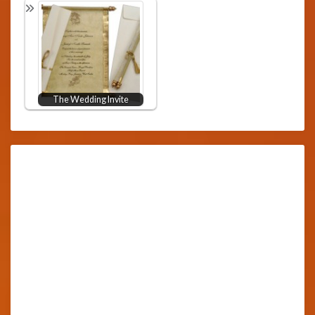
The Wedding Invite