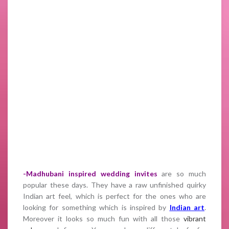
-Madhubani inspired wedding invites
are so much
popular these days. They have a raw unfinished quirky
Indian art feel, which is perfect for the ones who are
looking for something which is inspired by
Indian art
.
Moreover it looks so much fun with all those
vibrant