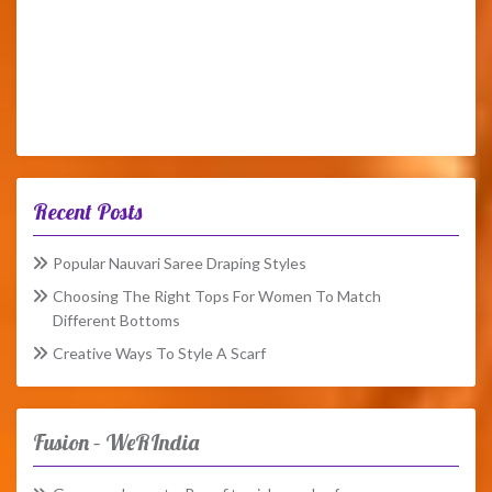
Recent Posts
Popular Nauvari Saree Draping Styles
Choosing The Right Tops For Women To Match
Different Bottoms
Creative Ways To Style A Scarf
Fusion – WeRIndia