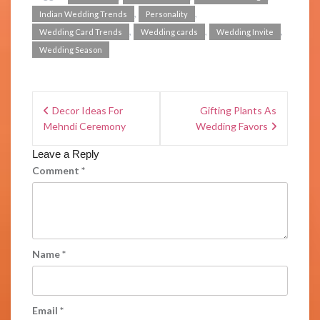
,
,
Indian Wedding Trends
Personality
,
,
,
Wedding Card Trends
Wedding cards
Wedding Invite
Wedding Season
Decor Ideas For
Gifting Plants As
Mehndi Ceremony
Wedding Favors
Leave a Reply
Comment
*
Name
*
Email
*