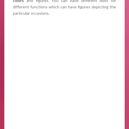
colors
and figures. You can have different leafs for
different functions which can have figures depicting the
particular occasions.