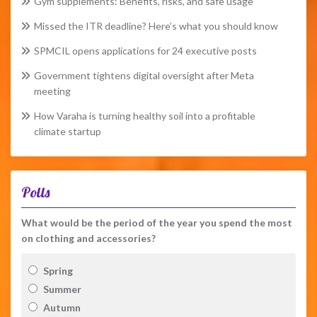
Gym supplements: Benefits, risks, and safe usage
Missed the ITR deadline? Here’s what you should know
SPMCIL opens applications for 24 executive posts
Government tightens digital oversight after Meta
meeting
How Varaha is turning healthy soil into a profitable
climate startup
Polls
What would be the period of the year you spend the most
on clothing and accessories?
Spring
Summer
Autumn