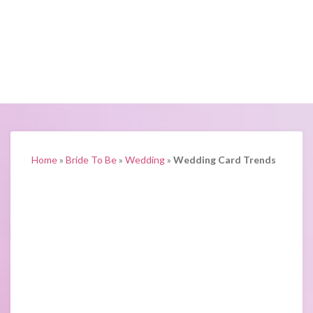
Home
»
Bride To Be
»
Wedding
»
Wedding Card Trends