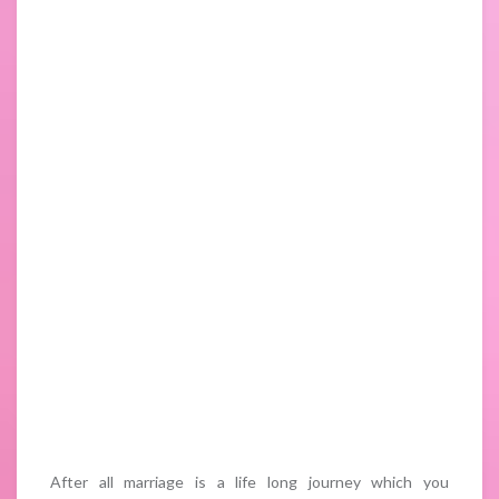
After all marriage is a life long journey which you