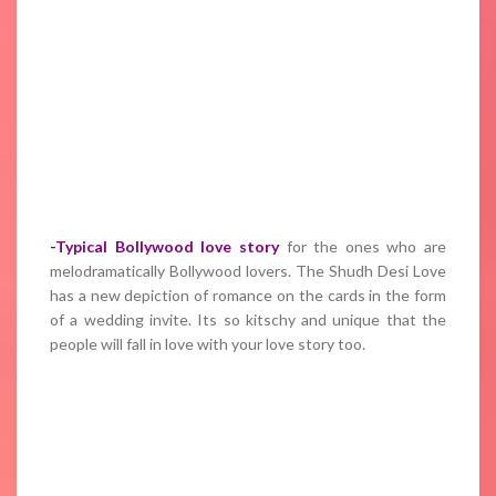
-Typical Bollywood love story
for the ones who are
melodramatically Bollywood lovers. The Shudh Desi Love
has a new depiction of romance on the cards in the form
of a wedding invite. Its so kitschy and unique that the
people will fall in love with your love story too.