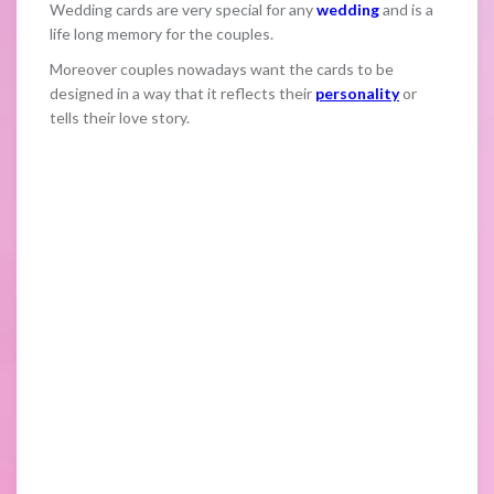
Wedding cards are very special for any
wedding
and is a
life long memory for the couples.
Moreover couples nowadays want the cards to be
designed in a way that it reflects their
personality
or
tells their love story.