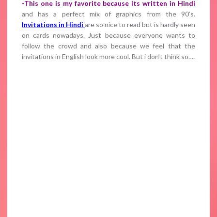
-This one is my favorite because its written in Hindi
and has a perfect mix of graphics from the 90’s.
Invitations in Hindi
are so nice to read but is hardly seen
on cards nowadays. Just because everyone wants to
follow the crowd and also because we feel that the
invitations in English look more cool. But i don’t think so….