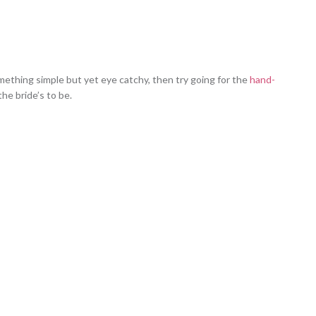
omething simple but yet eye catchy, then try going for the
hand-
he bride’s to be.