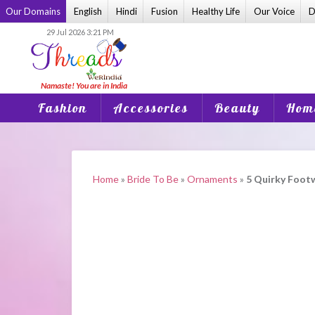
Skip
Our Domains
English
Hindi
Fusion
Healthy Life
Our Voice
D
to
29 Jul 2026 3:21 PM
content
Fashion
Accessories
Beauty
Home
Home
»
Bride To Be
»
Ornaments
»
5 Quirky Footw