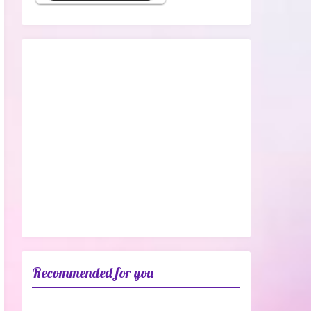
Recommended for you