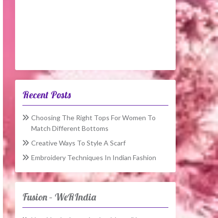
Recent Posts
Choosing The Right Tops For Women To
Match Different Bottoms
Creative Ways To Style A Scarf
Embroidery Techniques In Indian Fashion
Fusion – WeRIndia