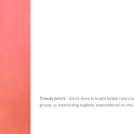
Trendy juttis
– Juttis done in bright bridal colors
groom, or interesting taglines embroidered on the