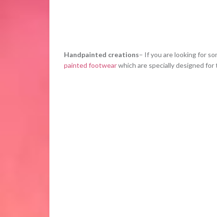
Handpainted creations
– If you are looking for s
painted footwear
which are specially designed for t