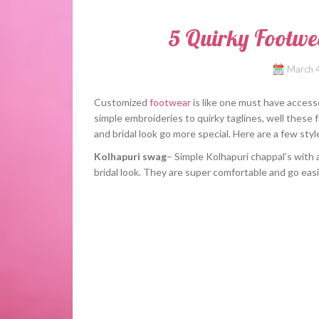
5 Quirky Footwe
March 
Customized
footwear
is like one must have accesso
simple embroideries to quirky taglines, well these 
and bridal look go more special. Here are a few styl
Kolhapuri swag
– Simple Kolhapuri chappal’s with a
bridal look. They are super comfortable and go easi