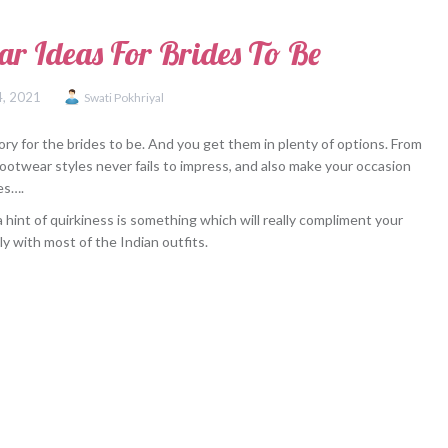
ar Ideas For Brides To Be
4, 2021
Swati Pokhriyal
ry for the brides to be. And you get them in plenty of options. From
footwear styles never fails to impress, and also make your occasion
es….
 hint of quirkiness is something which will really compliment your
ly with most of the Indian outfits.