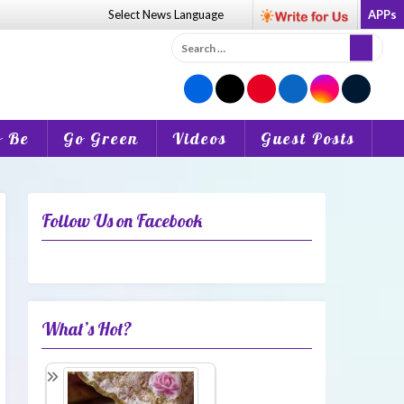
Select News
Language
APPs
Search
for:
o Be
Go Green
Videos
Guest Posts
Follow Us on Facebook
What’s Hot?