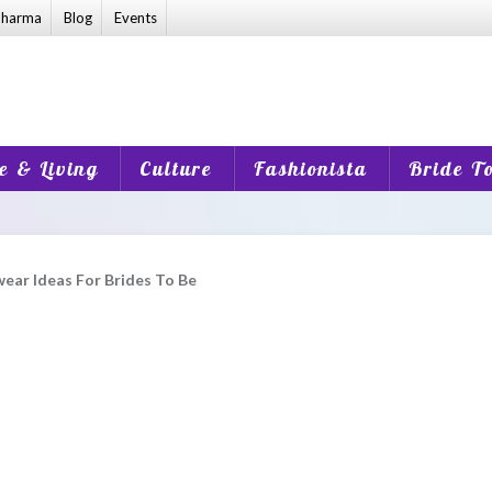
harma
Blog
Events
 & Living
Culture
Fashionista
Bride T
ear Ideas For Brides To Be