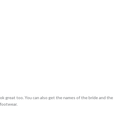
 look great too. You can also get the names of the bride and the
 footwear.