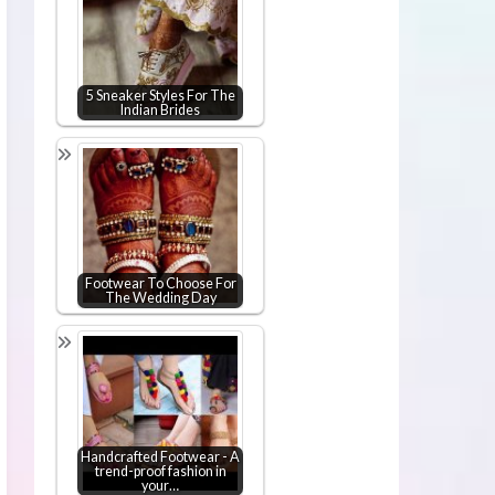
5 Sneaker Styles For The
Indian Brides
Footwear To Choose For
The Wedding Day
Handcrafted Footwear - A
trend-proof fashion in
your…