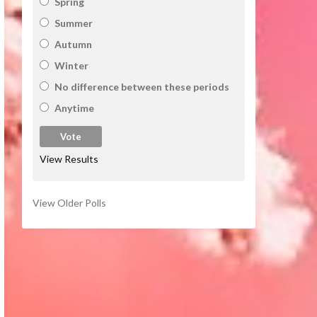
Spring
Summer
Autumn
Winter
No difference between these periods
Anytime
View Results
View Older Polls