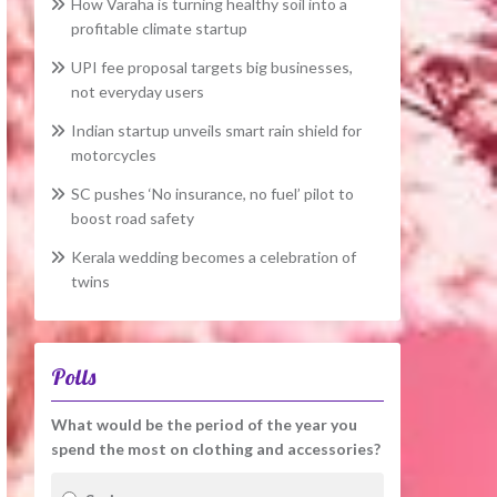
How Varaha is turning healthy soil into a
profitable climate startup
UPI fee proposal targets big businesses,
not everyday users
Indian startup unveils smart rain shield for
motorcycles
SC pushes ‘No insurance, no fuel’ pilot to
boost road safety
Kerala wedding becomes a celebration of
twins
Polls
What would be the period of the year you
spend the most on clothing and accessories?