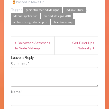
Posted in
Make Up
Tagged
,
,
geometric mehndi designs
Indian culture
,
,
Mehndi application
mehndi designs 2018
,
mehndi designs for fingers
Traditional way
Bollywood Actresses
Get Fuller Lips
In Nude Makeup
Naturally
Leave a Reply
Comment
*
Name
*