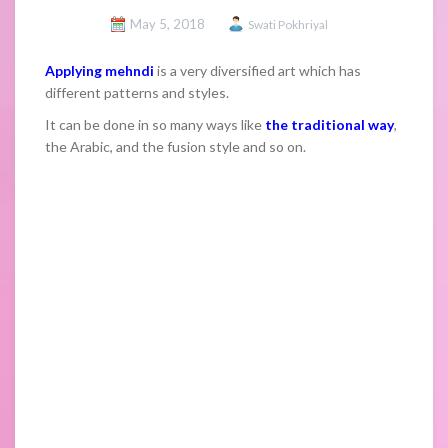
May 5, 2018
Swati Pokhriyal
Applying mehndi
is a very diversified art which has
different patterns and styles.
It can be done in so many ways like
the traditional way
,
the Arabic, and the fusion style and so on.