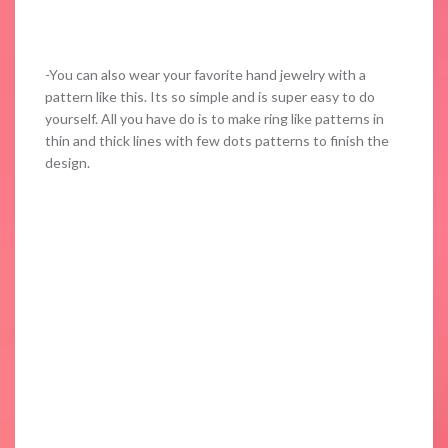
-You can also wear your favorite hand jewelry with a
pattern like this. Its so simple and is super easy to do
yourself. All you have do is to make ring like patterns in
thin and thick lines with few dots patterns to finish the
design.