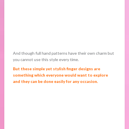
And though full hand patterns have their own charm but
you cannot use this style every time.
But these simple yet stylish finger designs are
something which everyone would want to explore
and they can be done easily for any occasion.