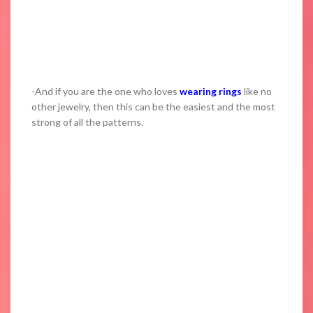
-And if you are the one who loves
wearing rings
like no
other jewelry, then this can be the easiest and the most
strong of all the patterns.