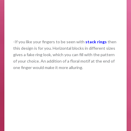
-If you like your fingers to be seen with
stack rings
then
this design is for you. Horizontal blocks in different sizes
gives a fake ring look, which you can fill with the pattern
of your choice. An addition of a floral motif at the end of
one finger would make it more alluring.