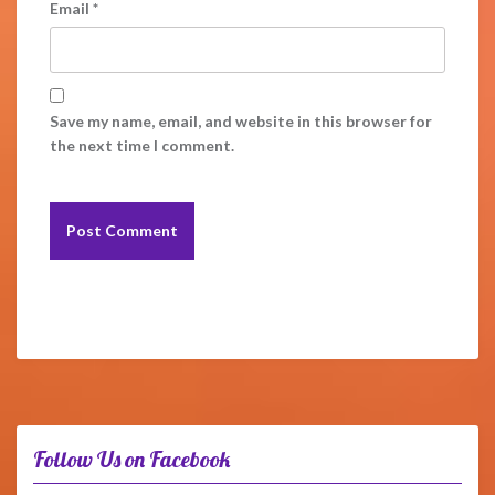
Email
*
Save my name, email, and website in this browser for
the next time I comment.
Follow Us on Facebook