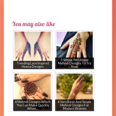
You may also like
5 Simple Yet Unique
Trending Lace Inspired
Mehndi Designs To Try
Heena Designs
Now
6 Mehndi Designs Which
6 Very Basic And Simple
You Can Make Quickly
Mehndi Designs For
When…
Modern Women