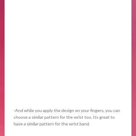
-And while you apply the design on your fingers, you can
choose a similar pattern for the wrist too. Its great to
have a similar pattern for the wrist band.