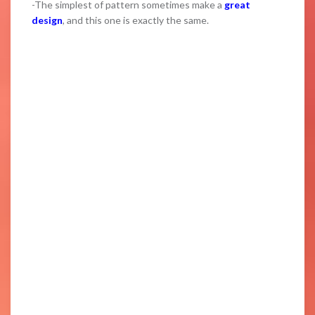
-The simplest of pattern sometimes make a
great
design
, and this one is exactly the same.