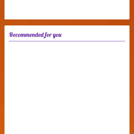
Recommended for you