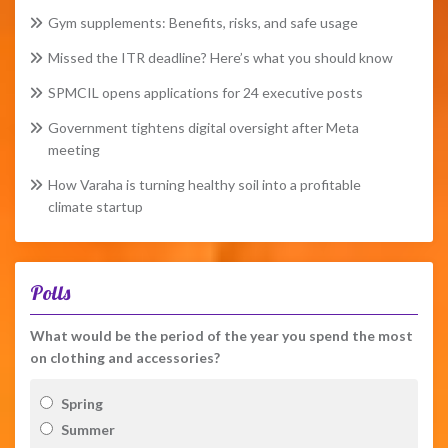
Gym supplements: Benefits, risks, and safe usage
Missed the ITR deadline? Here’s what you should know
SPMCIL opens applications for 24 executive posts
Government tightens digital oversight after Meta
meeting
How Varaha is turning healthy soil into a profitable
climate startup
Polls
What would be the period of the year you spend the most
on clothing and accessories?
Spring
Summer