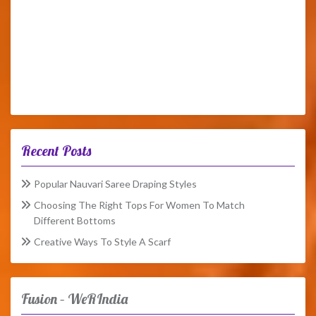
Recent Posts
Popular Nauvari Saree Draping Styles
Choosing The Right Tops For Women To Match
Different Bottoms
Creative Ways To Style A Scarf
Fusion – WeRIndia