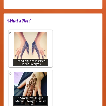
What’s Hot?
Trending Lace Inspired
Heena Designs
5 Simple Yet Unique
Mehndi Designs To Try
Now