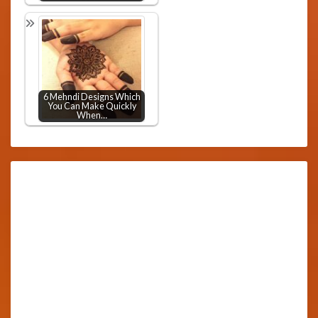
6 Mehndi Designs Which
You Can Make Quickly
When…