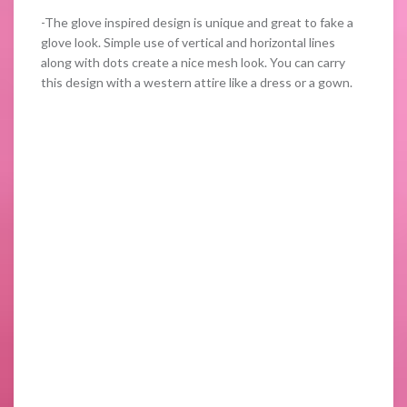
-The glove inspired design is unique and great to fake a
glove look. Simple use of vertical and horizontal lines
along with dots create a nice mesh look. You can carry
this design with a western attire like a dress or a gown.