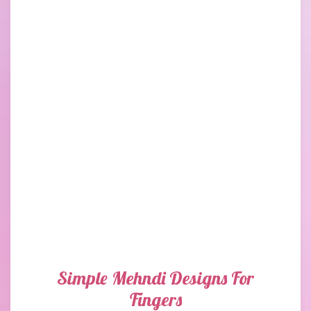
Simple Mehndi Designs For
Fingers