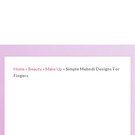
Home
»
Beauty
»
Make Up
»
Simple Mehndi Designs For
Fingers