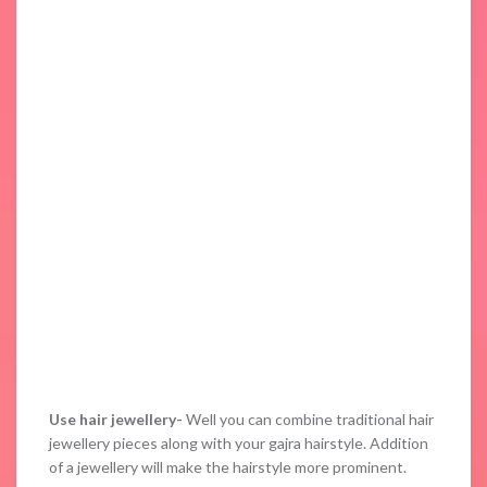
Use hair jewellery-
Well you can combine traditional hair
jewellery pieces along with your gajra hairstyle. Addition
of a jewellery will make the hairstyle more prominent.