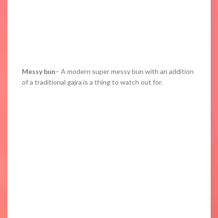
Messy bun
– A modern super messy bun with an addition
of a traditional gajra is a thing to watch out for.