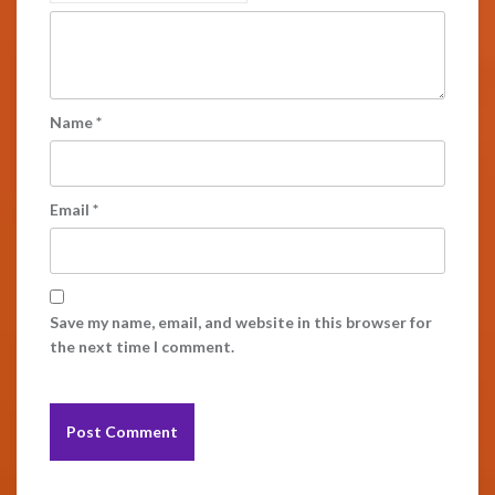
Name
*
Email
*
Save my name, email, and website in this browser for
the next time I comment.