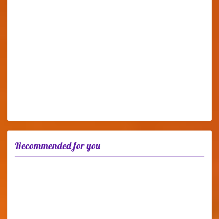
Recommended for you