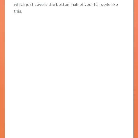
which just covers the bottom half of your hairstyle like
this.