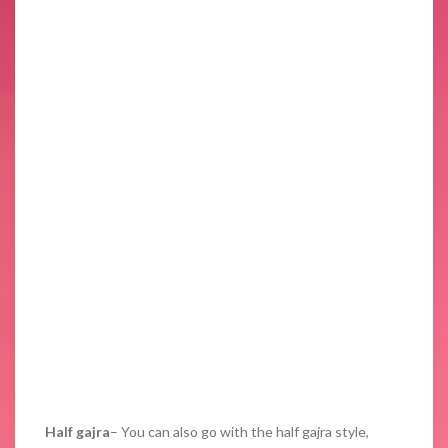
Half gajra
– You can also go with the half gajra style,