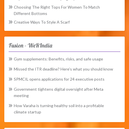
Choosing The Right Tops For Women To Match
Different Bottoms
Creative Ways To Style A Scarf
Fusion – WeRIndia
Gym supplements: Benefits, risks, and safe usage
Missed the ITR deadline? Here’s what you should know
SPMCIL opens applications for 24 executive posts
Government tightens digital oversight after Meta
meeting
How Varaha is turning healthy soil into a profitable
climate startup