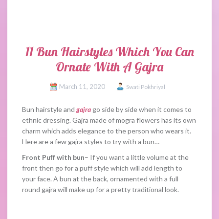
11 Bun Hairstyles Which You Can
Ornate With A Gajra
March 11, 2020
Swati Pokhriyal
Bun hairstyle and
gajra
go side by side when it comes to
ethnic dressing. Gajra made of mogra flowers has its own
charm which adds elegance to the person who wears it.
Here are a few gajra styles to try with a bun…
Front Puff with bun
– If you want a little volume at the
front then go for a puff style which will add length to
your face. A bun at the back, ornamented with a full
round gajra will make up for a pretty traditional look.