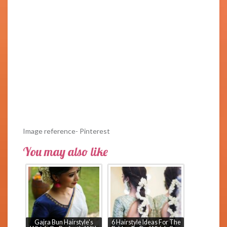
Image reference- Pinterest
You may also like
Gajra Bun Hairstyle's
6 Hairstyle Ideas For The