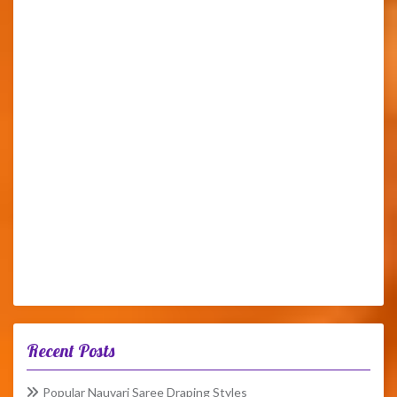
Recent Posts
Popular Nauvari Saree Draping Styles