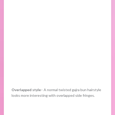
Overlapped style
– A normal twisted gajra bun hairstyle
looks more interesting with overlapped side fringes.