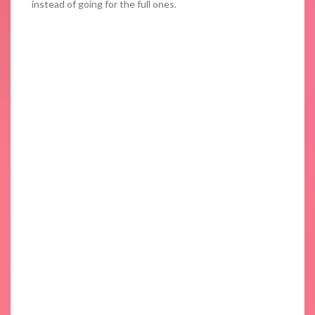
instead of going for the full ones.