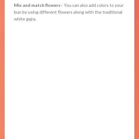
Mix and match flowers
– You can also add colors to your
bun by using different flowers along with the traditional
white gajra.