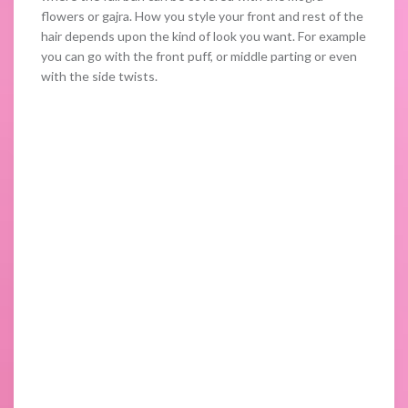
flowers or gajra. How you style your front and rest of the
hair depends upon the kind of look you want. For example
you can go with the front puff, or middle parting or even
with the side twists.