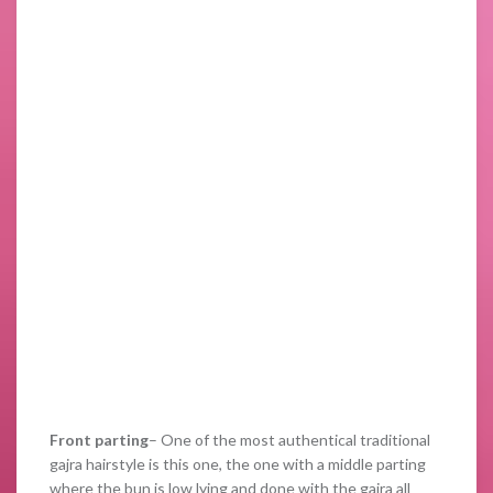
Front parting
– One of the most authentical traditional
gajra hairstyle is this one, the one with a middle parting
where the bun is low lying and done with the gajra all