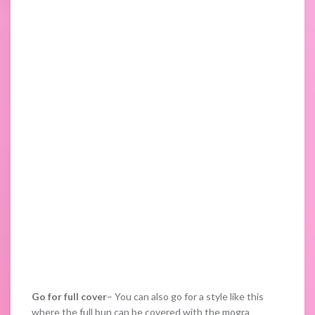
Go for full cover
– You can also go for a style like this
where the full bun can be covered with the mogra