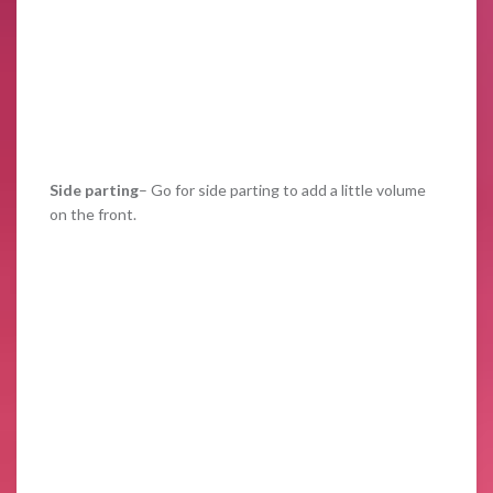
Side parting
– Go for side parting to add a little volume
on the front.