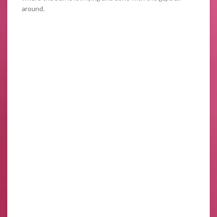
around.