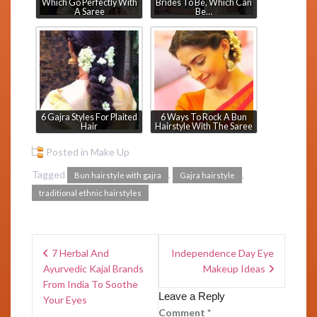
Which Go Perfectly With
Brides To Be, Which Can
A Saree
Be…
6 Gajra Styles For Plaited
6 Ways To Rock A Bun
Hair
Hairstyle With The Saree
Posted in
Make Up
Tagged
,
,
Bun hairstyle with gajra
Gajra hairstyle
traditional ethnic hairstyles
7 Herbal And
Independence Day Eye
Ayurvedic Kajal Brands
Makeup Ideas
From India To Soothe
Leave a Reply
Your Eyes
Comment
*