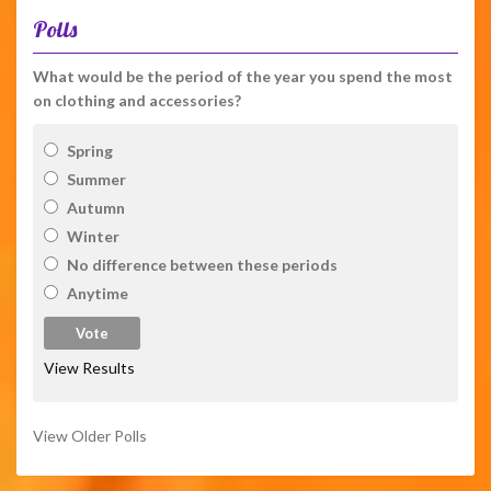
Polls
What would be the period of the year you spend the most
on clothing and accessories?
Spring
Summer
Autumn
Winter
No difference between these periods
Anytime
View Results
View Older Polls