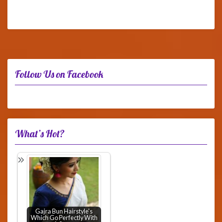
Follow Us on Facebook
What’s Hot?
Gajra Bun Hairstyle's
Which Go Perfectly With