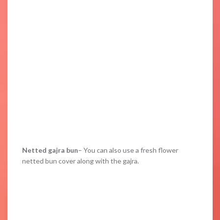
Netted gajra bun
– You can also use a fresh flower
netted bun cover along with the gajra.