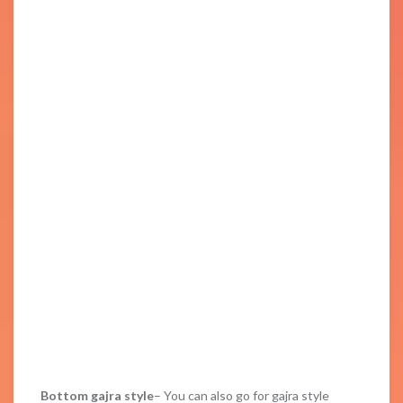
Bottom gajra style
– You can also go for gajra style