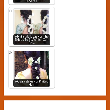
A Saree
6 Hairstyle Ideas For The
Brides To Be, Which Can
Be…
6 Gajra Styles For Plaited
Hair