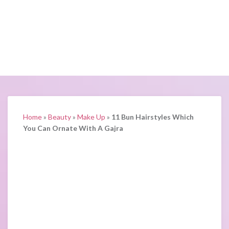
Home
»
Beauty
»
Make Up
»
11 Bun Hairstyles Which
You Can Ornate With A Gajra