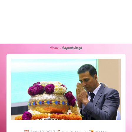
Home
»
Rajnath Singh