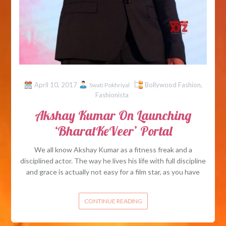
April 10, 2017
Bollywood Fashion
,
Swati Pokhriyal
Fashionista
Akshay Kumar On Launching
‘BharatKeVeer’ Portal
We all know Akshay Kumar as a fitness freak and a
disciplined actor. The way he lives his life with full discipline
and grace is actually not easy for a film star, as you have
CONTINUE READING