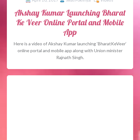
April 10, 2017
Videos
Swati Pokhriyal
Akshay Kumar Launching Bharat
Ke Veer Online Portal and Mobile
App
Here is a video of Akshay Kumar launching ‘BharatKeVeer‘
online portal and mobile app along with Union minister
Rajnath Singh.