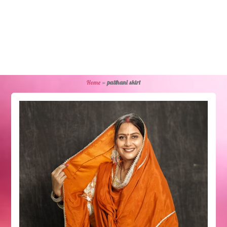
Home
»
paithani skirt