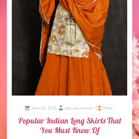
June 26, 2026
Ethnic
Abhrajita Mondal
Popular Indian Long Skirts That
You Must Know Of