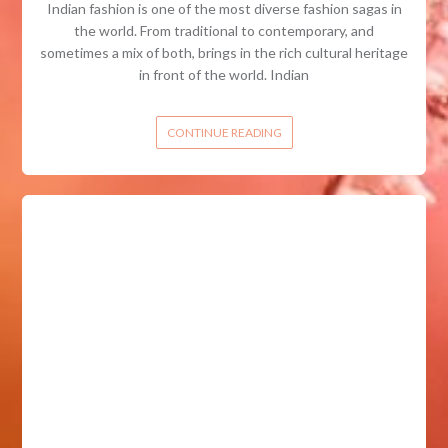
Indian fashion is one of the most diverse fashion sagas in
the world. From traditional to contemporary, and
sometimes a mix of both, brings in the rich cultural heritage
in front of the world. Indian
CONTINUE READING