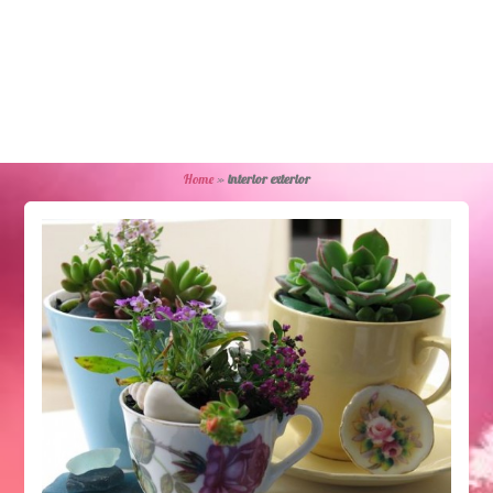
Home
»
interior exterior