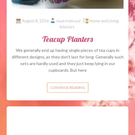
August 8, 2016
Home and Living
,
Swati Pokhriyal
Interiors
Teacup Planters
We generally end up having single pieces of tea cups in
different designs, as they don’t last for long. Generally such
sets are hardly used and they just keep lying in our
cupboards. But here
CONTINUE READING