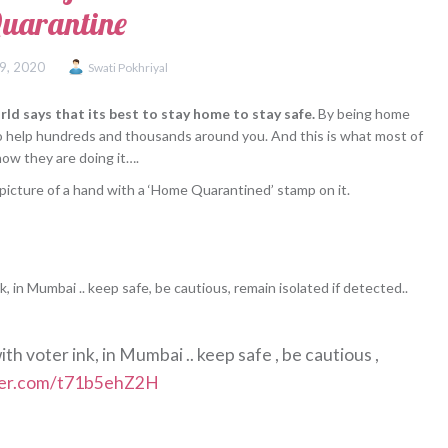
uarantine
9, 2020
Swati Pokhriyal
ld says that its best to stay home to stay safe.
By being home
so help hundreds and thousands around you. And this is what most of
how they are doing it….
icture of a hand with a ‘Home Quarantined’ stamp on it.
 in Mumbai .. keep safe, be cautious, remain isolated if detected..
h voter ink, in Mumbai .. keep safe , be cautious ,
tter.com/t71b5ehZ2H