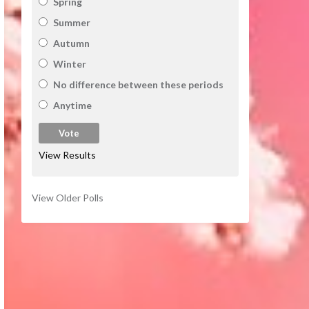
Spring
Summer
Autumn
Winter
No difference between these periods
Anytime
View Results
View Older Polls