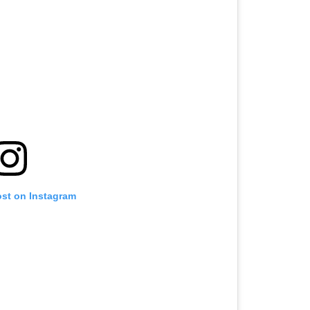
ost on Instagram