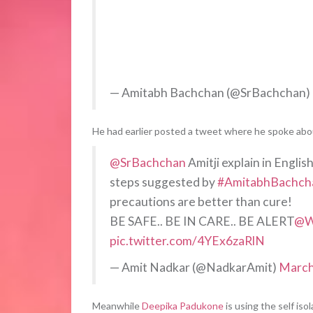
— Amitabh Bachchan (@SrBachchan)
He had earlier posted a tweet where he spoke abou
@SrBachchan
Amitji explain in Engli
steps suggested by
#AmitabhBachch
precautions are better than cure!
BE SAFE.. BE IN CARE.. BE ALERT
@
pic.twitter.com/4YEx6zaRlN
— Amit Nadkar (@NadkarAmit)
March
Meanwhile
Deepika Padukone
is using the self iso