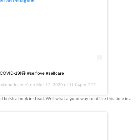
ost on Instagram
 COVID-19!😷 #selflove #selfcare
ikapadukone) on
Mar 17, 2020 at 11:04pm PDT
finish a book instead. Well what a good way to utilize this time in a