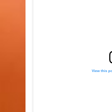
View this p