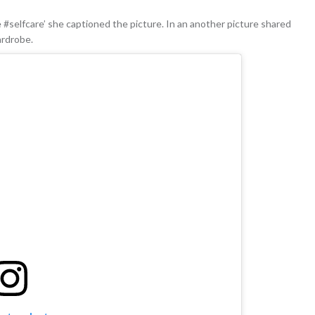
 #selfcare’ she captioned the picture. In an another picture shared
ardrobe.