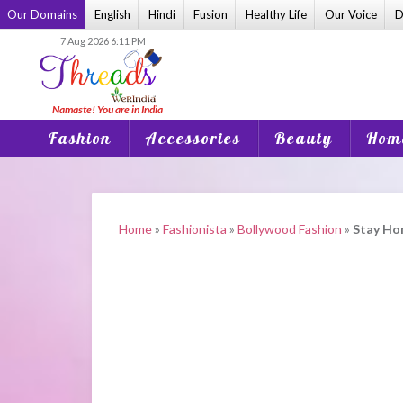
Skip
Our Domains
English
Hindi
Fusion
Healthy Life
Our Voice
D
to
7 Aug 2026 6:11 PM
content
Fashion
Accessories
Beauty
Home
Home
»
Fashionista
»
Bollywood Fashion
»
Stay Ho