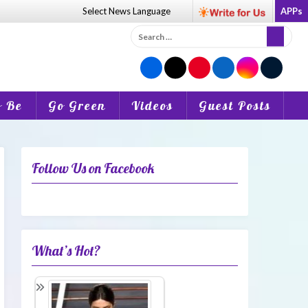
Select News
Language
APPs
Search
for:
o Be
Go Green
Videos
Guest Posts
Follow Us on Facebook
What’s Hot?