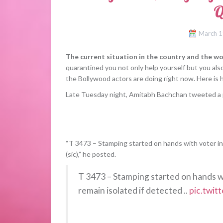
Q
March 1
The current situation in the country and the wor
quarantined you not only help yourself but you al
the Bollywood actors are doing right now. Here is 
Late Tuesday night, Amitabh Bachchan tweeted a p
“T 3473 – Stamping started on hands with voter ink,
(sic),” he posted.
T 3473 – Stamping started on hands wit
remain isolated if detected ..
pic.twi