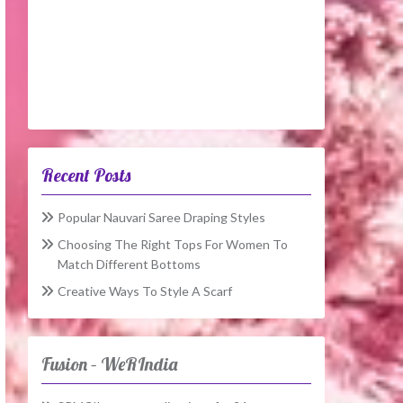
Recent Posts
Popular Nauvari Saree Draping Styles
Choosing The Right Tops For Women To
Match Different Bottoms
Creative Ways To Style A Scarf
Fusion – WeRIndia