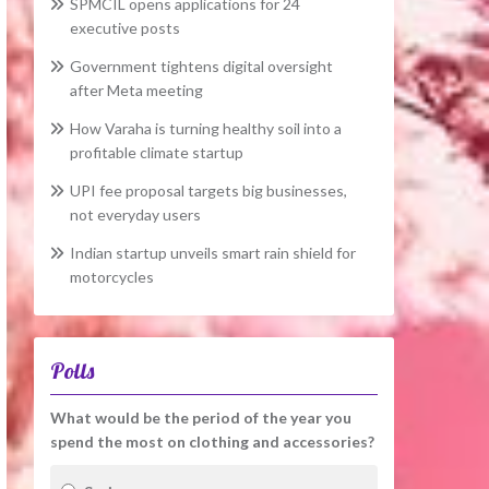
SPMCIL opens applications for 24
executive posts
Government tightens digital oversight
after Meta meeting
How Varaha is turning healthy soil into a
profitable climate startup
UPI fee proposal targets big businesses,
not everyday users
Indian startup unveils smart rain shield for
motorcycles
Polls
What would be the period of the year you
spend the most on clothing and accessories?