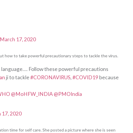
March 17, 2020
t how to take powerful precautionary steps to tackle the virus.
sh language…. Follow these powerful precautions
an
ji to tackle
#CORONAVIRUS
,
#COVID19
because
WHO
@MoHFW_INDIA
@PMOIndia
 17, 2020
lation time for self care. She posted a picture where she is seen