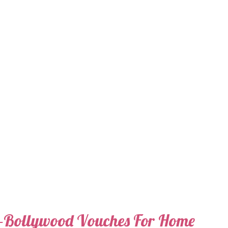
e-Bollywood Vouches For Home