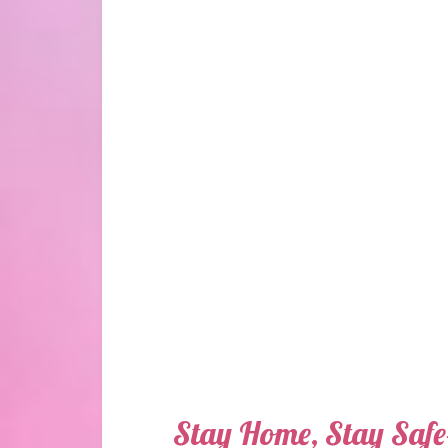
Stay Home, Stay Saf