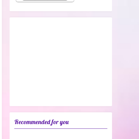
Recommended for you