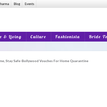
harma
Blog
Events
 & Living
Culture
Fashionista
Bride T
me, Stay Safe-Bollywood Vouches For Home Quarantine