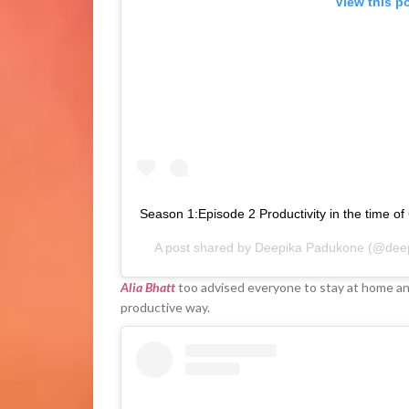
View this p
Season 1:Episode 2 Productivity in the time of
A post shared by
Deepika Padukone
(@deep
Alia Bhatt
too advised everyone to stay at home and 
productive way.