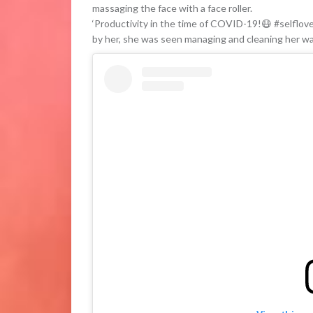
massaging the face with a face roller.
‘Productivity in the time of COVID-19!😷 #selflove
by her, she was seen managing and cleaning her w