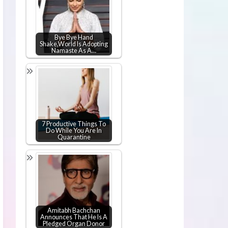
Bye Bye Hand
Shake,World Is Adopting
Namaste As A…
7 Productive Things To
Do While You Are In
Quarantine
Amitabh Bachchan
Announces That He Is A
Pledged Organ Donor