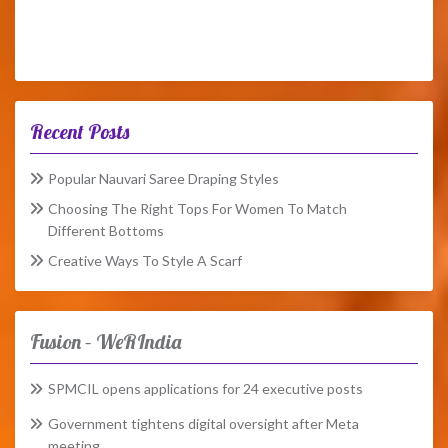
Recent Posts
Popular Nauvari Saree Draping Styles
Choosing The Right Tops For Women To Match
Different Bottoms
Creative Ways To Style A Scarf
Fusion – WeRIndia
SPMCIL opens applications for 24 executive posts
Government tightens digital oversight after Meta
meeting