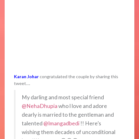
Karan Johar
congratulated the couple by sharing this
tweet….
My darling and most special friend
@NehaDhupia
who l love and adore
dearly is married to the gentleman and
talented
@Imangadbedi
!! Here’s
wishing them decades of unconditional