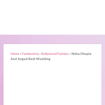
Home
»
Fashionista
»
Bollywood Fashion
»
Neha Dhupia
And Angad Bedi Wedding