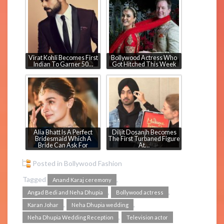
Virat Kohli Becomes First
Bollywood Actress Who
Indian To Garner 50…
Got Hitched This Week
Alia Bhatt Is A Perfect
Diljit Dosanjh Becomes
Bridesmaid Which A
The First Turbaned Figure
Bride Can Ask For
At…
Posted in
Bollywood Fashion
Tagged
,
Anand Karaj ceremony
,
,
Angad Bedi and Neha Dhupia
Bollywood actress
,
,
Karan Johar
Neha Dhupia wedding
,
Neha Dhupia Wedding Reception
Television actor