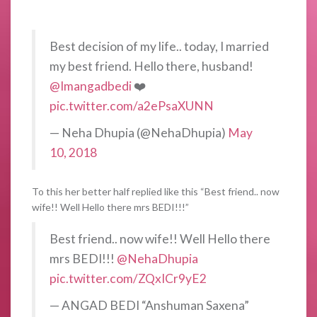
Best decision of my life.. today, I married
my best friend. Hello there, husband!
@Imangadbedi
❤️
pic.twitter.com/a2ePsaXUNN
— Neha Dhupia (@NehaDhupia)
May
10, 2018
To this her better half replied like this “Best friend.. now
wife!! Well Hello there mrs BEDI!!!”
Best friend.. now wife!! Well Hello there
mrs BEDI!!!
@NehaDhupia
pic.twitter.com/ZQxICr9yE2
— ANGAD BEDI “Anshuman Saxena”