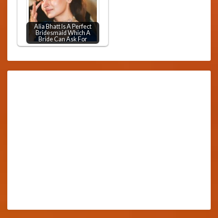
Alia Bhatt Is A Perfect
Bridesmaid Which A
Bride Can Ask For