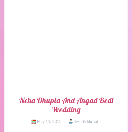
Neha Dhupia And Angad Bedi
Wedding
May 11, 2018
Swati Pokhriyal