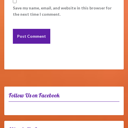
Save my name, email, and website in this browser for
the next time I comment.
Follow Us on Facebook