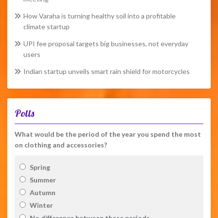
How Varaha is turning healthy soil into a profitable
climate startup
UPI fee proposal targets big businesses, not everyday
users
Indian startup unveils smart rain shield for motorcycles
Polls
What would be the period of the year you spend the most
on clothing and accessories?
Spring
Summer
Autumn
Winter
No difference between these periods