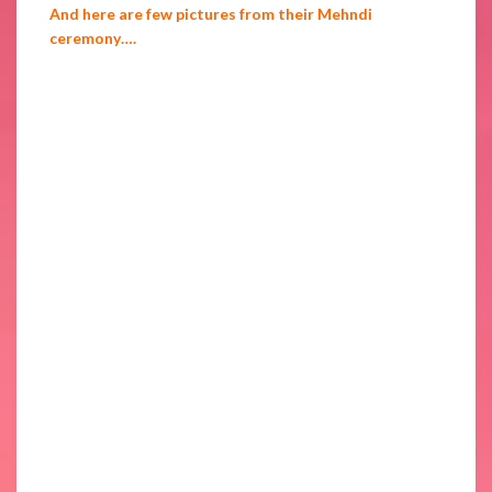
And here are few pictures from their Mehndi
ceremony….