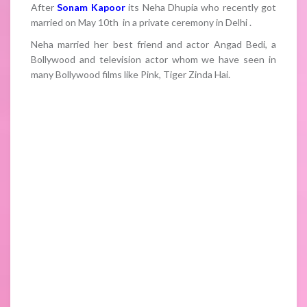
After
Sonam Kapoor
its Neha Dhupia who recently got
married on May 10th in a private ceremony in Delhi .
Neha married her best friend and actor Angad Bedi, a
Bollywood and television actor whom we have seen in
many Bollywood films like Pink, Tiger Zinda Hai.