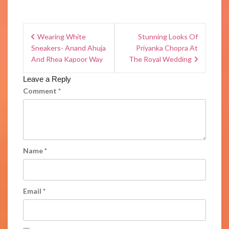
Wearing White
Stunning Looks Of
Sneakers- Anand Ahuja
Priyanka Chopra At
And Rhea Kapoor Way
The Royal Wedding
Leave a Reply
Comment
*
Name
*
Email
*