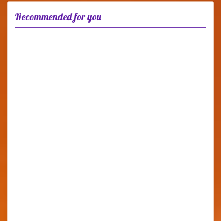
Recommended for you