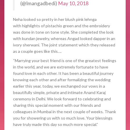
(@Imangadbedi)
May 10, 2018
Neha looked so pretty in her blush pink lehnga
with highlights of pistachio green and the embroidery
was done in tone on tone style. She completed the look
with kundan jewelry, whereas Angad looked dapper in an
ivory sherwani. The joint statement which they released
as a couple goes like this….
“Marrying your best friend is one of the greatest feelings
in the world, and we are extremely fortunate to have
found love in each other. It has been a beautiful journey
knowing each other and after formalizing the wedding
earlier this year, today, we exchanged our vows in a
beautifully simple, private and intimate Anand Karaj
ceremony in Delhi. We look forward to celebrating and
sharing this special moment with our friends and
colleagues in Mumbai in the next couple of weeks. Thank
you for showering us with so much love. Your blessings
have truly made this day so much more special.”