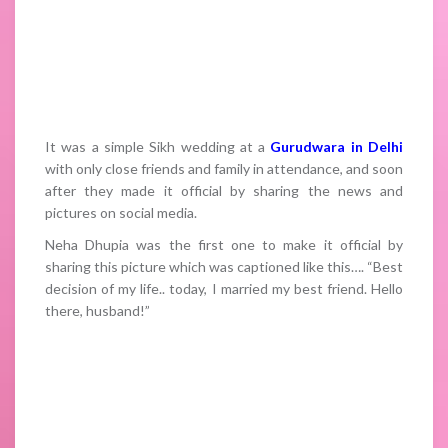
It was a simple Sikh wedding at a
Gurudwara in Delhi
with only close friends and family in attendance, and soon
after they made it official by sharing the news and
pictures on social media.
Neha Dhupia was the first one to make it official by
sharing this picture which was captioned like this…. “Best
decision of my life.. today, I married my best friend. Hello
there, husband!”