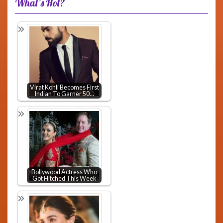
What’s Hot?
Virat Kohli Becomes First
Indian To Garner 50…
Bollywood Actress Who
Got Hitched This Week