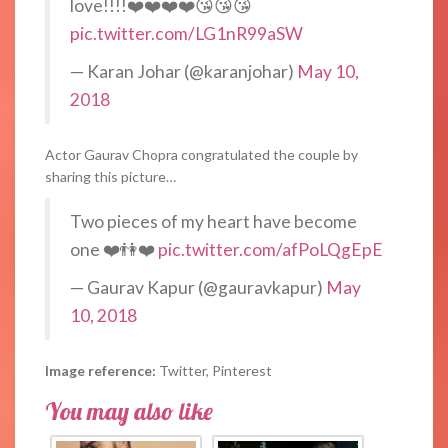
love!!!!❤️❤️❤️❤️😘😘😘
pic.twitter.com/LG1nR99aSW
— Karan Johar (@karanjohar)
May 10,
2018
Actor Gaurav Chopra congratulated the couple by
sharing this picture…
Two pieces of my heart have become
one ❤️👫❤️
pic.twitter.com/afPoLQgEpE
— Gaurav Kapur (@gauravkapur)
May
10, 2018
Image reference:
Twitter, Pinterest
You may also like