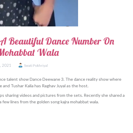
 A Beautiful Dance Number On
 Mohabbat Wala
7, 2021
Swati Pokhriyal
dance talent show Dance Deewane 3. The dance reality show where
e and Tushar Kalia has Raghav Juyal as the host.
eps sharing videos and pictures from the sets. Recently she shared a
a few lines from the golden song kajra mohabbat wala.