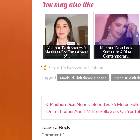
You may also like
Madhuri Dixit Shares A
Madhuri Dixit Looks
Message For Fans Ahead
Surreal In A Blue
of…
Contemporary…
Posted in
Bollywood Fashion
Tagged
,
Madhuri Dixit dance classes
Madhuri dixit d
Madhuri Dixit Nene Celebrates 25 Million Foll
On Instagram And 1 Million Followers On Youtu
Leave a Reply
Comment
*