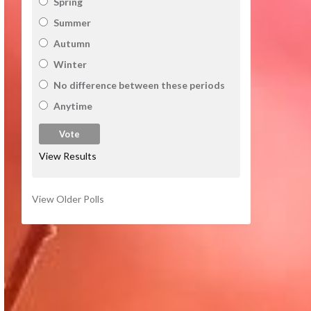
Spring
Summer
Autumn
Winter
No difference between these periods
Anytime
View Results
View Older Polls