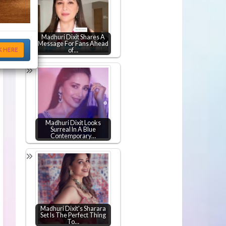
Madhuri Dixit Shares A
Message For Fans Ahead
K HERE
of…
Madhuri Dixit Looks
Surreal In A Blue
Contemporary…
Madhuri Dixit's Sharara
Set Is The Perfect Thing
To…