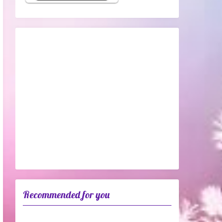
Recommended for you