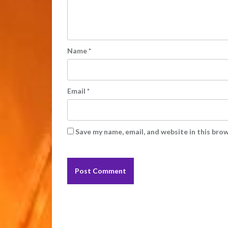
Name
*
Email
*
Save my name, email, and website in this bro