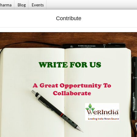
harma
Blog
Events
Contribute
 & Living
Culture
Fashionista
Bride T
 Dixit Shares A Beautiful Dance Number On Kajra Mohabbat