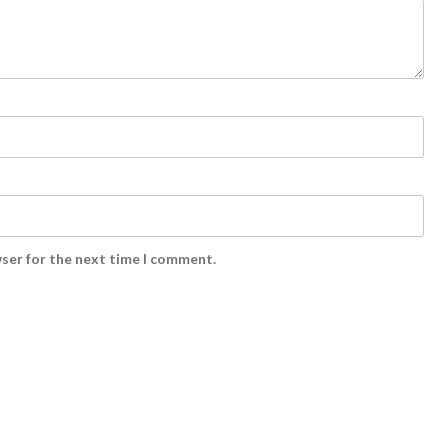
wser for the next time I comment.