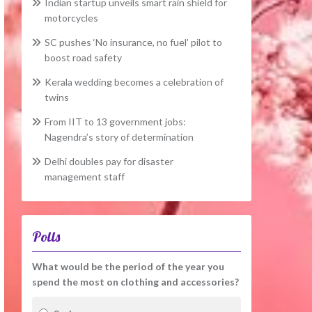
Indian startup unveils smart rain shield for
motorcycles
SC pushes ‘No insurance, no fuel’ pilot to
boost road safety
Kerala wedding becomes a celebration of
twins
From IIT to 13 government jobs:
Nagendra’s story of determination
Delhi doubles pay for disaster
management staff
Polls
What would be the period of the year you
spend the most on clothing and accessories?