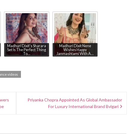
Madhuri Dixit's Sharara
Madhuri Dixit Nene
Set Is The Perfect Thing
Wishes Happy
To…
Janmashtami With A…
ance videos
owers
Priyanka Chopra Appointed As Global Ambassador
be
For Luxury International Brand Bvlgari