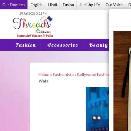
Skip
Our Domains
English
Hindi
Fusion
Healthy Life
Our Voice
D
to
29 Jul 2026 3:21 PM
content
Fashion
Accessories
Beauty
Home
Home
»
Fashionista
»
Bollywood Fashion
»
Madhuri
Wala