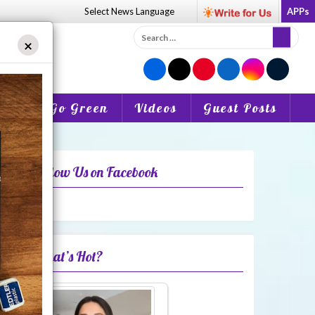
Select News
Language
APPs
Search
×
for:
o Be
Go Green
Videos
Guest Posts
Follow Us on Facebook
What’s Hot?