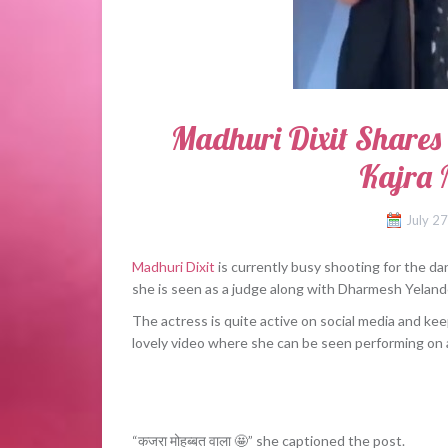
Madhuri Dixit Shares
Kajra
July 2
Madhuri Dixit
is currently busy shooting for the 
she is seen as a judge along with Dharmesh Yeland
The actress is quite active on social media and ke
lovely video where she can be seen performing on 
“कजरा मोहब्बत वाला 🤩” she captioned the post.