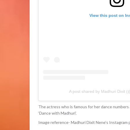
View this post on I
A post shared by Madhuri Dixit 
The actress who is famous for her dance numbers 
‘Dance with Madhuri’.
Image reference- Madhuri Dixit Nene’s Instagram 