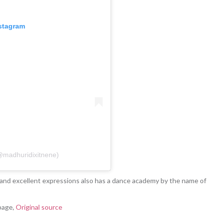
nstagram
(@madhuridixitnene)
and excellent expressions also has a dance academy by the name of
page,
Original source