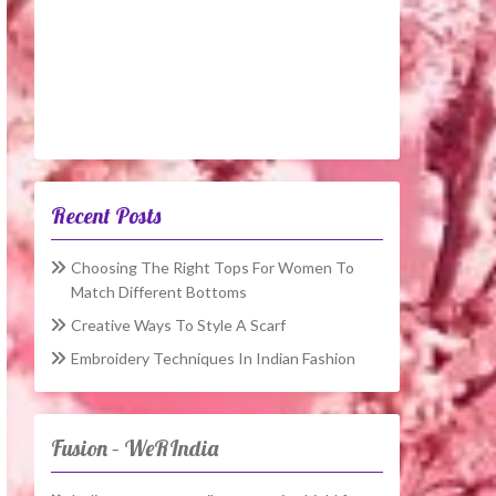
Recent Posts
Choosing The Right Tops For Women To
Match Different Bottoms
Creative Ways To Style A Scarf
Embroidery Techniques In Indian Fashion
Fusion – WeRIndia