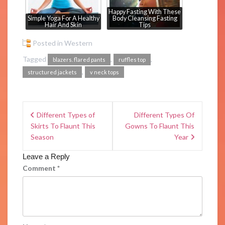
Happy Fasting With These
Simple Yoga For A Healthy
Body Cleansing Fasting
Hair And Skin
Tips
Posted in
Western
Tagged
,
,
blazers. flared pants
ruffles top
,
structured jackets
v neck tops
Different Types of
Different Types Of
Skirts To Flaunt This
Gowns To Flaunt This
Season
Year
Leave a Reply
Comment
*