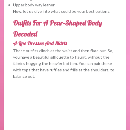
Upper body way leaner
Now, let us dive into what could be your best options.
Outfits For A Pear-Shaped Body
Decoded
A-Line Dresses And Skirts
These outfits clinch at the waist and then flare out. So,
you have a beautiful silhouette to flaunt, without the
fabrics hugging the heavier bottom. You can pair these
with tops that have ruffles and frills at the shoulders, to
balance out.