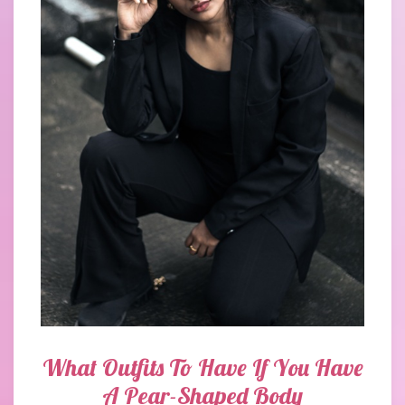
What Outfits To Have If You Have
A Pear-Shaped Body