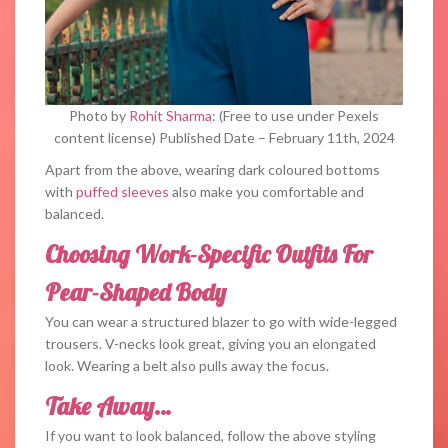
Photo by
Rohit Sharma
: (Free to use under Pexels
content license) Published Date – February 11th, 2024
Apart from the above, wearing dark coloured bottoms
with
puffed sleeves
also make you comfortable and
balanced.
Choosing Work-Specific Outfits For
Pear-Shaped Body
You can wear a structured blazer to go with wide-legged
trousers. V-necks look great, giving you an elongated
look. Wearing a belt also pulls away the focus.
Take Away…
If you want to look balanced, follow the above styling