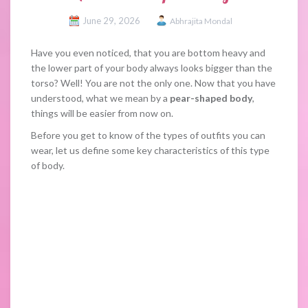
June 29, 2026
Abhrajita Mondal
Have you even noticed, that you are bottom heavy and
the lower part of your body always looks bigger than the
torso? Well! You are not the only one. Now that you have
understood, what we mean by a
pear-shaped body
,
things will be easier from now on.
Before you get to know of the types of outfits you can
wear, let us define some key characteristics of this type
of body.