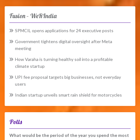
Fusion – WeRIndia
SPMCIL opens applications for 24 executive posts
Government tightens digital oversight after Meta
meeting
How Varaha is turning healthy soil into a profitable
climate startup
UPI fee proposal targets big businesses, not everyday
users
Indian startup unveils smart rain shield for motorcycles
Polls
What would be the period of the year you spend the most