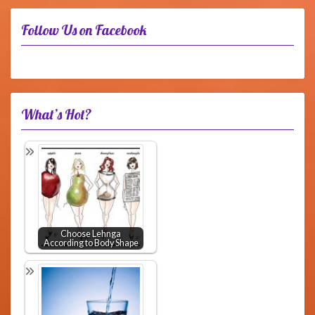
Follow Us on Facebook
What’s Hot?
Choose Lehnga
According to Body Shape