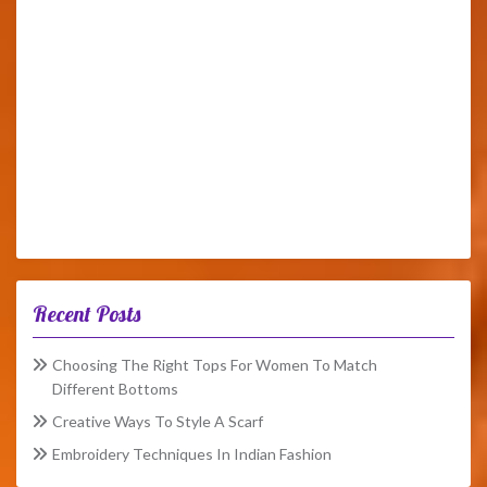
Recent Posts
Choosing The Right Tops For Women To Match
Different Bottoms
Creative Ways To Style A Scarf
Embroidery Techniques In Indian Fashion