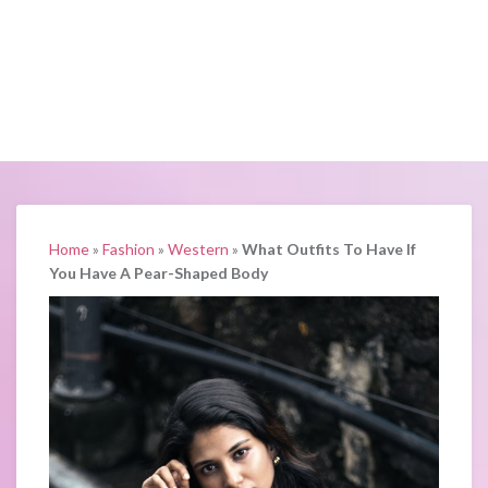
Home
»
Fashion
»
Western
»
What Outfits To Have If
You Have A Pear-Shaped Body