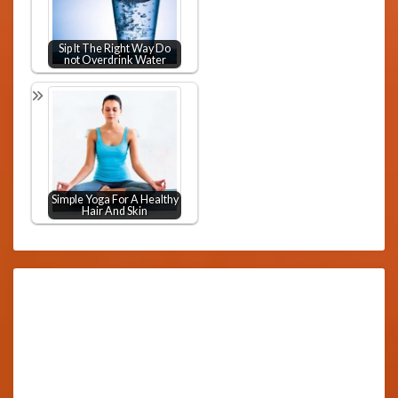
Sip It The Right Way Do
not Overdrink Water
Simple Yoga For A Healthy
Hair And Skin