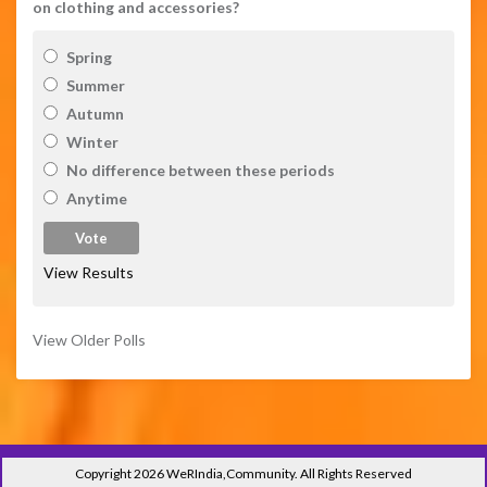
on clothing and accessories?
Spring
Summer
Autumn
Winter
No difference between these periods
Anytime
View Results
View Older Polls
Copyright 2026 WeRIndia,Community. All Rights Reserved