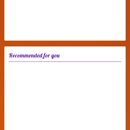
Recommended for you