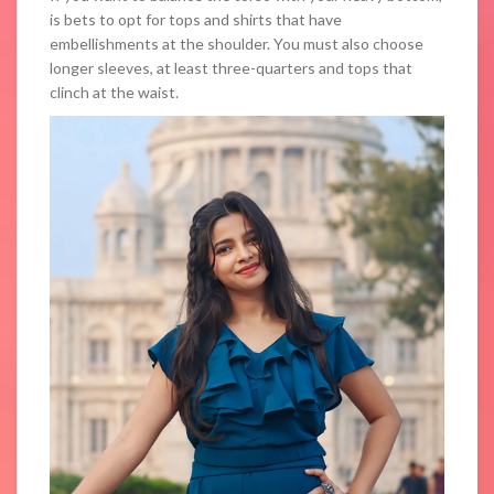
is bets to opt for tops and shirts that have
embellishments at the shoulder. You must also choose
longer sleeves, at least three-quarters and tops that
clinch at the waist.