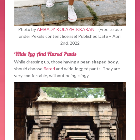
Photo by
AMBADY KOLAZHIKKARAN
: (Free to use
under Pexels content license) Published Date – April
2nd, 2022
Wide Leg And Flared Pants
While dressing up, those having a
pear-shaped body
,
should choose
flared
and wide-legged pants. They are
very comfortable, without being clingy.