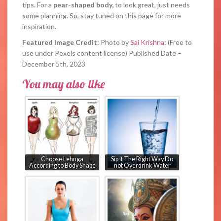
tips. For a
pear-shaped body,
to look great, just needs
some planning. So, stay tuned on this page for more
inspiration.
Featured Image Credit
: Photo by
Sai Krishna
: (Free to
use under Pexels content license) Published Date –
December 5th, 2023
You may also like
Choose Lehnga
Sip It The Right Way Do
According to Body Shape
not Overdrink Water