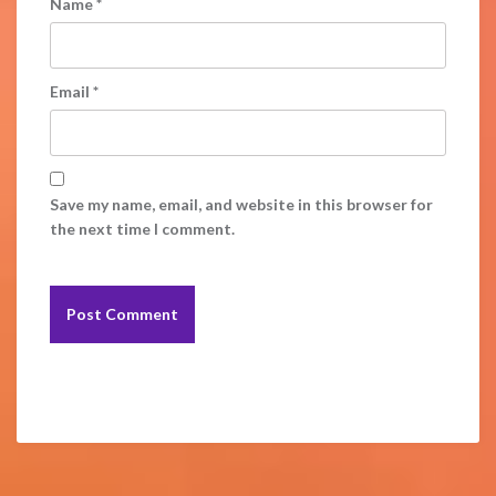
Name
*
Email
*
Save my name, email, and website in this browser for
the next time I comment.