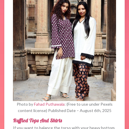
Photo by
Fahad Puthawala
: (Free to use under Pexels
content license) Published Date – August 6th, 2025
Ruffled Tops And Shirts
If you want to balance the torso with your heavy bottom,