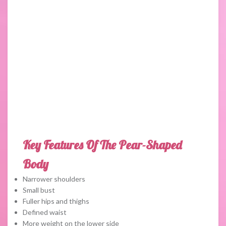
Key Features Of The Pear-Shaped
Body
Narrower shoulders
Small bust
Fuller hips and thighs
Defined waist
More weight on the lower side