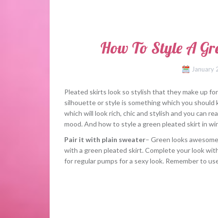
How To Style A Gre
January 
Pleated skirts look so stylish that they make up fo
silhouette or style is something which you should 
which will look rich, chic and stylish and you can real
mood. And how to style a green pleated skirt in wi
Pair it with plain sweater
– Green looks awesome wi
with a green pleated skirt. Complete your look wit
for regular pumps for a sexy look. Remember to use 