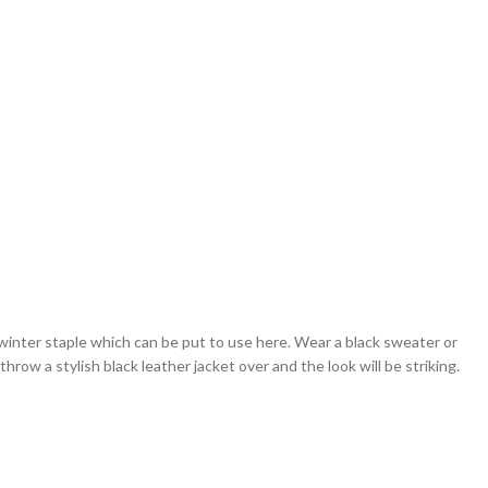
 winter staple which can be put to use here. Wear a black sweater or
hrow a stylish black leather jacket over and the look will be striking.