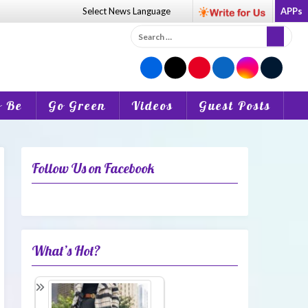
Select News
Language
APPs
Search
for:
o Be
Go Green
Videos
Guest Posts
Follow Us on Facebook
What’s Hot?