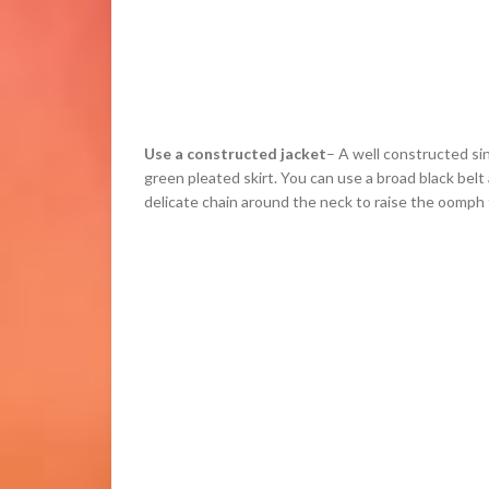
Use a constructed jacket
– A well constructed si
green pleated skirt. You can use a broad black belt
delicate chain around the neck to raise the oomph 