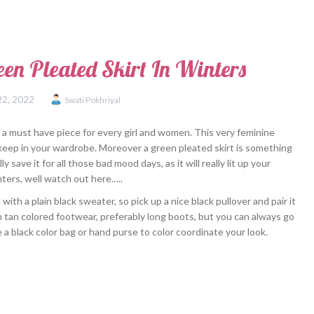
en Pleated Skirt In Winters
22, 2022
Swati Pokhriyal
r a must have piece for every girl and women. This very feminine
keep in your wardrobe. Moreover a green pleated skirt is something
ly save it for all those bad mood days, as it will really lit up your
nters, well watch out here…..
th a plain black sweater, so pick up a nice black pullover and pair it
h tan colored footwear, preferably long boots, but you can always go
a black color bag or hand purse to color coordinate your look.