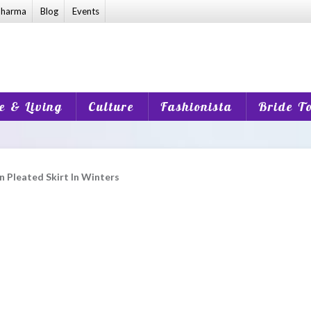
harma
Blog
Events
 & Living
Culture
Fashionista
Bride T
 Pleated Skirt In Winters