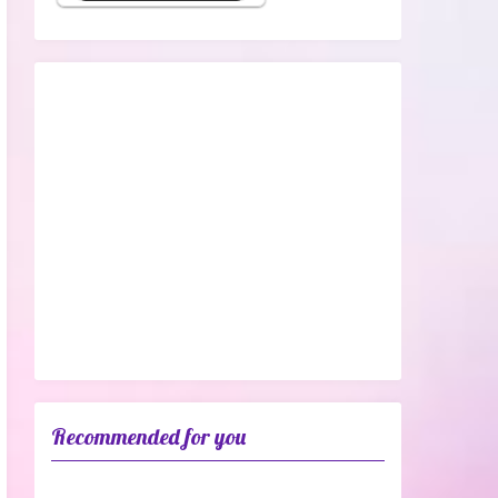
Recommended for you