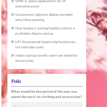
SPMCIL opens applications for 24
executive posts
Government tightens digital oversight
after Meta meeting
How Varaha is turning healthy soil into a
profitable climate startup
UPI fee proposal targets big businesses,
not everyday users
Indian startup unveils smart rain shield for
motorcycles
Polls
What would be the period of the year you
spend the most on clothing and accessories?