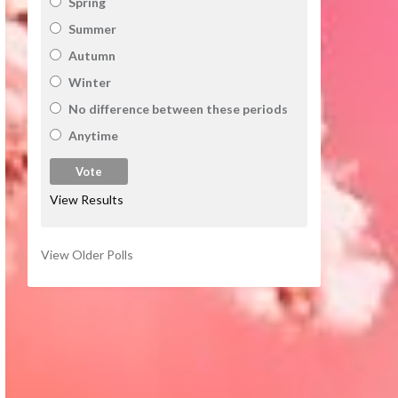
Spring
Summer
Autumn
Winter
No difference between these periods
Anytime
View Results
View Older Polls