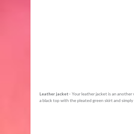
Leather jacket
– Your leather jacket is an another
a black top with the pleated green skirt and simply t