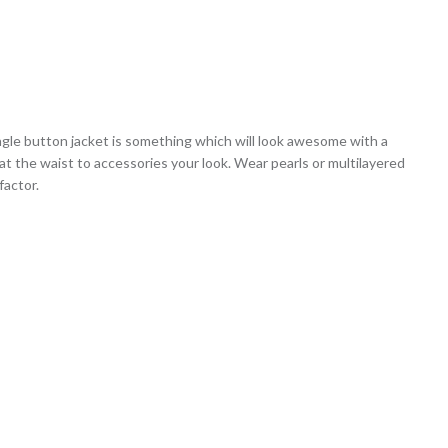
ngle button jacket is something which will look awesome with a
 at the waist to accessories your look. Wear pearls or multilayered
factor.