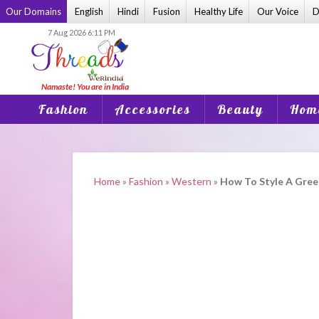
Skip
Our Domains
English
Hindi
Fusion
Healthy Life
Our Voice
D
to
7 Aug 2026 6:11 PM
content
Fashion
Accessories
Beauty
Home
Home
»
Fashion
»
Western
»
How To Style A Green