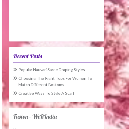
Recent Posts
Popular Nauvari Saree Draping Styles
Choosing The Right Tops For Women To
Match Different Bottoms
Creative Ways To Style A Scarf
Fusion – WeRIndia