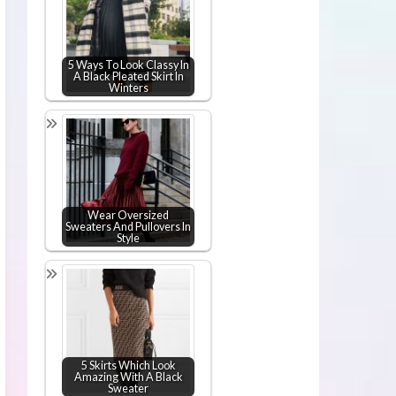
5 Ways To Look Classy In
A Black Pleated Skirt In
Winters
Wear Oversized
Sweaters And Pullovers In
Style
5 Skirts Which Look
Amazing With A Black
Sweater