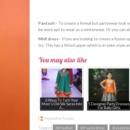
Pantsuit
– To create a formal but partywear look yo
be more apt to wear as a winterwear. Or you can als
Midi dress
– If you are looking to create a fusion o
try. This has a fitted upper which is in yoke style a
You may also like
6 Ways To Turn Your
Mom's Old Silk Saree Into
5 Designer Party Dresses
A…
For Baby Girls
Posted in
Fusion
Tagged
,
,
DIY fashion
DIY saree dress
dresses to 