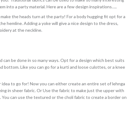
em into a party material. Here are a few design inspirations…..
make the heads turn at the party! For a body hugging fit opt for a
he hemline. Adding a yoke will give a nice design to the dress,
idery at the neckline.
d can be done in so many ways. Opt for a design which best suits
 bottom. Like you can go for a kurti and loose culottes, or a knee
r idea to go for! Now you can either create an entire set of lehnga
ing in sheer fabric. Or Use the fabric to make just the upper with
. You can use the textured or the choli fabric to create a border on