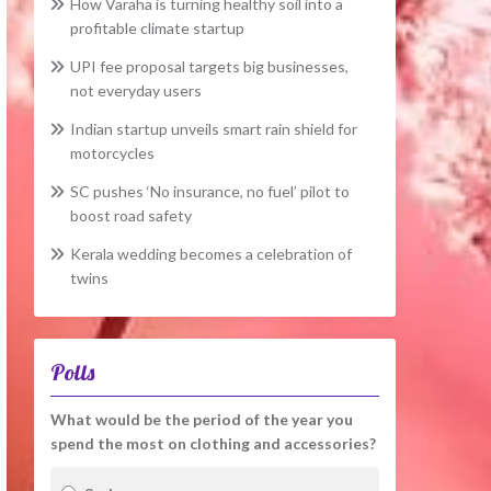
How Varaha is turning healthy soil into a
profitable climate startup
UPI fee proposal targets big businesses,
not everyday users
Indian startup unveils smart rain shield for
motorcycles
SC pushes ‘No insurance, no fuel’ pilot to
boost road safety
Kerala wedding becomes a celebration of
twins
Polls
What would be the period of the year you
spend the most on clothing and accessories?