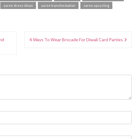
,
,
,
,
saree dress ideas
saree transformation
saree upcycling
nd
4 Ways To Wear Brocade For Diwali Card Parties