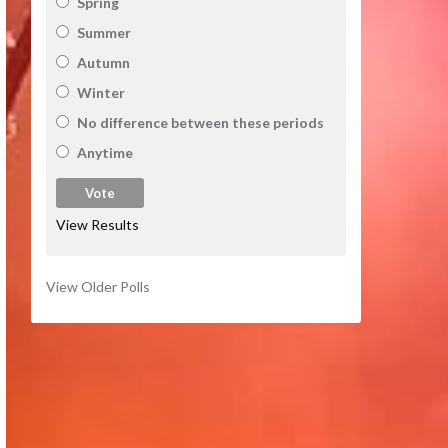
Spring
Summer
Autumn
Winter
No difference between these periods
Anytime
View Results
View Older Polls