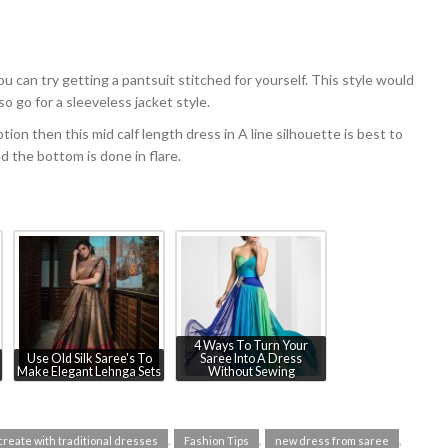
u can try getting a pantsuit stitched for yourself. This style would
o go for a sleeveless jacket style.
ption then this mid calf length dress in A line silhouette is best to
nd the bottom is done in flare.
4 Ways To Turn Your
Use Old Silk Saree's To
Saree Into A Dress
Make Elegant Lehnga Sets
Without Sewing
,
,
,
create with traditional dresses
Fashion Tips
new dress from saree