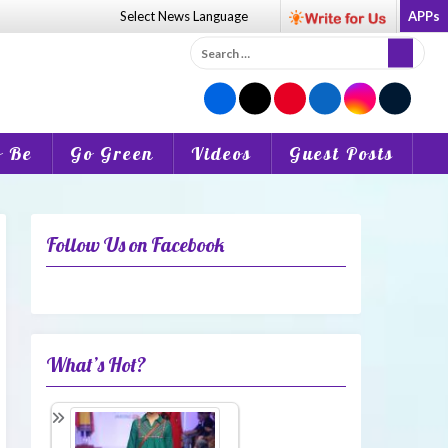
Select News
Language
APPs
Search
for:
o Be
Go Green
Videos
Guest Posts
Follow Us on Facebook
What’s Hot?