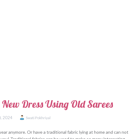
 New Dress Using Old Sarees
0, 2024
Swati Pokhriyal
ear anymore. Or have a traditional fabric lying at home and can not
for you! Traditional fabrics can be used to make so many interesting