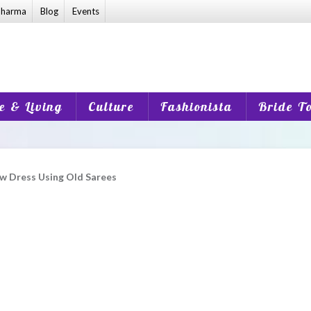
harma
Blog
Events
 & Living
Culture
Fashionista
Bride T
w Dress Using Old Sarees