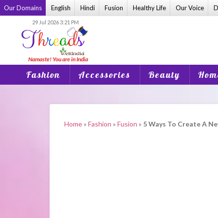
Skip
Our Domains
English
Hindi
Fusion
Healthy Life
Our Voice
D
to
29 Jul 2026 3:21 PM
content
Fashion
Accessories
Beauty
Home
Home
»
Fashion
»
Fusion
»
5 Ways To Create A Ne