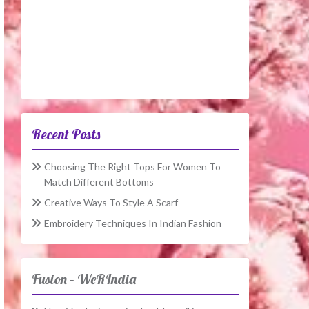
Recent Posts
Choosing The Right Tops For Women To
Match Different Bottoms
Creative Ways To Style A Scarf
Embroidery Techniques In Indian Fashion
Fusion – WeRIndia