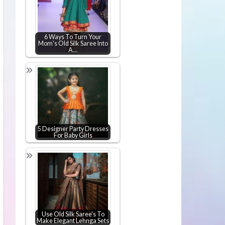
6 Ways To Turn Your
Mom's Old Silk Saree Into
A…
5 Designer Party Dresses
For Baby Girls
Use Old Silk Saree's To
Make Elegant Lehnga Sets