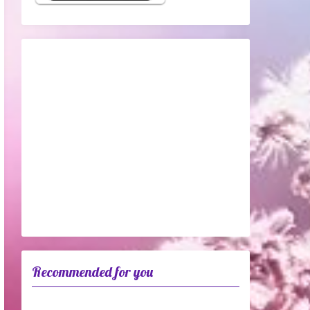
Recommended for you