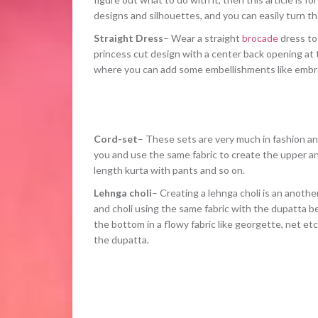
designs and silhouettes, and you can easily turn th
Straight Dress
– Wear a straight
brocade
dress to 
princess cut design with a center back opening at t
where you can add some embellishments like embro
Cord-set
– These sets are very much in fashion an
you and use the same fabric to create the upper and
length kurta with pants and so on.
Lehnga choli
– Creating a lehnga choli is an anothe
and choli using the same fabric with the dupatta be
the bottom in a flowy fabric like georgette, net etc
the dupatta.