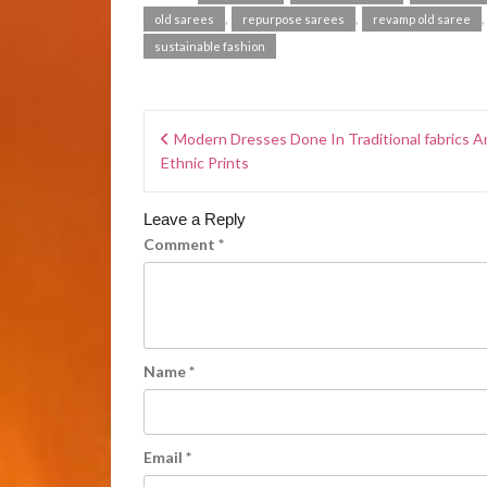
,
,
old sarees
repurpose sarees
revamp old saree
sustainable fashion
Modern Dresses Done In Traditional fabrics A
Ethnic Prints
Leave a Reply
Comment
*
Name
*
Email
*