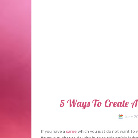
5 Ways To Create A
June 2
If you have a
saree
which you just do not want to w
figure out what to do with it, then this article is 