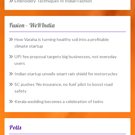
Embroidery Techniques In Indian Fashion
Fusion – WeRIndia
How Varaha is turning healthy soil into a profitable
climate startup
UPI fee proposal targets big businesses, not everyday
users
Indian startup unveils smart rain shield for motorcycles
SC pushes ‘No insurance, no fuel’ pilot to boost road
safety
Kerala wedding becomes a celebration of twins
Polls