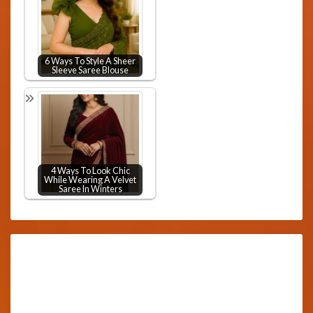
6 Ways To Style A Sheer
Sleeve Saree Blouse
4 Ways To Look Chic
While Wearing A Velvet
Saree In Winters