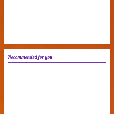
Recommended for you