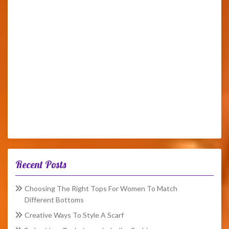
Recent Posts
Choosing The Right Tops For Women To Match
Different Bottoms
Creative Ways To Style A Scarf