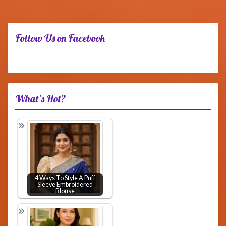
Follow Us on Facebook
What’s Hot?
4 Ways To Style A Puff
Sleeve Embroidered
Blouse