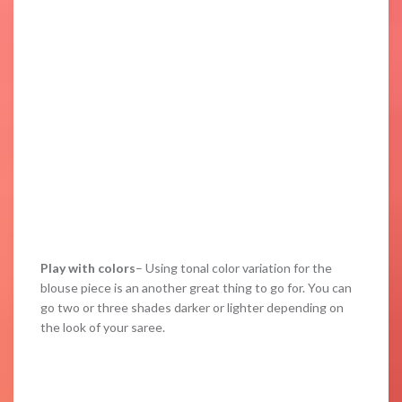
Play with colors
– Using tonal color variation for the
blouse piece is an another great thing to go for. You can
go two or three shades darker or lighter depending on
the look of your saree.