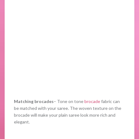
Matching brocades
– Tone on tone
brocade
fabric can
be matched with your saree. The woven texture on the
brocade will make your plain saree look more rich and
elegant.