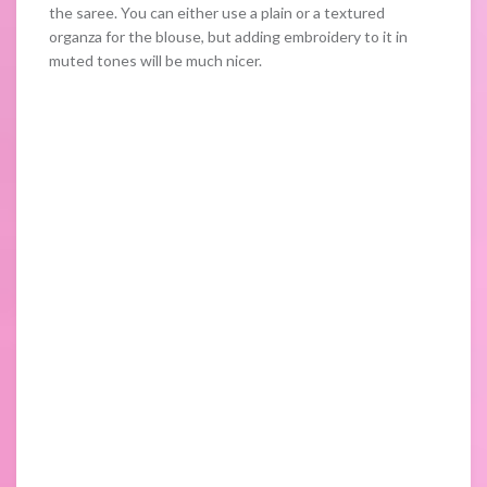
the saree. You can either use a plain or a textured
organza for the blouse, but adding embroidery to it in
muted tones will be much nicer.