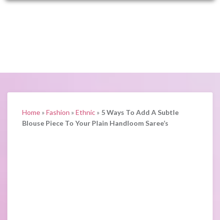
Home
»
Fashion
»
Ethnic
»
5 Ways To Add A Subtle
Blouse Piece To Your Plain Handloom Saree’s