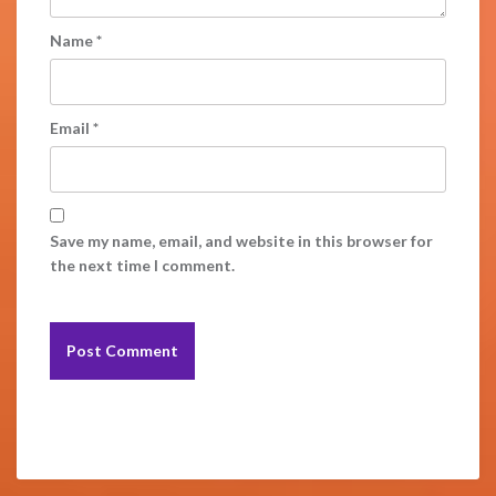
Name
*
Email
*
Save my name, email, and website in this browser for
the next time I comment.