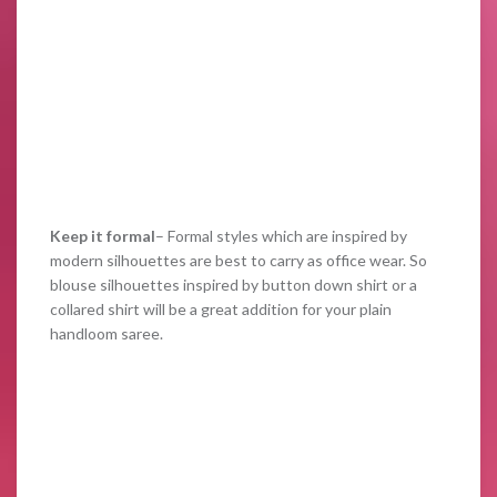
Keep it formal
– Formal styles which are inspired by
modern silhouettes are best to carry as office wear. So
blouse silhouettes inspired by button down shirt or a
collared shirt will be a great addition for your plain
handloom saree.