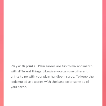
Play with prints
– Plain sarees are fun to mix and match
with different things. Likewise you can use different
prints to go with your plain handloom saree. To keep the
look muted use a print with the base color same as of
your saree.