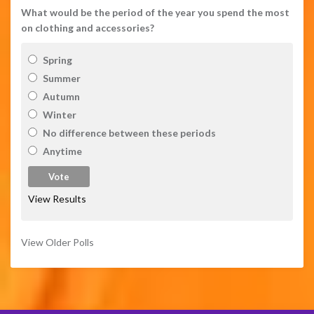
What would be the period of the year you spend the most
on clothing and accessories?
Spring
Summer
Autumn
Winter
No difference between these periods
Anytime
View Results
View Older Polls