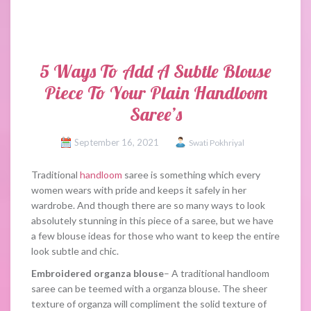
5 Ways To Add A Subtle Blouse
Piece To Your Plain Handloom
Saree’s
September 16, 2021
Swati Pokhriyal
Traditional
handloom
saree is something which every
women wears with pride and keeps it safely in her
wardrobe. And though there are so many ways to look
absolutely stunning in this piece of a saree, but we have
a few blouse ideas for those who want to keep the entire
look subtle and chic.
Embroidered organza blouse
– A traditional handloom
saree can be teemed with a organza blouse. The sheer
texture of organza will compliment the solid texture of