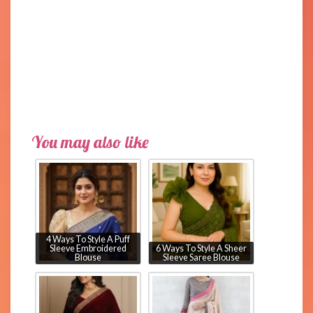
You may also like
4 Ways To Style A Puff
Sleeve Embroidered
6 Ways To Style A Sheer
Blouse
Sleeve Saree Blouse