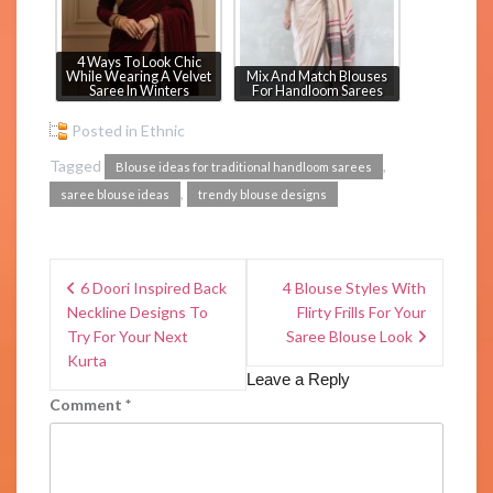
4 Ways To Look Chic
While Wearing A Velvet
Mix And Match Blouses
Saree In Winters
For Handloom Sarees
Posted in
Ethnic
Tagged
,
Blouse ideas for traditional handloom sarees
,
saree blouse ideas
trendy blouse designs
6 Doori Inspired Back
4 Blouse Styles With
Neckline Designs To
Flirty Frills For Your
Try For Your Next
Saree Blouse Look
Kurta
Leave a Reply
Comment
*