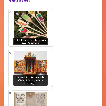
6 DIY Ideas For Plant Label
And Markers
Kawad Art: A Beautiful
Way Of Storytelling
Through…