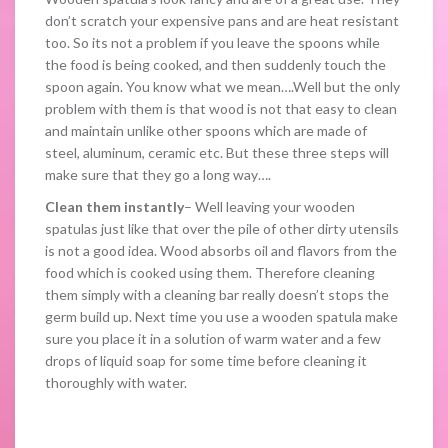
don’t scratch your expensive pans and are heat resistant
too. So its not a problem if you leave the spoons while
the food is being cooked, and then suddenly touch the
spoon again. You know what we mean….Well but the only
problem with them is that wood is not that easy to clean
and maintain unlike other spoons which are made of
steel, aluminum, ceramic etc. But these three steps will
make sure that they go a long way….
Clean them instantly
– Well leaving your wooden
spatulas just like that over the pile of other dirty utensils
is not a good idea. Wood absorbs oil and flavors from the
food which is cooked using them. Therefore cleaning
them simply with a cleaning bar really doesn’t stops the
germ build up. Next time you use a wooden spatula make
sure you place it in a solution of warm water and a few
drops of liquid soap for some time before cleaning it
thoroughly with water.