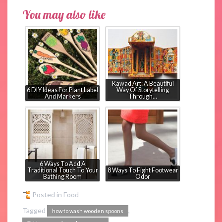
You may also like
Kawad Art: A Beautiful
6 DIY Ideas For Plant Label
Way Of Storytelling
And Markers
Through…
6 Ways To Add A
Traditional Touch To Your
8 Ways To Fight Footwear
Bathing Room
Odor
Posted in
Food
Tagged
,
how to wash wooden spoons