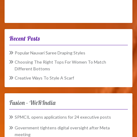
Recent Posts
Popular Nauvari Saree Draping Styles
Choosing The Right Tops For Women To Match
Different Bottoms
Creative Ways To Style A Scarf
Fusion – WeRIndia
SPMCIL opens applications for 24 executive posts
Government tightens digital oversight after Meta
meeting