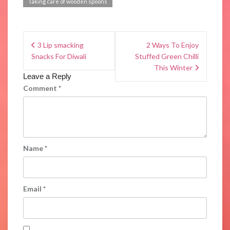
Taking care of wooden spoons
3 Lip smacking
2 Ways To Enjoy
Snacks For Diwali
Stuffed Green Chilli
This Winter
Leave a Reply
Comment
*
Name
*
Email
*