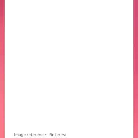
Image reference- Pinterest