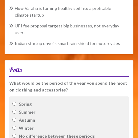
How Varaha is turning healthy soil into a profitable
climate startup
UPI fee proposal targets big businesses, not everyday
users
Indian startup unveils smart rain shield for motorcycles
Polls
What would be the period of the year you spend the most
on clothing and accessories?
Spring
Summer
Autumn
Winter
No difference between these periods