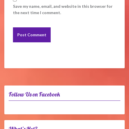
Save my name, email, and website in this browser for
the next time I comment.
Follow Us on Facebook
What’s Hot?