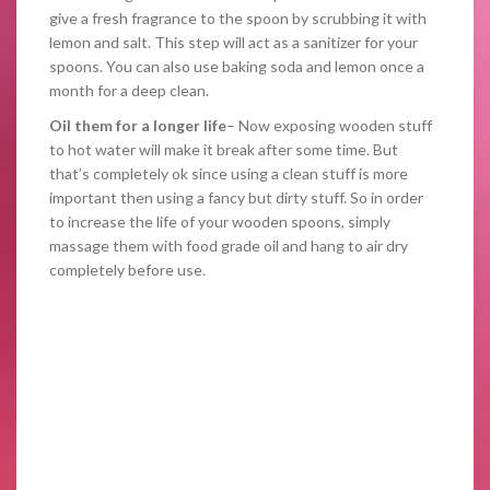
give a fresh fragrance to the spoon by scrubbing it with
lemon and salt. This step will act as a sanitizer for your
spoons. You can also use baking soda and lemon once a
month for a deep clean.
Oil them for a longer life
– Now exposing wooden stuff
to hot water will make it break after some time. But
that’s completely ok since using a clean stuff is more
important then using a fancy but dirty stuff. So in order
to increase the life of your wooden spoons, simply
massage them with food grade oil and hang to air dry
completely before use.