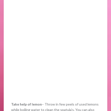
Take help of lemon
– Throw in few peels of used lemons
while boiling water to clean the spatula’s. You can also