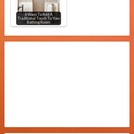
6 Ways To Add A
Traditional Touch To Your
Bathing Room