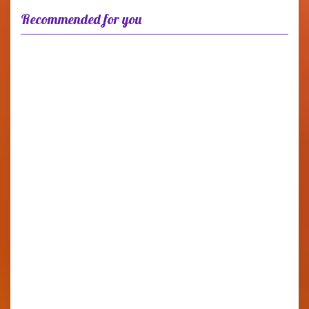
Recommended for you