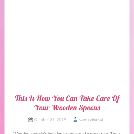
This Is How You Can Take Care Of
Your Wooden Spoons
October 31, 2019
Swati Pokhriyal
Wooden spatula’s look fancy and are of a great use. They