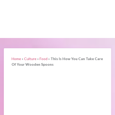
Home
»
Culture
»
Food
»
This Is How You Can Take Care
Of Your Wooden Spoons